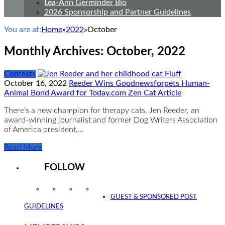
Lea-Ann Germinder Bio
2026 Sponsorship and Partner Guidelines
You are at:
Home
»
2022
»
October
Monthly Archives:
October, 2022
Contests
October 16, 2022
Reeder Wins Goodnewsforpets Human-
Animal Bond Award for Today.com Zen Cat Article
There’s a new champion for therapy cats. Jen Reeder, an
award-winning journalist and former Dog Writers Association
of America president,…
Read More
FOLLOW
Instagram
Facebook
Twitter
YouTube
GUEST & SPONSORED POST
GUIDELINES