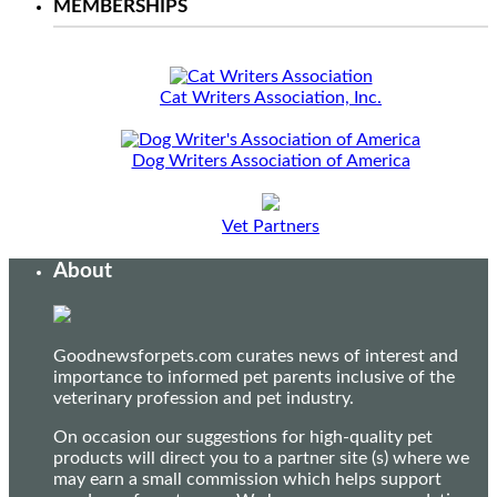
MEMBERSHIPS
Cat Writers Association, Inc.
Dog Writers Association of America
Vet Partners
About
Goodnewsforpets.com curates news of interest and
importance to informed pet parents inclusive of the
veterinary profession and pet industry.
On occasion our suggestions for high-quality pet
products will direct you to a partner site (s) where we
may earn a small commission which helps support