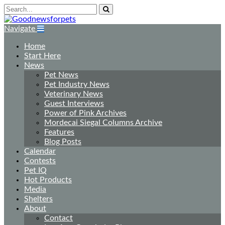
Navigate
Home
Start Here
News
Pet News
Pet Industry News
Veterinary News
Guest Interviews
Power of Pink Archives
Mordecai Siegal Columns Archive
Features
Blog Posts
Calendar
Contests
Pet IQ
Hot Products
Media
Shelters
About
Contact