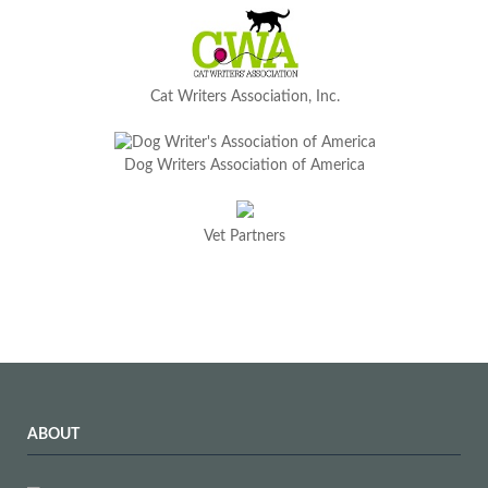
Cat Writers Association, Inc.
Dog Writers Association of America
Vet Partners
ABOUT