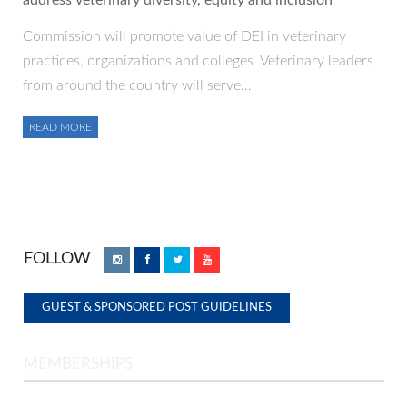
address veterinary diversity, equity and inclusion
Commission will promote value of DEI in veterinary
practices, organizations and colleges Veterinary leaders
from around the country will serve…
READ MORE
FOLLOW
Instagram
Facebook
Twitter
YouTube
GUEST & SPONSORED POST GUIDELINES
MEMBERSHIPS