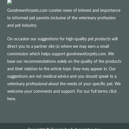
Goodnewsforpets.com curates news of interest and importance
to informed pet parents inclusive of the veterinary profession
and pet industry.
On occasion our suggestions for high-quality pet products will
direct you to a partner site (s) where we may earn a small
commission which helps support goodnewsforpets.com. We
base our recommendations solely on the quality of the products
and their relation to the article topic they may appear in. Our
suggestions are not medical advice and you should speak to a
veterinary professional about the needs of your specific pet. We
welcome your comments and support. For our full terms
click
here
.