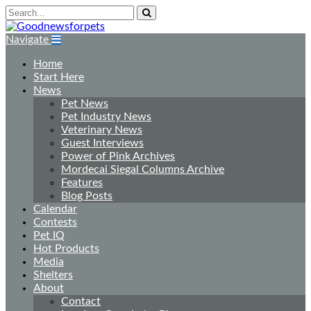
Navigate
Home
Start Here
News
Pet News
Pet Industry News
Veterinary News
Guest Interviews
Power of Pink Archives
Mordecai Siegal Columns Archive
Features
Blog Posts
Calendar
Contests
Pet IQ
Hot Products
Media
Shelters
About
Contact