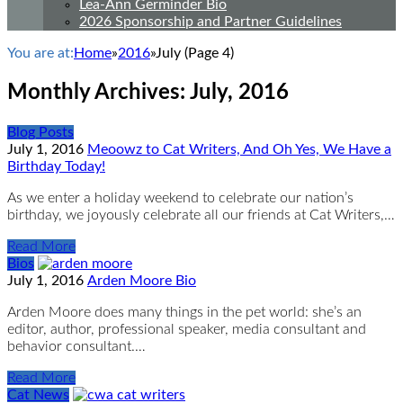
Lea-Ann Germinder Bio
2026 Sponsorship and Partner Guidelines
You are at:
Home
»
2016
»
July
(Page 4)
Monthly Archives:
July, 2016
Blog Posts
July 1, 2016
Meoowz to Cat Writers, And Oh Yes, We Have a
Birthday Today!
As we enter a holiday weekend to celebrate our nation’s
birthday, we joyously celebrate all our friends at Cat Writers,…
Read More
Bios
July 1, 2016
Arden Moore Bio
Arden Moore does many things in the pet world: she’s an
editor, author, professional speaker, media consultant and
behavior consultant.…
Read More
Cat News