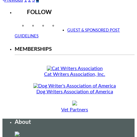
FOLLOW
Instagram
Facebook
Twitter
YouTube
GUEST & SPONSORED POST
GUIDELINES
MEMBERSHIPS
Cat Writers Association, Inc.
Dog Writers Association of America
Vet Partners
About