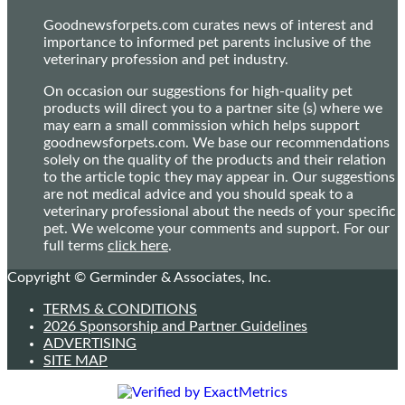
Goodnewsforpets.com curates news of interest and
importance to informed pet parents inclusive of the
veterinary profession and pet industry.
On occasion our suggestions for high-quality pet
products will direct you to a partner site (s) where we
may earn a small commission which helps support
goodnewsforpets.com. We base our recommendations
solely on the quality of the products and their relation
to the article topic they may appear in. Our suggestions
are not medical advice and you should speak to a
veterinary professional about the needs of your specific
pet. We welcome your comments and support. For our
full terms
click here
.
Copyright © Germinder & Associates, Inc.
TERMS & CONDITIONS
2026 Sponsorship and Partner Guidelines
ADVERTISING
SITE MAP