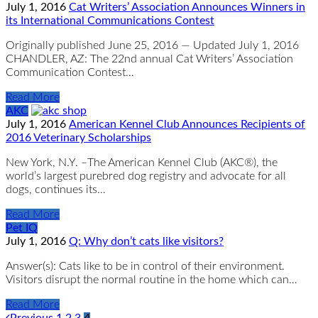
July 1, 2016
Cat Writers’ Association Announces Winners in
its International Communications Contest
Originally published June 25, 2016 — Updated July 1, 2016
CHANDLER, AZ: The 22nd annual Cat Writers’ Association
Communication Contest…
Read More
AKC
July 1, 2016
American Kennel Club Announces Recipients of
2016 Veterinary Scholarships
New York, N.Y. –The American Kennel Club (AKC®), the
world’s largest purebred dog registry and advocate for all
dogs, continues its…
Read More
Pet IQ
July 1, 2016
Q: Why don’t cats like visitors?
Answer(s): Cats like to be in control of their environment.
Visitors disrupt the normal routine in the home which can…
Read More
Previous
1
2
3
4