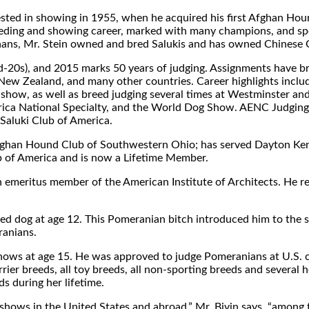
ested in showing in 1955, when he acquired his first Afghan Hound
eeding and showing career, marked with many champions, and spe
ghans, Mr. Stein owned and bred Salukis and has owned Chinese 
mid-20s), and 2015 marks 50 years of judging. Assignments have br
ia, New Zealand, and many other countries. Career highlights in
how, as well as breed judging several times at Westminster a
erica National Specialty, and the World Dog Show. AENC Judging
Saluki Club of America.
Afghan Hound Club of Southwestern Ohio; has served Dayton Ken
b of America and is now a Lifetime Member.
 an emeritus member of the American Institute of Architects. He r
ebred dog at age 12. This Pomeranian bitch introduced him to the
ranians.
 shows at age 15. He was approved to judge Pomeranians at U.S. 
errier breeds, all toy breeds, all non-sporting breeds and several
 during her lifetime.
y shows in the United States and abroad,” Mr. Bivin says, “among