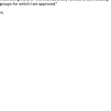
 groups for which I am approved.”
nt.