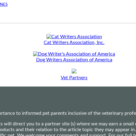
INES
Cat Writers Association, Inc.
Dog Writers Association of America
Vet Partners
ance to informed pet parents inclusive of the veterinary profes
ts will direct you to a partner site (s) where we may earn a s
oducts and their relation to the article topic they may appear i
ecific pet. We welcome your comments and support. For our full 