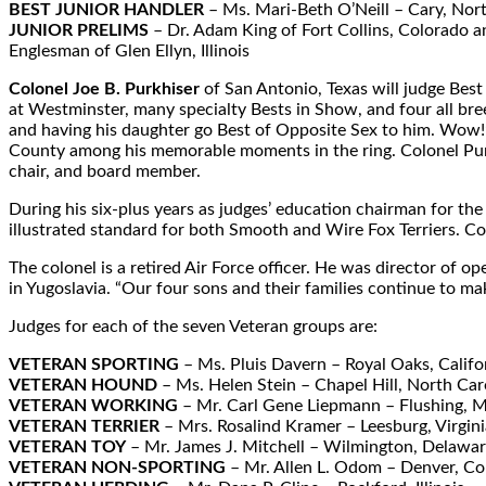
BEST JUNIOR HANDLER
– Ms. Mari-Beth O’Neill – Cary, Nor
JUNIOR PRELIMS
– Dr. Adam King of Fort Collins, Colorado a
Englesman of Glen Ellyn, Illinois
Colonel Joe B. Purkhiser
of San Antonio, Texas will judge Best
at Westminster, many specialty Bests in Show, and four all br
and having his daughter go Best of Opposite Sex to him. Wow!”
County among his memorable moments in the ring. Colonel Purkh
chair, and board member.
During his six-plus years as judges’ education chairman for th
illustrated standard for both Smooth and Wire Fox Terriers. Co
The colonel is a retired Air Force officer. He was director o
in Yugoslavia. “Our four sons and their families continue to mak
Judges for each of the seven Veteran groups are:
VETERAN SPORTING
– Ms. Pluis Davern – Royal Oaks, Califo
VETERAN HOUND
– Ms. Helen Stein – Chapel Hill, North Car
VETERAN WORKING
– Mr. Carl Gene Liepmann – Flushing, M
VETERAN TERRIER
– Mrs. Rosalind Kramer – Leesburg, Virgini
VETERAN TOY
– Mr. James J. Mitchell – Wilmington, Delawa
VETERAN NON-SPORTING
– Mr. Allen L. Odom – Denver, Co