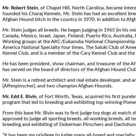
Mr. Robert Stein
, of Chapel Hill, North Carolina, became inter
founded his Charaj Kennels. Mr. Stein has had an excellent br
Afghan Hound bitch in the country in 1970. In addition to Af
Mr. Stein judges all breeds. He began judging in 1965 (in his 
Canada, Mexico, Israel, Japan, Finland, Puerto Rico, Austral
Working groups at the AKC/Eukanuba National Championship s
America National Specialty four times, The Saluki Club of Am
Kennel Club, and is a member of the Cary Kennel Club and the 
He has been president, show chairman, and treasurer of the 
has served on the board of directors of the Afghan Hound Clu
Mr. Stein is a retired architect and real estate developer, and
(Affenpinscher), and two champion Afghan Hounds.
Mr. Edd E. Bivin
, of Fort Worth, Texas, acquired his first pur
program that led to breeding and exhibiting top-winning Pome
From this base Mr. Bivin was to first judge toy dogs at match
approved to judge all sporting breeds, all working breeds, all t
breeding and exhibiting of Doberman Pinschers and Dachshunds
“It has been my privilege to judge many all-breed and specialt