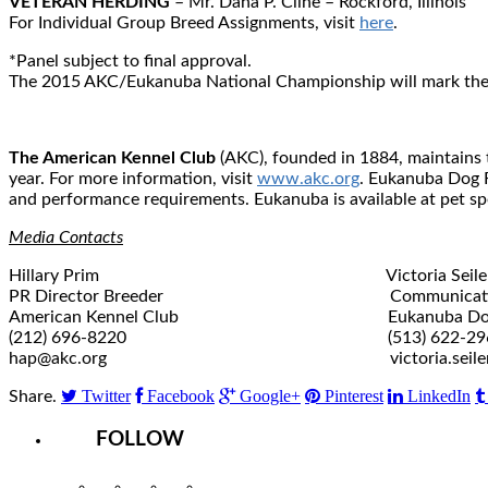
VETERAN HERDING
– Mr. Dana P. Cline – Rockford, Illinois
For Individual Group Breed Assignments, visit
here
.
*Panel subject to final approval.
The 2015 AKC/Eukanuba National Championship will mark the 1
The American Kennel Club
(AKC), founded in 1884, maintains t
year. For more information, visit
www.akc.org
. Eukanuba Dog F
and performance requirements. Eukanuba is available at pet spe
Media Contacts
Hillary Prim Victoria Seile
PR Director Breeder Communications
American Kennel Club Eukanuba Dog 
(212) 696-8220 (513) 622-29
hap@akc.org victoria.seiler@ef
Twitter
Facebook
Google+
Pinterest
LinkedIn
Share.
FOLLOW