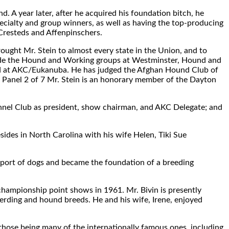
. A year later, after he acquired his foundation bitch, he
cialty and group winners, as well as having the top-producing
Cresteds and Affenpinschers.
ought Mr. Stein to almost every state in the Union, and to
clude the Hound and Working groups at Westminster, Hound and
nd at AKC/Eukanuba. He has judged the Afghan Hound Club of
 Panel 2 of 7 Mr. Stein is an honorary member of the Dayton
nel Club as president, show chairman, and AKC Delegate; and
esides in North Carolina with his wife Helen, Tiki Sue
 sport of dogs and became the foundation of a breeding
championship point shows in 1961. Mr. Bivin is presently
 herding and hound breeds. He and his wife, Irene, enjoyed
 those being many of the internationally famous ones, including