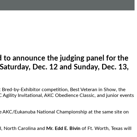
to announce the judging panel for the
Saturday, Dec. 12 and Sunday, Dec. 13,
st Bred-by-Exhibitor competition, Best Veteran in Show, the
gility Invitational, AKC Obedience Classic, and junior events
the AKC/Eukanuba National Championship at the same site on
l, North Carolina and
Mr. Edd E. Bivin
of Ft. Worth, Texas will