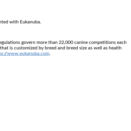
nted with Eukanuba.
d regulations govern more than 22,000 canine competitions each
that is customized by breed and breed size as well as health
tp://www.eukanuba.com
.