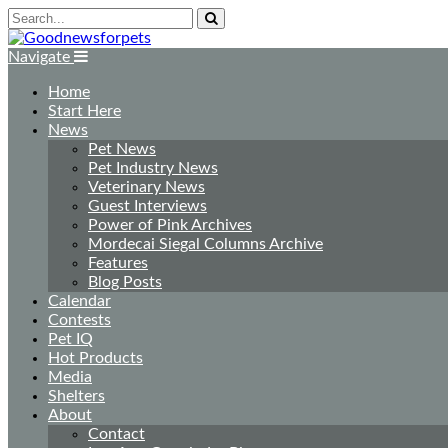
Navigate
Home
Start Here
News
Pet News
Pet Industry News
Veterinary News
Guest Interviews
Power of Pink Archives
Mordecai Siegal Columns Archive
Features
Blog Posts
Calendar
Contests
Pet IQ
Hot Products
Media
Shelters
About
Contact