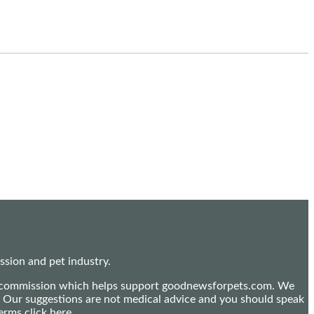
sion and pet industry.
mall commission which helps support goodnewsforpets.com. We
n. Our suggestions are not medical advice and you should speak
terms
click here
.