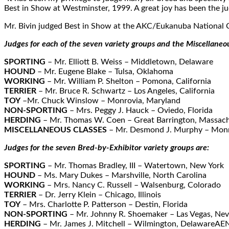
Best in Show at Westminster, 1999. A great joy has been the ju
Mr. Bivin judged Best in Show at the AKC/Eukanuba National C
Judges for each of the seven variety groups and the Miscellaneou
SPORTING
– Mr. Elliott B. Weiss – Middletown, Delaware
HOUND
– Mr. Eugene Blake – Tulsa, Oklahoma
WORKING
– Mr. William P. Shelton – Pomona, California
TERRIER
– Mr. Bruce R. Schwartz – Los Angeles, California
TOY
–Mr. Chuck Winslow – Monrovia, Maryland
NON-SPORTING
– Mrs. Peggy J. Hauck – Oviedo, Florida
HERDING
– Mr. Thomas W. Coen – Great Barrington, Massach
MISCELLANEOUS CLASSES
– Mr. Desmond J. Murphy – Mon
Judges for the seven Bred-by-Exhibitor variety groups are:
SPORTING
– Mr. Thomas Bradley, III – Watertown, New York
HOUND
– Ms. Mary Dukes – Marshville, North Carolina
WORKING
– Mrs. Nancy C. Russell – Walsenburg, Colorado
TERRIER
– Dr. Jerry Klein – Chicago, Illinois
TOY
– Mrs. Charlotte P. Patterson – Destin, Florida
NON-SPORTING
– Mr. Johnny R. Shoemaker – Las Vegas, Ne
HERDING
– Mr. James J. Mitchell – Wilmington, DelawareAEN