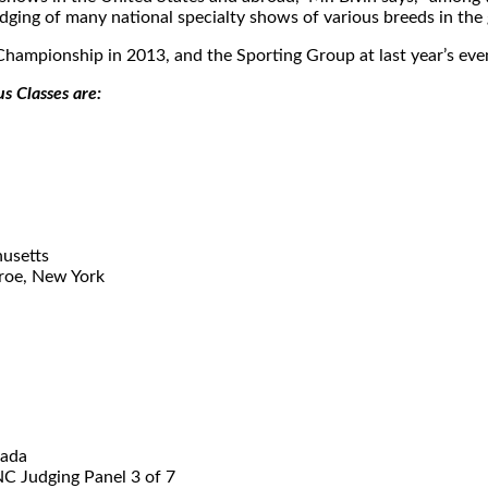
dging of many national specialty shows of various breeds in the
hampionship in 2013, and the Sporting Group at last year’s eve
s Classes are:
usetts
roe, New York
vada
C Judging Panel 3 of 7