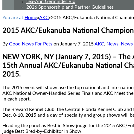
Lea-Ann Germinder Bio
2026 Sponsorship and Partner Guidelines
You are at:
Home
»
AKC
»
2015 AKC/Eukanuba National Champion
2015 AKC/Eukanuba National Champions
By
Good News For Pets
on
January 7, 2015
AKC
,
News
,
News 
NEW YORK, NY (January 7, 2015) – The A
15th Annual AKC/Eukanuba National Cham
2015.
The 2015 event will showcase the top national and internationa
AKC National Owner-Handled Series Finals and AKC Meet the Br
in each sport.
The Brevard Kennel Club, the Central Florida Kennel Club an
Dec. 8-10, 2015 and a day of specialty and group shows will b
Heading the panel as Best in Show judge for the 2015 AKC/E
judge Best Bred-by-Exhibitor in Show.