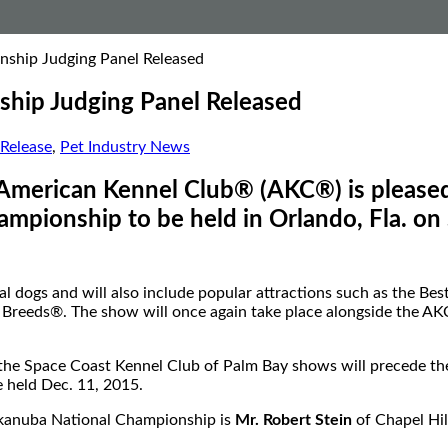
ship Judging Panel Released
hip Judging Panel Released
Release
,
Pet Industry News
merican Kennel Club® (AKC®) is pleased 
pionship to be held in Orlando, Fla. on 
l dogs and will also include popular attractions such as the Be
eeds®. The show will once again take place alongside the AKC A
d the Space Coast Kennel Club of Palm Bay shows will precede 
e held Dec. 11, 2015.
ukanuba National Championship is
Mr. Robert Stein
of Chapel Hil