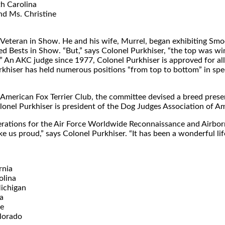
th Carolina
nd Ms. Christine
 Veteran in Show. He and his wife, Murrel, began exhibiting Smo
eed Bests in Show. “But,” says Colonel Purkhiser, “the top was
 An AKC judge since 1977, Colonel Purkhiser is approved for al
iser has held numerous positions “from top to bottom” in speci
e American Fox Terrier Club, the committee devised a breed prese
lonel Purkhiser is president of the Dog Judges Association of Am
f operations for the Air Force Worldwide Reconnaissance and Air
e us proud,” says Colonel Purkhiser. “It has been a wonderful lif
rnia
olina
ichigan
a
re
lorado