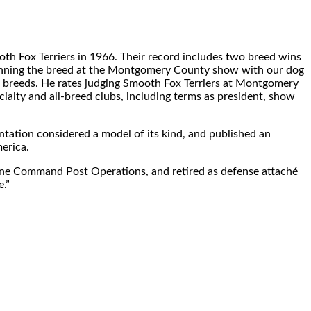
oth Fox Terriers in 1966. Their record includes two breed wins
 winning the breed at the Montgomery County show with our dog
l breeds. He rates judging Smooth Fox Terriers at Montgomery
alty and all-breed clubs, including terms as president, show
ntation considered a model of its kind, and published an
erica.
borne Command Post Operations, and retired as defense attaché
e.”