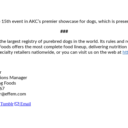
5th event in AKC’s premier showcase for dogs, which is prese
###
he largest registry of purebred dogs in the world. Its rules an
oods offers the most complete food lineup, delivering nutrition 
cialty retailers nationwide, or you can visit us on the web at
ht
r
 Manager
Foods
67
fem.com
Tumblr
Email