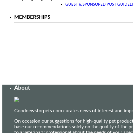
Instagram
Facebook
Twitter
YouTube
GUEST & SPONSORED POST GUIDEL
MEMBERSHIPS
About
Goodnewsforpets.com curates news of interest and import
On occasion our suggestions for high-quality pet produc
base our recommendations solely on the quality of the pr
to a veterinary professional about the needs of your sp