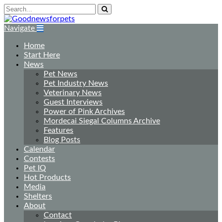
Navigate
Home
Start Here
News
Pet News
Pet Industry News
Veterinary News
Guest Interviews
Power of Pink Archives
Mordecai Siegal Columns Archive
Features
Blog Posts
Calendar
Contests
Pet IQ
Hot Products
Media
Shelters
About
Contact