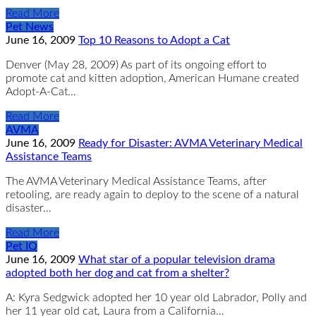
Read More
Pet News
June 16, 2009
Top 10 Reasons to Adopt a Cat
Denver (May 28, 2009) As part of its ongoing effort to
promote cat and kitten adoption, American Humane created
Adopt-A-Cat…
Read More
AVMA
June 16, 2009
Ready for Disaster: AVMA Veterinary Medical
Assistance Teams
The AVMA Veterinary Medical Assistance Teams, after
retooling, are ready again to deploy to the scene of a natural
disaster…
Read More
Pet IQ
June 16, 2009
What star of a popular television drama
adopted both her dog and cat from a shelter?
A: Kyra Sedgwick adopted her 10 year old Labrador, Polly and
her 11 year old cat, Laura from a California…