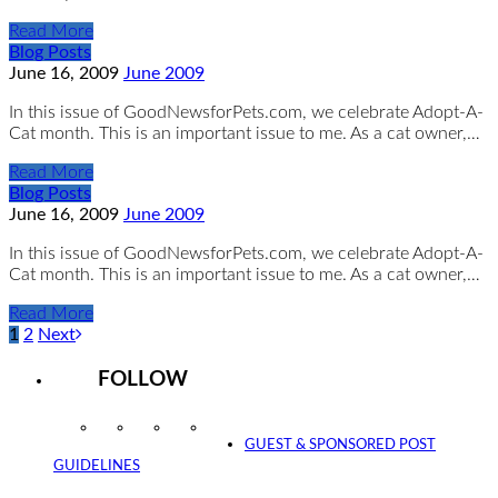
Read More
Blog Posts
June 16, 2009
June 2009
In this issue of GoodNewsforPets.com, we celebrate Adopt-A-
Cat month. This is an important issue to me. As a cat owner,…
Read More
Blog Posts
June 16, 2009
June 2009
In this issue of GoodNewsforPets.com, we celebrate Adopt-A-
Cat month. This is an important issue to me. As a cat owner,…
Read More
1
2
Next
FOLLOW
Instagram
Facebook
Twitter
YouTube
GUEST & SPONSORED POST
GUIDELINES