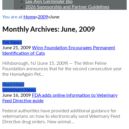
Lea-Ann Germinder Bio
2026 Sponsorship and Partner Guidelines
You are at:
Home
»
2009
»
June
Monthly Archives:
June, 2009
Pet News
June 21, 2009
Winn Foundation Encourages Permanent
Identification of Cats
Hillsborough, NJ (June 15, 2009) — The Winn Feline
Foundation announces that for the second consecutive year
the HomeAgain Pet…
Read More
Veterinary News
June 16, 2009
FDA adds online information to Veterinary
Feed Directive guide
Federal authorities have provided additional guidance for
veterinarians on how to electronically send Veterinary Feed
Directive drug orders. New animal…