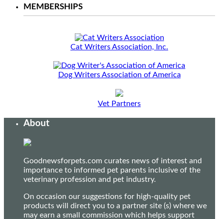
MEMBERSHIPS
Cat Writers Association, Inc.
Dog Writers Association of America
Vet Partners
About
Goodnewsforpets.com curates news of interest and
importance to informed pet parents inclusive of the
veterinary profession and pet industry.
On occasion our suggestions for high-quality pet
products will direct you to a partner site (s) where we
may earn a small commission which helps support