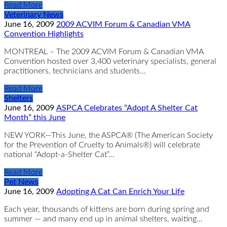
Read More
Veterinary News
June 16, 2009
2009 ACVIM Forum & Canadian VMA
Convention Highlights
MONTREAL – The 2009 ACVIM Forum & Canadian VMA
Convention hosted over 3,400 veterinary specialists, general
practitioners, technicians and students…
Read More
Shelters
June 16, 2009
ASPCA Celebrates “Adopt A Shelter Cat
Month” this June
NEW YORK—This June, the ASPCA® (The American Society
for the Prevention of Cruelty to Animals®) will celebrate
national “Adopt-a-Shelter Cat”…
Read More
Pet News
June 16, 2009
Adopting A Cat Can Enrich Your Life
Each year, thousands of kittens are born during spring and
summer — and many end up in animal shelters, waiting…