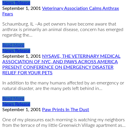
News Release
September 1, 2001
Veterinary Association Calms Anthrax
Fears
Schaumburg, IL –As pet owners have become aware that
anthrax is primarily an animal disease, concern has emerged
regarding the…
Read More
News Release
September 1, 2001
NYSAVE, THE VETERINARY MEDICAL
ASSOCIATION OF NYC, AND PAWS ACROSS AMERICA
PRESENT CONFERENCE ON EMERGENCY DISASTER
RELIEF FOR YOUR PETS
In addition to the many humans affected by an emergency or
natural disaster, are the many pets left behind in…
Read More
News Release
September 1, 2001
Paw Prints In The Dust
One of my pleasures each morning is watching my neighbors
from the terrace of my little Greenwich Village apartment as…