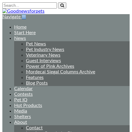
Navigate
Home
Start Here
News
Pet News
Pet Industry News
Veterinary News
Guest Interviews
Power of Pink Archives
Mordecai Siegal Columns Archive
Features
Blog Posts
Calendar
Contests
Pet IQ
Hot Products
Media
Shelters
About
Contact