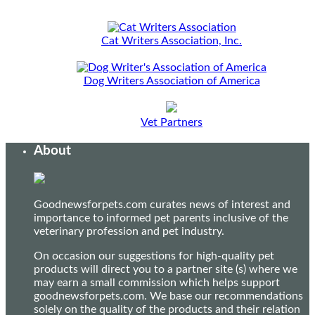
Cat Writers Association, Inc.
Dog Writers Association of America
Vet Partners
About
Goodnewsforpets.com curates news of interest and
importance to informed pet parents inclusive of the
veterinary profession and pet industry.
On occasion our suggestions for high-quality pet
products will direct you to a partner site (s) where we
may earn a small commission which helps support
goodnewsforpets.com. We base our recommendations
solely on the quality of the products and their relation