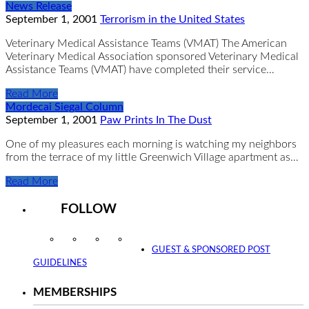
News Release
September 1, 2001
Terrorism in the United States
Veterinary Medical Assistance Teams (VMAT) The American
Veterinary Medical Association sponsored Veterinary Medical
Assistance Teams (VMAT) have completed their service…
Read More
Mordecai Siegal Column
September 1, 2001
Paw Prints In The Dust
One of my pleasures each morning is watching my neighbors
from the terrace of my little Greenwich Village apartment as…
Read More
FOLLOW
Instagram
Facebook
Twitter
YouTube
GUEST & SPONSORED POST
GUIDELINES
MEMBERSHIPS