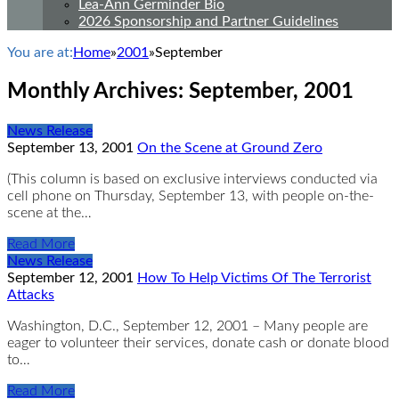
Lea-Ann Germinder Bio
2026 Sponsorship and Partner Guidelines
You are at:
Home
»
2001
»
September
Monthly Archives:
September, 2001
News Release
September 13, 2001
On the Scene at Ground Zero
(This column is based on exclusive interviews conducted via
cell phone on Thursday, September 13, with people on-the-
scene at the…
Read More
News Release
September 12, 2001
How To Help Victims Of The Terrorist
Attacks
Washington, D.C., September 12, 2001 – Many people are
eager to volunteer their services, donate cash or donate blood
to…
Read More