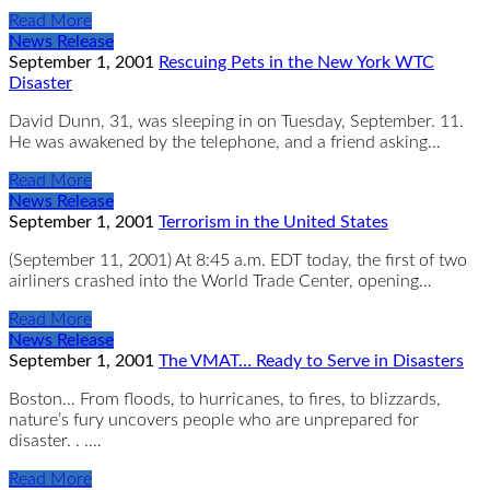
Read More
News Release
September 1, 2001
Rescuing Pets in the New York WTC
Disaster
David Dunn, 31, was sleeping in on Tuesday, September. 11.
He was awakened by the telephone, and a friend asking…
Read More
News Release
September 1, 2001
Terrorism in the United States
(September 11, 2001) At 8:45 a.m. EDT today, the first of two
airliners crashed into the World Trade Center, opening…
Read More
News Release
September 1, 2001
The VMAT… Ready to Serve in Disasters
Boston… From floods, to hurricanes, to fires, to blizzards,
nature’s fury uncovers people who are unprepared for
disaster. . .…
Read More