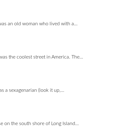
 was an old woman who lived with a…
 was the coolest street in America. The…
as a sexagenarian (look it up,…
 on the south shore of Long Island…