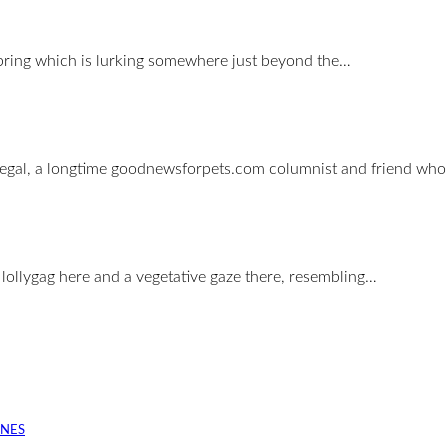
r spring which is lurking somewhere just beyond the…
 Siegal, a longtime goodnewsforpets.com columnist and friend wh
a lollygag here and a vegetative gaze there, resembling…
INES