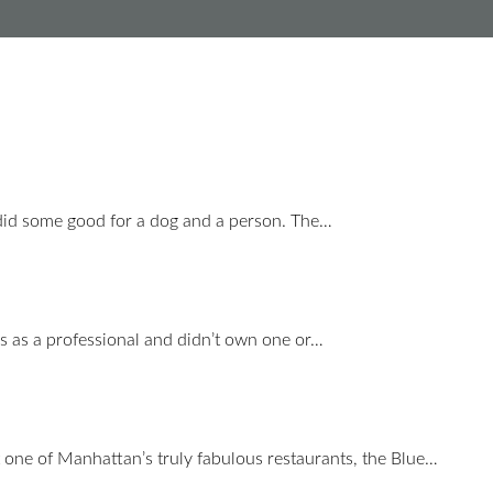
did some good for a dog and a person. The…
s as a professional and didn’t own one or…
 one of Manhattan’s truly fabulous restaurants, the Blue…