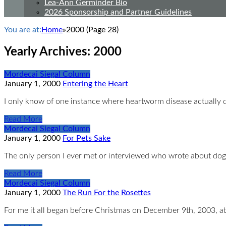
Lea-Ann Germinder Bio
2026 Sponsorship and Partner Guidelines
You are at:
Home
»
2000
(Page 28)
Yearly Archives:
2000
Mordecai Siegal Column
January 1, 2000
Entering the Heart
I only know of one instance where heartworm disease actually 
Read More
Mordecai Siegal Column
January 1, 2000
For Pets Sake
The only person I ever met or interviewed who wrote about dog
Read More
Mordecai Siegal Column
January 1, 2000
The Run For the Rosettes
For me it all began before Christmas on December 9th, 2003, at