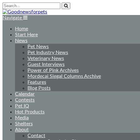
Navigate
Home
Start Here
News
Pet News
Pet Industry News
Veterinary News
Guest Interviews
Power of Pink Archives
Mordecai Siegal Columns Archive
Features
Blog Posts
Calendar
Contests
Pet IQ
Hot Products
Media
Shelters
About
Contact