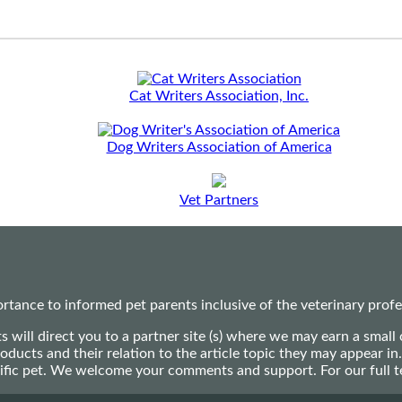
Cat Writers Association, Inc.
Dog Writers Association of America
Vet Partners
ance to informed pet parents inclusive of the veterinary profes
ts will direct you to a partner site (s) where we may earn a s
oducts and their relation to the article topic they may appear i
ecific pet. We welcome your comments and support. For our full 