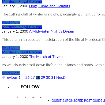
Mordecai Siegal Column
January 1, 2000
Dogs, Divas and Delights
The cutting chill of winter is slowly, grudgingly giving it up fo
Read More
Mordecai Siegal Column
January 1, 2000
A Midwinter Night’s Dream
This column is reposted in celebration of the life of Mordecai
Read More
Mordecai Siegal Column
January 1, 2000
The March of Thyme
As we leisurely stroll down life’s bucolic lanes and roads, with 
Read More
Previous
1
…
26
27
28
29
30
31
Next
FOLLOW
Instagram
Facebook
Twitter
YouTube
GUEST & SPONSORED POST GUIDEL