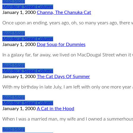
Read More
Mordecai Siegal Column
January 1, 2000
Channa, The Chanuka Cat
Once upon an ending, years ago, oh, so many years ago, there
Read More
Mordecai Siegal Column
January 1, 2000
Dog Soup for Dummies
In a galaxy far, far away, we lived on MacDougal Street when it
Read More
Mordecai Siegal Column
January 1, 2000
The Cat Days Of Summer
With my birthday in late July, I am left with only one more year 
Read More
Mordecai Siegal Column
January 1, 2000
A Cat in the Hood
When I was a married man, my wife and I owned a summerhouse
Read More