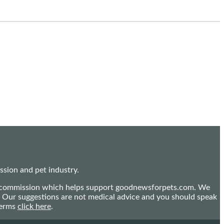
sion and pet industry.
mall commission which helps support goodnewsforpets.com. We
n. Our suggestions are not medical advice and you should speak
terms
click here
.