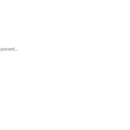
o passed…