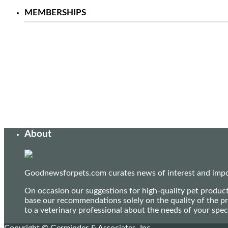
MEMBERSHIPS
About
Goodnewsforpets.com curates news of interest and import
On occasion our suggestions for high-quality pet produc
base our recommendations solely on the quality of the pr
to a veterinary professional about the needs of your sp
Copyright © Germinder & Associates, Inc.