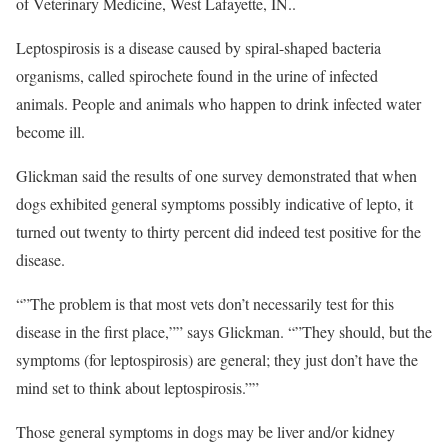
of Veterinary Medicine, West Lafayette, IN..
Leptospirosis is a disease caused by spiral-shaped bacteria
organisms, called spirochete found in the urine of infected
animals. People and animals who happen to drink infected water
become ill.
Glickman said the results of one survey demonstrated that when
dogs exhibited general symptoms possibly indicative of lepto, it
turned out twenty to thirty percent did indeed test positive for the
disease.
“”The problem is that most vets don’t necessarily test for this
disease in the first place,”” says Glickman. “”They should, but the
symptoms (for leptospirosis) are general; they just don’t have the
mind set to think about leptospirosis.””
Those general symptoms in dogs may be liver and/or kidney