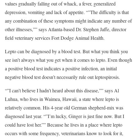
values gradually falling out of whack, a fever, generalized
depression, vomiting and lack of appetite. “”The difficulty is that
any combination of these symptoms might indicate any number of
other illnesses,”” says Atlanta-based Dr. Stephen Jaffe, director
field veterinary services Fort Dodge Animal Health.
Lepto can be diagnosed by a blood test. But what you think you
see isn’t always what you get when it comes to lepto. Even though
a positive blood test indicates a positive infection, an initial
negative blood test doesn’t necessarily rule out leptospirosis.
“”I can’t believe I hadn’t heard about this disease,”” says Al
Luhua, who lives in Waimea, Hawaii, a state where lepto is
relatively common. His 4-year old German shepherd-mix was
diagnosed last year. “”I’m lucky, Ginger is just fine now. But I
could have lost her.”” Because he lives in a place where lepto
occurs with some frequency, veterinarians know to look for it,