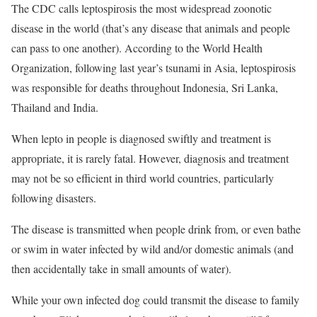
The CDC calls leptospirosis the most widespread zoonotic
disease in the world (that’s any disease that animals and people
can pass to one another). According to the World Health
Organization, following last year’s tsunami in Asia, leptospirosis
was responsible for deaths throughout Indonesia, Sri Lanka,
Thailand and India.
When lepto in people is diagnosed swiftly and treatment is
appropriate, it is rarely fatal. However, diagnosis and treatment
may not be so efficient in third world countries, particularly
following disasters.
The disease is transmitted when people drink from, or even bathe
or swim in water infected by wild and/or domestic animals (and
then accidentally take in small amounts of water).
While your own infected dog could transmit the disease to family