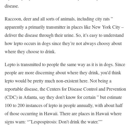
disease.
Raccoon, deer and all sorts of animals, including city rats ”
apparently a primarily transmitter in places like New York City –
deliver the disease through their urine. So, it’s easy to understand
how lepto occurs in dogs since they’re not always choosy about
where they choose to drink.
Lepto is transmitted to people the same way as it is in dogs. Since
people are more discerning about where they drink, you’d think
lepto would be pretty much non-existent here. Not being a
reportable disease, the Centers for Disease Control and Prevention
(CDC) in Atlanta, say they don’t know for certain ” but estimate
100 to 200 instances of lepto in people annually, with about half
of those occurring in Hawaii. There are places in Hawaii where
signs warn: “”Lespospirosis: Don’t drink the water.””