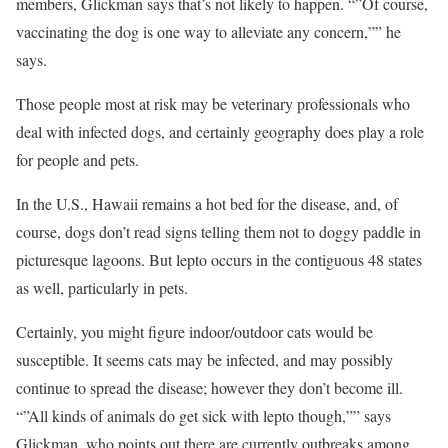
members, Glickman says that’s not likely to happen. “”Of course,
vaccinating the dog is one way to alleviate any concern,”” he
says.
Those people most at risk may be veterinary professionals who
deal with infected dogs, and certainly geography does play a role
for people and pets.
In the U.S., Hawaii remains a hot bed for the disease, and, of
course, dogs don’t read signs telling them not to doggy paddle in
picturesque lagoons. But lepto occurs in the contiguous 48 states
as well, particularly in pets.
Certainly, you might figure indoor/outdoor cats would be
susceptible. It seems cats may be infected, and may possibly
continue to spread the disease; however they don’t become ill.
“”All kinds of animals do get sick with lepto though,”” says
Glickman, who points out there are currently outbreaks among