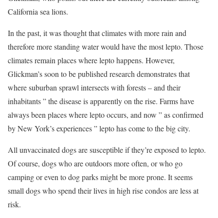
California sea lions.
In the past, it was thought that climates with more rain and
therefore more standing water would have the most lepto. Those
climates remain places where lepto happens. However,
Glickman’s soon to be published research demonstrates that
where suburban sprawl intersects with forests – and their
inhabitants ” the disease is apparently on the rise. Farms have
always been places where lepto occurs, and now ” as confirmed
by New York’s experiences ” lepto has come to the big city.
All unvaccinated dogs are susceptible if they’re exposed to lepto.
Of course, dogs who are outdoors more often, or who go
camping or even to dog parks might be more prone. It seems
small dogs who spend their lives in high rise condos are less at
risk.