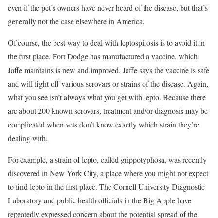
even if the pet’s owners have never heard of the disease, but that’s
generally not the case elsewhere in America.
Of course, the best way to deal with leptospirosis is to avoid it in
the first place. Fort Dodge has manufactured a vaccine, which
Jaffe maintains is new and improved. Jaffe says the vaccine is safe
and will fight off various serovars or strains of the disease. Again,
what you see isn’t always what you get with lepto. Because there
are about 200 known serovars, treatment and/or diagnosis may be
complicated when vets don’t know exactly which strain they’re
dealing with.
For example, a strain of lepto, called grippotyphosa, was recently
discovered in New York City, a place where you might not expect
to find lepto in the first place. The Cornell University Diagnostic
Laboratory and public health officials in the Big Apple have
repeatedly expressed concern about the potential spread of the