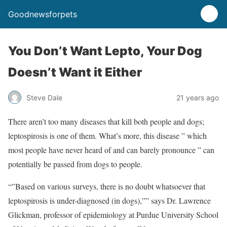
Goodnewsforpets
You Don’t Want Lepto, Your Dog
Doesn’t Want it Either
Steve Dale
21 years ago
There aren’t too many diseases that kill both people and dogs;
leptospirosis is one of them. What’s more, this disease ” which
most people have never heard of and can barely pronounce ” can
potentially be passed from dogs to people.
“”Based on various surveys, there is no doubt whatsoever that
leptospirosis is under-diagnosed (in dogs),”” says Dr. Lawrence
Glickman, professor of epidemiology at Purdue University School