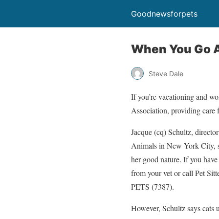
Goodnewsforpets
When You Go Aw
Steve Dale
If you’re vacationing and w
Association, providing care f
Jacque (cq) Schultz, director
Animals in New York City, s
her good nature. If you have n
from your vet or call Pet Sit
PETS (7387).
However, Schultz says cats u