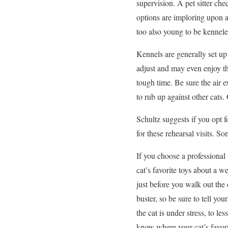
supervision. A pet sitter che
options are imploring upon a 
too also young to be kennele
Kennels are generally set up
adjust and may even enjoy th
tough time. Be sure the air e
to rub up against other cats. 
Schultz suggests if you opt 
for these rehearsal visits. So
If you choose a professional
cat’s favorite toys about a 
just before you walk out the d
buster, so be sure to tell yo
the cat is under stress, to le
know where your cat’s favori