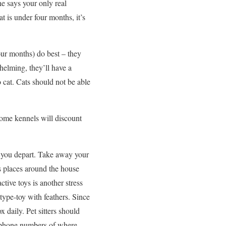
he says your only real
t is under four months, it’s
our months) do best – they
helming, they’ll have a
o cat. Cats should not be able
 Some kennels will discount
re you depart. Take away your
s places around the house
ctive toys is another stress
 type-toy with feathers. Since
ox daily. Pet sitters should
he phone numbers of where