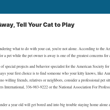
ay, Tell Your Cat to Play
ondering what to do with your cat, you’re not alone. According to the 
or a pet while the pet owner is away is one of the greatest concerns for 
 of special projects and behavior specialist for the American Society for
ays your first choice is to find someone who your kitty knows, like Au
o willing friends, relatives or neighbors, consider a professional pet sitt
ters International, 336-983-9222 or the National Association For Profess
nder a year old will get bored and into big trouble staying home alone 