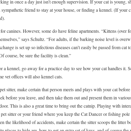
cking in once a day just isn’t enough supervision. If your cat is young, s
sympathetic friend to stay at your house, or finding a kennel. (If your ca
d).
 for canines. However, some do have feline apartments. “Kittens (over f
emselves,” says Schultz. “For adults, if the barking noise level is overw
xchange is set up so infectious diseases can’t easily be passed from cat t
Of course, be sure the facility is clean.”
for a kennel, go away for a practice day to see how your cat handles it.
me vet offices will also kennel cats.
 pet sitter, make certain that person meets and plays with your cat befo
week before you leave, and then take them out and present them in variou
oor. This is also a great time to bring out the catnip. Playing with intera
ur pet sitter or your friend where you keep the Cat Dancer or fishing pole
ssen the likelihood of accidents, make certain the sitter scoops the litter b
te places to hide are, how to get an extra set of keys, and of course t