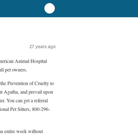
27 years ago
American Animal Hospital
all pet owners.
 the Prevention of Cruelty to
nt Agatha, and prevail upon
er. You can get a referral
ional Pet Sitters, 800-296-
an entire week without