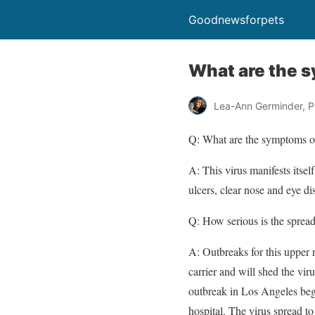
Goodnewsforpets
What are the s
Lea-Ann Germinder, P
Q:
What are the symptoms of
A:
This virus manifests itsel
ulcers, clear nose and eye di
Q:
How serious is the spread 
A:
Outbreaks for this upper 
carrier and will shed the vi
outbreak in Los Angeles bega
hospital. The virus spread to