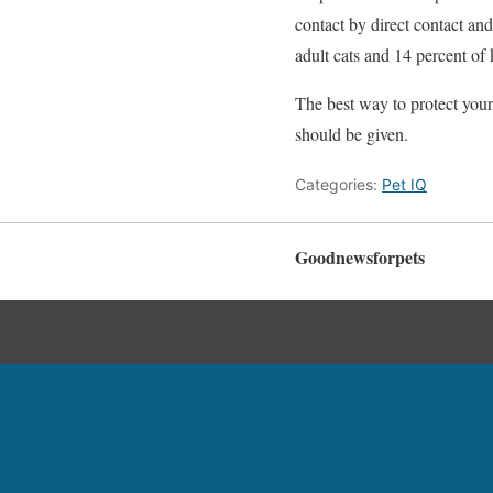
contact by direct contact an
adult cats and 14 percent of
The best way to protect your 
should be given.
Categories:
Pet IQ
Goodnewsforpets