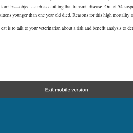
d fomites—objects such as clothing that transmit disease. Out of 54 susp
 kittens younger than one year old died. Reasons for this high mortality 
cat is to talk to your veterinarian about a risk and benefit analysis to 
Exit mobile version