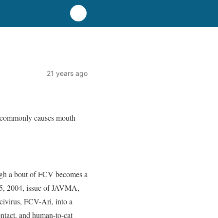
21 years ago
 It commonly causes mouth
ough a bout of FCV becomes a
 15, 2004, issue of JAVMA,
civirus, FCV-Ari, into a
contact, and human-to-cat