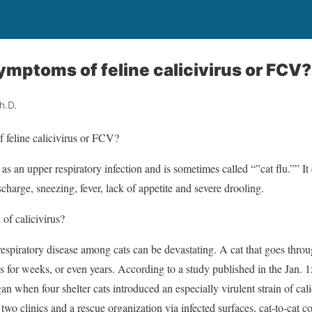
ymptoms of feline calicivirus or FCV?
h.D.
 feline calicivirus or FCV?
f as an upper respiratory infection and is sometimes called “”cat flu.””
scharge, sneezing, fever, lack of appetite and severe drooling.
of calicivirus?
respiratory disease among cats can be devastating. A cat that goes thr
rus for weeks, or even years. According to a study published in the Jan.
n when four shelter cats introduced an especially virulent strain of cali
 two clinics and a rescue organization via infected surfaces, cat-to-cat 