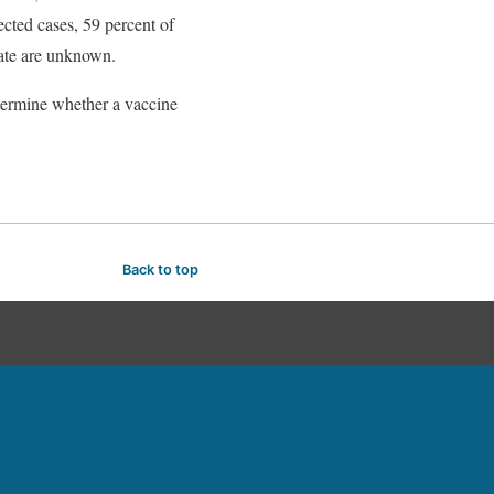
ected cases, 59 percent of
rate are unknown.
determine whether a vaccine
Back to top