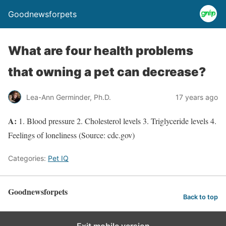
Goodnewsforpets
What are four health problems
that owning a pet can decrease?
Lea-Ann Germinder, Ph.D.
17 years ago
A:
1. Blood pressure 2. Cholesterol levels 3. Triglyceride levels 4.
Feelings of loneliness (Source: cdc.gov)
Categories:
Pet IQ
Goodnewsforpets
Back to top