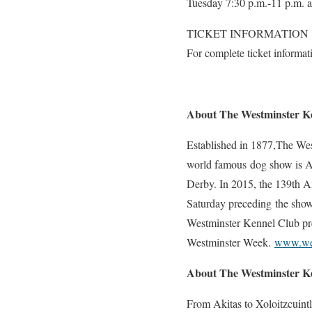
Tuesday 7:30 p.m.-11 p.m. 
TICKET INFORMATION
For complete ticket informat
About The Westminster K
Established in 1877,The West
world famous dog show is Am
Derby. In 2015, the 139th 
Saturday preceding the sho
Westminster Kennel Club pre
Westminster Week.
www.wes
About The Westminster K
From Akitas to Xoloitzcuint