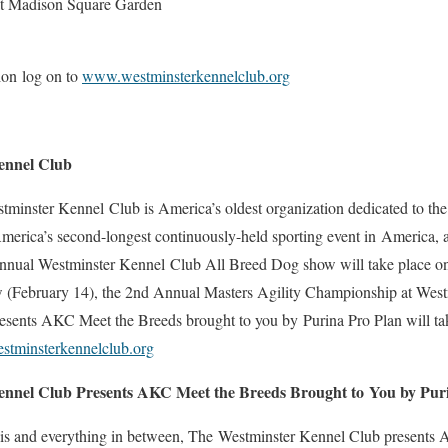
at Madison Square Garden
ion log on to
www.westminsterkennelclub.org
ennel Club
minster Kennel Club is America’s oldest organization dedicated to the 
erica’s second-longest continuously-held sporting event in America, 
Annual Westminster Kennel Club All Breed Dog show will take place o
w (February 14), the 2nd Annual Masters Agility Championship at Wes
sents AKC Meet the Breeds brought to you by Purina Pro Plan will take
tminsterkennelclub.org
ennel Club Presents AKC Meet the Breeds Brought to
You by Pur
lis and everything in between, The Westminster Kennel Club presents