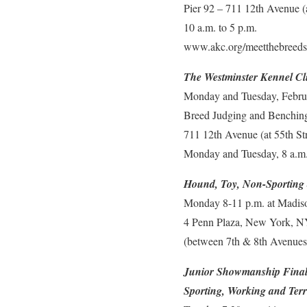
Pier 92 – 711 12th Avenue 
10 a.m. to 5 p.m.
www.akc.org/meetthebreeds
The Westminster Kennel C
Monday and Tuesday, Febru
Breed Judging and Benching 
711 12th Avenue (at 55th S
Monday and Tuesday, 8 a.m.
Hound, Toy, Non-Sporting
Monday 8-11 p.m. at Madis
4 Penn Plaza, New York, 
(between 7th & 8th Avenues 
Junior Showmanship Final
Sporting, Working and Terr