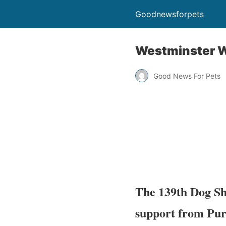
Goodnewsforpets
Westminster W
Good News For Pets
The 139th Dog Sh
support from Pur