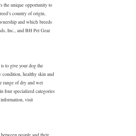
rs the unique opportunity to
eed’s country of origin,
g ownership and which breeds
nds, Inc., and BH Pet Gear
is to give your dog the
dy condition, healthy skin and
de range of dry and wet
in four specialized categories
information, visit
 between people and their