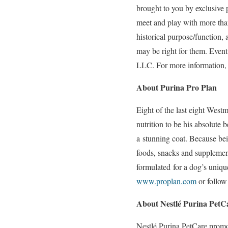
brought to you by exclusive 
meet and play with more than
historical purpose/function,
may be right for them. Even
LLC. For more information, 
About Purina Pro Plan
Eight of the last eight West
nutrition to be his absolute 
a stunning coat. Because bei
foods, snacks and supplement 
formulated for a dog’s uniqu
www.proplan.com
or follow
About Nestlé Purina PetC
Nestlé Purina PetCare promo