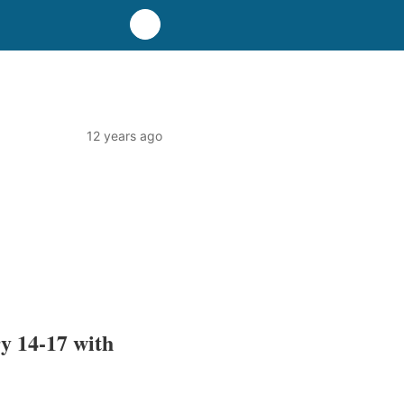
12 years ago
y 14-17 with