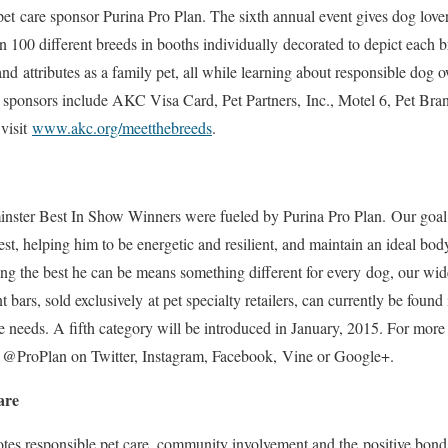
pet care sponsor Purina Pro Plan. The sixth annual event gives dog love
 100 different breeds in booths individually decorated to depict each br
 and attributes as a family pet, all while learning about responsible do
t sponsors include AKC Visa Card, Pet Partners, Inc., Motel 6, Pet Bra
visit
www.akc.org/meetthebreeds
.
minster Best In Show Winners were fueled by Purina Pro Plan. Our goal 
best, helping him to be energetic and resilient, and maintain an ideal bo
ng the best he can be means something different for every dog, our wi
bars, sold exclusively at pet specialty retailers, can currently be found 
e needs. A fifth category will be introduced in January, 2015. For more 
 @ProPlan on Twitter, Instagram, Facebook, Vine or Google+.
are
tes responsible pet care, community involvement and the positive bond