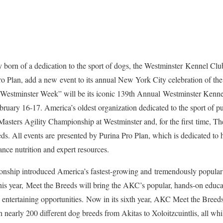
born of a dedication to the sport of dogs, the Westminster Kennel Clu
ro Plan, add a new event to its annual New York City celebration of the
 “Westminster Week” will be its iconic 139th Annual Westminster Ken
uary 16-17. America’s oldest organization dedicated to the sport of p
 Masters Agility Championship at Westminster and, for the first time, 
. All events are presented by Purina Pro Plan, which is dedicated to he
ance nutrition and expert resources.
onship introduced America’s fastest-growing and tremendously popular 
. This year, Meet the Breeds will bring the AKC’s popular, hands-on educ
 entertaining opportunities. Now in its sixth year, AKC Meet the Breeds
 nearly 200 different dog breeds from Akitas to Xoloitzcuintlis, all whi