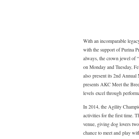
With an incomparable legacy 
with the support of Purina P
always, the crown jewel of
on Monday and Tuesday, Febr
also present its 2nd Annual
presents AKC Meet the Breeds
levels excel through perform
In 2014, the Agility Champi
activities for the first time
venue, giving dog lovers two
chance to meet and play with