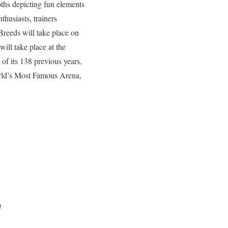
oths depicting fun elements
thusiasts, trainers
Breeds will take place on
ll take place at the
of its 138 previous years,
orld’s Most Famous Arena,
an