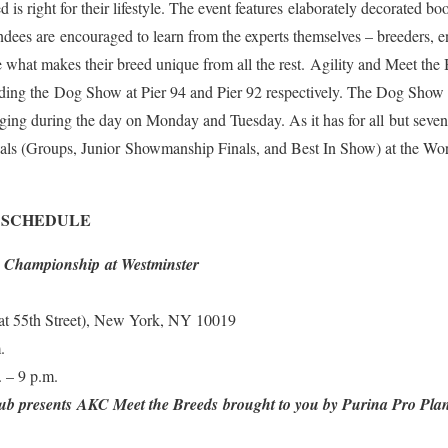
is right for their lifestyle. The event features elaborately decorated bo
ndees are encouraged to learn from the experts themselves – breeders, en
hat makes their breed unique from all the rest. Agility and Meet the 
ding the Dog Show at Pier 94 and Pier 92 respectively. The Dog Show wi
dging during the day on Monday and Tuesday. As it has for all but seven 
finals (Groups, Junior Showmanship Finals, and Best In Show) at the W
 SCHEDULE
y Championship at Westminster
(at 55th Street), New York, NY 10019
.
 – 9 p.m.
ub presents AKC Meet the Breeds brought to you by Purina Pro Pl