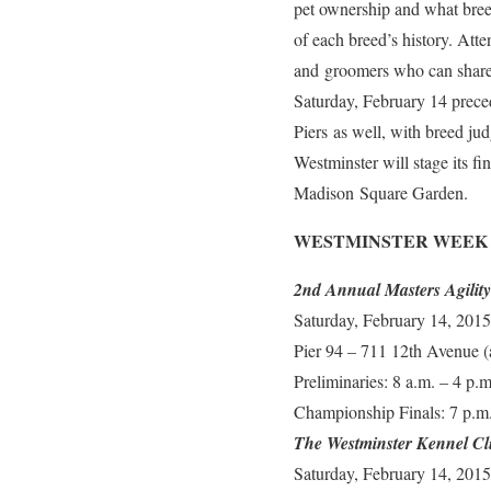
pet ownership and what breed 
of each breed’s history. Atte
and groomers who can share w
Saturday, February 14 prece
Piers as well, with breed ju
Westminster will stage its 
Madison Square Garden.
WESTMINSTER WEEK
2nd Annual Masters Agilit
Saturday, February 14, 2015
Pier 94 – 711 12th Avenue 
Preliminaries: 8 a.m. – 4 p.m
Championship Finals: 7 p.m.
The Westminster Kennel Cl
Saturday, February 14, 2015