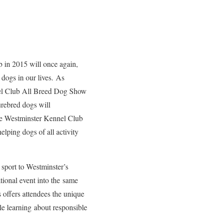
b in 2015 will once again,
 dogs in our lives. As
nel Club All Breed Dog Show
urebred dogs will
The Westminster Kennel Club
lping dogs of all activity
sport to Westminster’s
ational event into the same
 offers attendees the unique
le learning about responsible