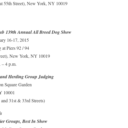
(at 55th Street), New York, NY 10019
lub 139th Annual All Breed Dog Show
ary 16-17, 2015
at Piers 92 / 94
treet), New York, NY 10019
 – 4 p.m.
 and Herding Group Judging
on Square Garden
NY 10001
and 31st & 33rd Streets)
s
ier Groups, Best In Show