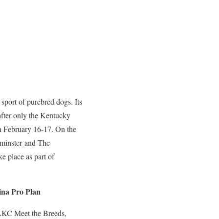
sport of purebred dogs. Its
after only the Kentucky
n February 16-17. On the
tminster and The
 place as part of
ina Pro Plan
 AKC Meet the Breeds,