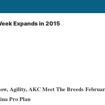
eek Expands in 2015
ow, Agility, AKC Meet The Breeds Februar
ina Pro Plan