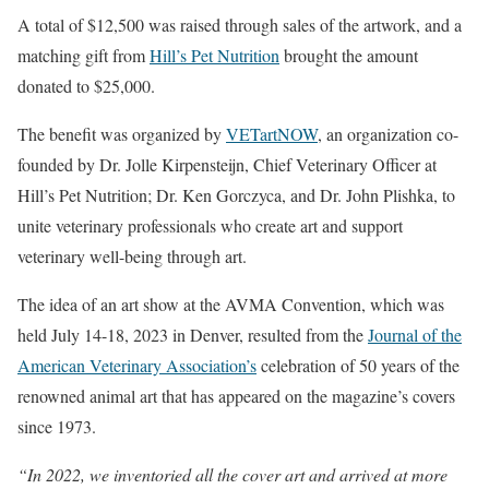
A total of $12,500 was raised through sales of the artwork, and a
matching gift from
Hill’s Pet Nutrition
brought the amount
donated to $25,000.
The benefit was organized by
VETartNOW
, an organization co-
founded by Dr. Jolle Kirpensteijn, Chief Veterinary Officer at
Hill’s Pet Nutrition; Dr. Ken Gorczyca, and Dr. John Plishka, to
unite veterinary professionals who create art and support
veterinary well-being through art.
The idea of an art show at the AVMA Convention, which was
held July 14-18, 2023 in Denver, resulted from the
Journal of the
American Veterinary Association’s
celebration of 50 years of the
renowned animal art that has appeared on the magazine’s covers
since 1973.
“In 2022, we inventoried all the cover art and arrived at more