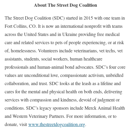
About The Street Dog Coalition
The Street Dog Coalition (SDC) started in 2015 with one team in
Fort Collins, CO. It is now an international nonprofit with teams
across the United States and in Ukraine providing free medical
care and related services to pets of people experiencing, or at risk
of, homelessness. Volunteers include veterinarians, vet techs, vet
assistants, students, social workers, human healthcare
professionals and human-animal bond advocates. SDC’s four core
values are unconditional love, compassionate activism, unbridled
collaboration, and trust. SDC looks at the leash as a lifeline and
cares for the mental and physical health on both ends, delivering
services with compassion and kindness, devoid of judgment or
conditions. SDC’s legacy sponsors include Merck Animal Health
and Western Veterinary Partners. For more information, or to
donate, visit
www.thestreetdogcoalition.org
.