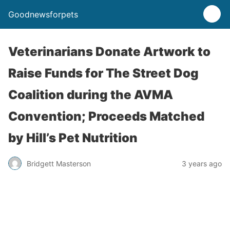
Goodnewsforpets
Veterinarians Donate Artwork to
Raise Funds for The Street Dog
Coalition during the AVMA
Convention; Proceeds Matched
by Hill’s Pet Nutrition
Bridgett Masterson
3 years ago