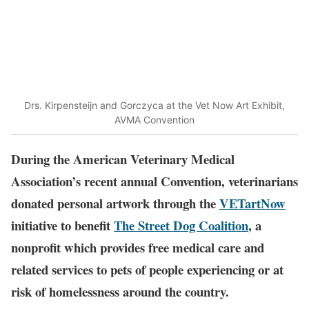
Drs. Kirpensteijn and Gorczyca at the Vet Now Art Exhibit,
AVMA Convention
During the American Veterinary Medical
Association’s recent annual Convention, veterinarians
donated personal artwork through the
VETartNow
initiative to benefit
The Street Dog Coalition
, a
nonprofit which provides free medical care and
related services to pets of people experiencing or at
risk of homelessness around the country.