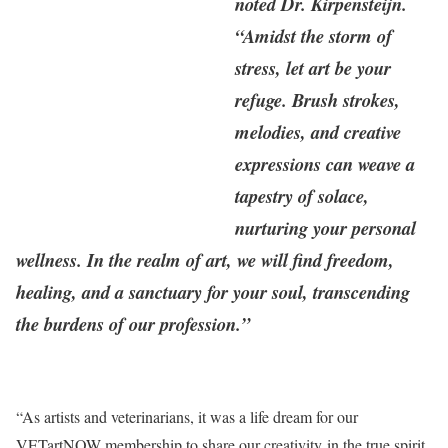
noted Dr. Kirpensteijn.
“Amidst the storm of
stress, let art be your
refuge. Brush strokes,
melodies, and creative
expressions can weave a
tapestry of solace,
nurturing your personal
wellness. In the realm of art, we will find freedom,
healing, and a sanctuary for your soul, transcending
the burdens of our profession.”
“As artists and veterinarians, it was a life dream for our
VETartNOW membership to share our creativity in the true spirit