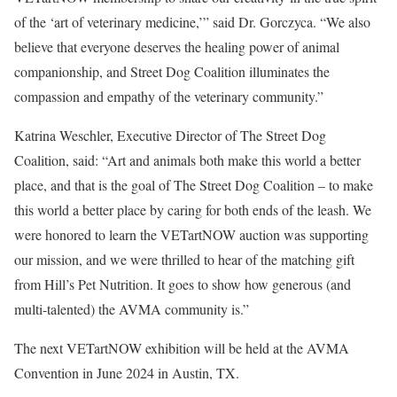
of the ‘art of veterinary medicine,’” said Dr. Gorczyca. “We also
believe that everyone deserves the healing power of animal
companionship, and Street Dog Coalition illuminates the
compassion and empathy of the veterinary community.”
Katrina Weschler, Executive Director of The Street Dog
Coalition, said: “Art and animals both make this world a better
place, and that is the goal of The Street Dog Coalition – to make
this world a better place by caring for both ends of the leash. We
were honored to learn the VETartNOW auction was supporting
our mission, and we were thrilled to hear of the matching gift
from Hill’s Pet Nutrition. It goes to show how generous (and
multi-talented) the AVMA community is.”
The next VETartNOW exhibition will be held at the AVMA
Convention in June 2024 in Austin, TX.