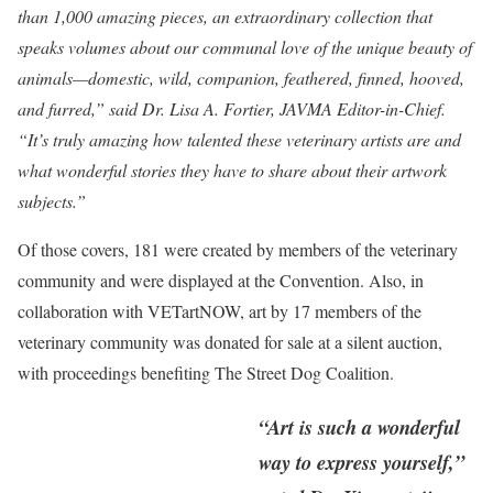
than 1,000 amazing pieces, an extraordinary collection that
speaks volumes about our communal love of the unique beauty of
animals—domestic, wild, companion, feathered, finned, hooved,
and furred,” said Dr. Lisa A. Fortier, JAVMA Editor-in-Chief.
“It’s truly amazing how talented these veterinary artists are and
what wonderful stories they have to share about their artwork
subjects.”
Of those covers, 181 were created by members of the veterinary
community and were displayed at the Convention. Also, in
collaboration with VETartNOW, art by 17 members of the
veterinary community was donated for sale at a silent auction,
with proceedings benefiting The Street Dog Coalition.
“Art is such a wonderful
way to express yourself,”