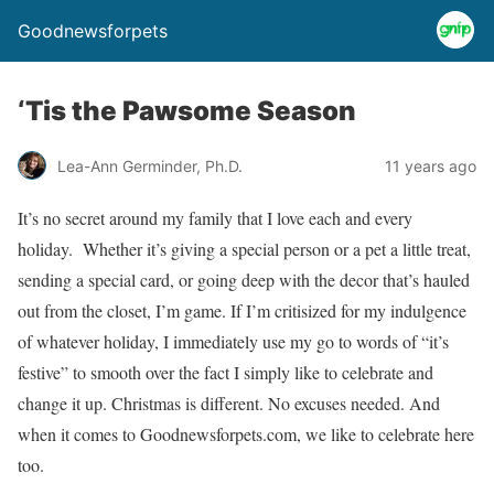
Goodnewsforpets
‘Tis the Pawsome Season
Lea-Ann Germinder, Ph.D.
11 years ago
It’s no secret around my family that I love each and every
holiday. Whether it’s giving a special person or a pet a little treat,
sending a special card, or going deep with the decor that’s hauled
out from the closet, I’m game. If I’m critisized for my indulgence
of whatever holiday, I immediately use my go to words of “it’s
festive” to smooth over the fact I simply like to celebrate and
change it up. Christmas is different. No excuses needed. And
when it comes to Goodnewsforpets.com, we like to celebrate here
too.