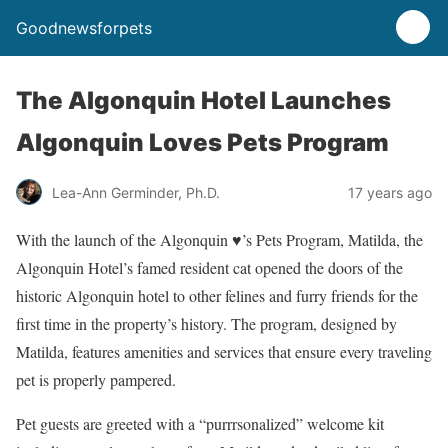
Goodnewsforpets
The Algonquin Hotel Launches
Algonquin Loves Pets Program
Lea-Ann Germinder, Ph.D.
17 years ago
With the launch of the Algonquin ♥’s Pets Program, Matilda, the
Algonquin Hotel’s famed resident cat opened the doors of the
historic Algonquin hotel to other felines and furry friends for the
first time in the property’s history. The program, designed by
Matilda, features amenities and services that ensure every traveling
pet is properly pampered.
Pet guests are greeted with a “purrrsonalized” welcome kit