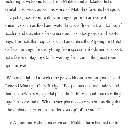
including a welcome letter from Matilda and a detailed list of
available services as well as some of Matilda’s favorite hot spots.
The pet’s guest room will be arranged prior to arrival with
amenities such as food and water bowls, a floor mat, a litter box if
needed and essentials for owners such as latex gloves and waste
bags. For pets that request special amenities the Algonquin Hotel
staff can arrange for everything from specialty foods and snacks to
pet’s favorite play toys to be waiting for them in the guest room
upon arrival.
“We are delighted to welcome pets with our new program,” said
General Manager Gary Budge. “For pet owners, we understand
that pets hold a very special place in their lives, and that traveling
together is essential. What better place to stay when traveling than
a hotel that can offer an ‘insider’s scoop’ of the area?”
The Algonquin Hotel concierge and Matilda have teamed up to