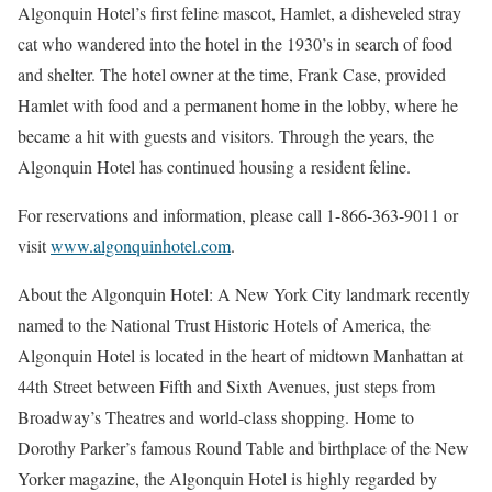
Algonquin Hotel’s first feline mascot, Hamlet, a disheveled stray
cat who wandered into the hotel in the 1930’s in search of food
and shelter. The hotel owner at the time, Frank Case, provided
Hamlet with food and a permanent home in the lobby, where he
became a hit with guests and visitors. Through the years, the
Algonquin Hotel has continued housing a resident feline.
For reservations and information, please call 1-866-363-9011 or
visit
www.algonquinhotel.com
.
About the Algonquin Hotel: A New York City landmark recently
named to the National Trust Historic Hotels of America, the
Algonquin Hotel is located in the heart of midtown Manhattan at
44th Street between Fifth and Sixth Avenues, just steps from
Broadway’s Theatres and world-class shopping. Home to
Dorothy Parker’s famous Round Table and birthplace of the New
Yorker magazine, the Algonquin Hotel is highly regarded by