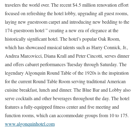
travelers the world over. The recent $4.5 million renovation effort
focused on refreshing the hotel lobby, upgrading all guest rooms,
laying new guestroom carpet and introducing new bedding to the
174-guestroom hotel ” creating a new era of elegance at the
historically significant hotel. The hotel’s popular Oak Room,
which has showcased musical talents such as Harry Connick, Jr.,
Andrea Marcovicci, Diana Krall and Peter Cincotti, serves dinner
and offers cabaret performances Tuesday through Saturday. The
legendary Algonquin Round Table of the 1920s is the inspiration
for the current Round Table Room serving traditional American
cuisine breakfast, lunch and dinner. The Blue Bar and Lobby also
serve cocktails and other beverages throughout the day. The hotel
features a fully-equipped fitness center and five meeting and
function rooms, which can accommodate groups from 10 to 175.
www.algonquinhotel.com