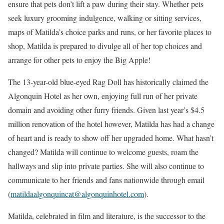
ensure that pets don’t lift a paw during their stay. Whether pets
seek luxury grooming indulgence, walking or sitting services,
maps of Matilda’s choice parks and runs, or her favorite places to
shop, Matilda is prepared to divulge all of her top choices and
arrange for other pets to enjoy the Big Apple!
The 13-year-old blue-eyed Rag Doll has historically claimed the
Algonquin Hotel as her own, enjoying full run of her private
domain and avoiding other furry friends. Given last year’s $4.5
million renovation of the hotel however, Matilda has had a change
of heart and is ready to show off her upgraded home. What hasn’t
changed? Matilda will continue to welcome guests, roam the
hallways and slip into private parties. She will also continue to
communicate to her friends and fans nationwide through email
(
matildaalgonquincat@algonquinhotel.com
).
Matilda, celebrated in film and literature, is the successor to the