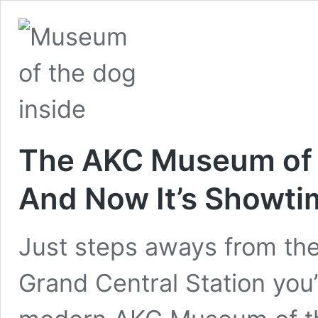
The AKC Museum of 
And Now It’s Showti
Just steps aways from the
Grand Central Station you’