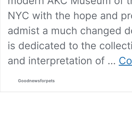
modern AKC Museum of th
NYC with the hope and prom
admist a much changed do
is dedicated to the collect
and interpretation of …
Co
Goodnewsforpets