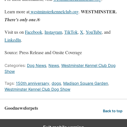
WESTMINSTER.
Learn more at
westminsterkennelclub.org
.
.®
There’s only one
Visit us on
Facebook
,
Instagram
,
TikTok
,
X
,
YouTube
, and
LinkedIn
.
Source: Press Release and Onsite Coverage
Categories:
Dog News
,
News
,
Westminster Kennel Club Dog
Show
Tags:
150th anniversary
,
dogs
,
Madison Square Garden
,
Westminster Kennel Club Dog Show
Goodnewsforpets
Back to top