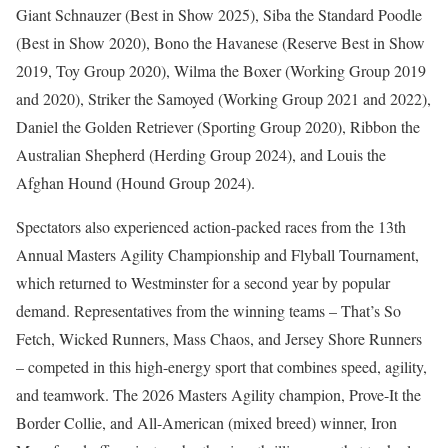
Giant Schnauzer (Best in Show 2025), Siba the Standard Poodle
(Best in Show 2020), Bono the Havanese (Reserve Best in Show
2019, Toy Group 2020), Wilma the Boxer (Working Group 2019
and 2020), Striker the Samoyed (Working Group 2021 and 2022),
Daniel the Golden Retriever (Sporting Group 2020), Ribbon the
Australian Shepherd (Herding Group 2024), and Louis the
Afghan Hound (Hound Group 2024).
Spectators also experienced action-packed races from the 13th
Annual Masters Agility Championship and Flyball Tournament,
which returned to Westminster for a second year by popular
demand. Representatives from the winning teams – That’s So
Fetch, Wicked Runners, Mass Chaos, and Jersey Shore Runners
– competed in this high-energy sport that combines speed, agility,
and teamwork. The 2026 Masters Agility champion, Prove-It the
Border Collie, and All-American (mixed breed) winner, Iron