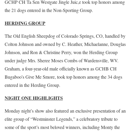
GCHP CH Ta Sen Westgate Jingle Juic,e took top honors among
the 21 dogs entered in the Non-Sporting Group.
HERDING GROUP
The Old English Sheepdog of Colorado Springs, CO, handled by
Colton Johnson and owned by C. Heather, Michaelanne, Douglas
Johnson, and Ron & Christine Perry, won the Herding Group
under judge Mrs. Sheree Moses Combs of Wardensville, WV.
Graham, a four-year-old male officially known as GCHB CH
Bugaboo’s Give Me Smore, took top honors among the 34 dogs
entered in the Herding Group.
NIGHT ONE HIGHLIGHTS
Monday night’s show also featured an exclusive presentation of an
elite group of “Westminster Legends,” a celebratory tribute to
some of the sport’s most beloved winners, including Monty the