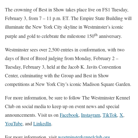
The crowning of Best in Show takes place live on FS1 Tuesday,
February 3, from 7 – 11 p.m. ET. The Empire State Building will
illuminate the New York City skyline in Westminster’s iconic
th
purple and gold to celebrate the milestone 150
anniversary.
Westminster sees over 2,500 entries in conformation, with two
days of Best of Breed judging from Monday, February 2 –
Tuesday, February 3, held at the Jacob K. Javits Convention
Center, culminating with the Group and Best in Show
competitions at New York City’s iconic Madison Square Garden.
For more information, be sure to follow The Westminster Kennel
Club on social media to keep up on event news and special
announcements. Visit us on
Facebook
,
Instagram
,
TikTok
,
X
,
YouTube
, and
LinkedIn
.
For more information, visit
westminsterkennelclub.org
.