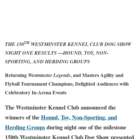
TH
THE 150
WESTMINSTER KENNEL CLUB DOG SHOW
—
NIGHT ONE RESULTS
HOUND, TOY, NON-
SPORTING, AND HERDING GROUPS
Returning
, and Masters Agility and
Westminster Legends
Flyball Tournament Champions, Delighted Audiences with
Celebratory In-Arena Events
The Westminster Kennel Club announced the
winners of the
Hound, Toy, Non-Sporting, and
Herding Groups
during night one of the milestone
150th Westminster Kennel Club Dog Show presented