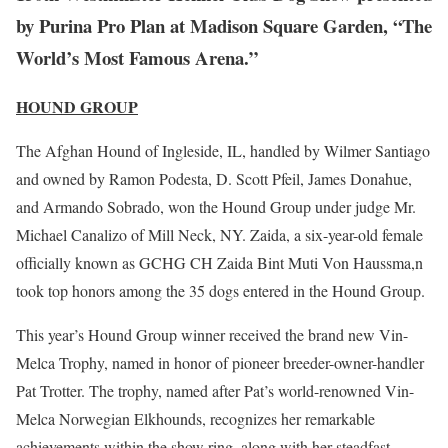
by Purina Pro Plan at Madison Square Garden, “The
World’s Most Famous Arena.”
HOUND GROUP
The Afghan Hound of Ingleside, IL, handled by Wilmer Santiago
and owned by Ramon Podesta, D. Scott Pfeil, James Donahue,
and Armando Sobrado, won the Hound Group under judge Mr.
Michael Canalizo of Mill Neck, NY. Zaida, a six-year-old female
officially known as GCHG CH Zaida Bint Muti Von Haussma,n
took top honors among the 35 dogs entered in the Hound Group.
This year’s Hound Group winner received the brand new Vin-
Melca Trophy, named in honor of pioneer breeder-owner-handler
Pat Trotter. The trophy, named after Pat’s world-renowned Vin-
Melca Norwegian Elkhounds, recognizes her remarkable
achievements within the show ring, along with her steadfast