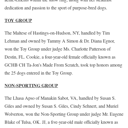
dedication and passion to the sport of purpose-bred dogs.
TOY GROUP
The Maltese of Hastings-on-Hudson, NY, handled by Tim
Lehman and owned by Tammy A Simon & Dr. Diana Egnor,
won the Toy Group under judge Ms. Charlotte Patterson of
Destin, FL. Cookie, a four-year-old female officially known as
GCHB CH Ta-Jon’s Made From Scratch, took top honors among
the 25 dogs entered in the Toy Group.
NON-SPORTING GROUP
The Lhasa Apso of Manakin Sabot, VA, handled by Susan S.
Giles and owned by Susan S. Giles, Cindy Sehnert, and Muriel
Wolverton, won the Non-Sporting Group under judge Mr. Eugene
Blake of Tulsa, OK. JJ, a five-year-old male officially known as