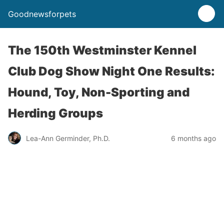
Goodnewsforpets
The 150th Westminster Kennel
Club Dog Show Night One Results:
Hound, Toy, Non-Sporting and
Herding Groups
Lea-Ann Germinder, Ph.D.
6 months ago