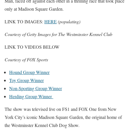
Man, faced off against each other in a thrilling race that took place
only at Madison Square Garden.
LINK TO IMAGES:
HERE
(populating)
Courtesy of Getty Images for The Westminster Kennel Club
LINK TO VIDEOS BELOW
Courtesy of FOX Sports
Hound Group Winner
Toy Group Winner
Non-Sporting Group Winner
Herding Group Winner
The show was televised live on FS1 and FOX One from New
York City’s iconic Madison Square Garden, the original home of
the Westminster Kennel Club Dog Show.