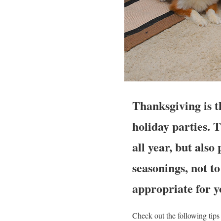
Thanksgiving is th
holiday parties. 
all year, but als
seasonings, not t
appropriate for y
Check out the following tip