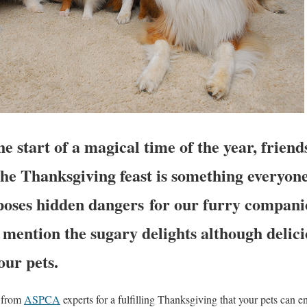
e start of a magical time of the year, friend
The Thanksgiving feast is something everyon
o poses hidden dangers for our furry compan
o mention the sugary delights although delici
our pets.
s from
ASPCA
experts for a fulfilling Thanksgiving that your pets can en