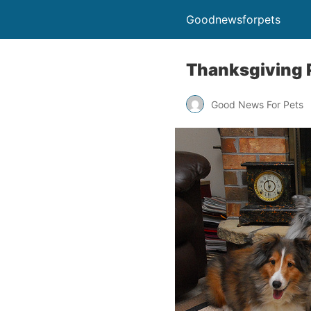
Goodnewsforpets
Thanksgiving 
Good News For Pets