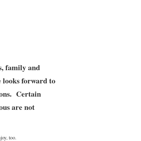
s, family and
e looks forward to
ions. Certain
ous are not
joy, too.