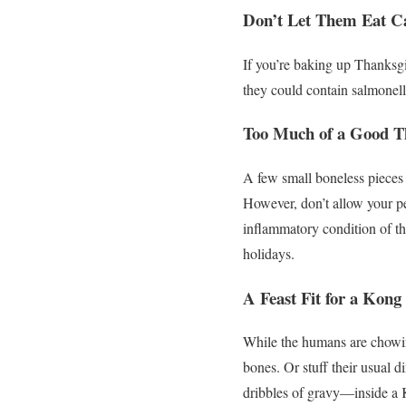
Don’t Let Them Eat C
If you’re baking up Thanksgiv
they could contain salmonell
Too Much of a Good T
A few small boneless pieces 
However, don’t allow your p
inflammatory condition of the
holidays.
A Feast Fit for a Kong
While the humans are chowin
bones. Or stuff their usual 
dribbles of gravy—inside a K