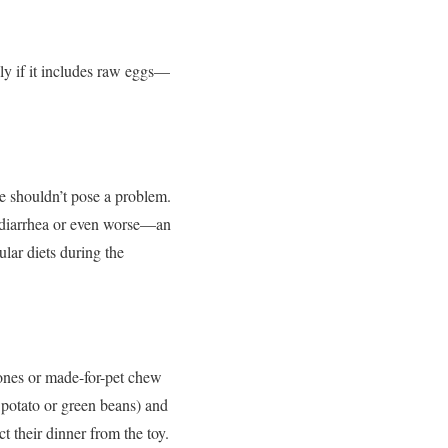
lly if it includes raw eggs—
e shouldn’t pose a problem.
, diarrhea or even worse—an
ular diets during the
bones or made-for-pet chew
 potato or green beans) and
 their dinner from the toy.