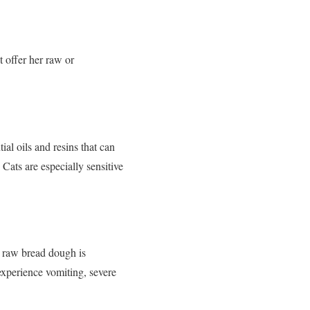
t offer her raw or
al oils and resins that can
 Cats are especially sensitive
 raw bread dough is
experience vomiting, severe