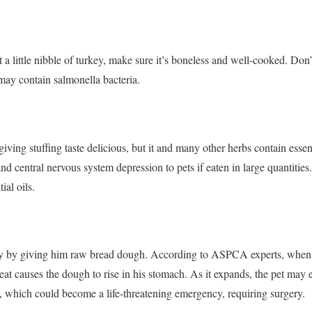
t a little nibble of turkey, make sure it’s boneless and well-cooked. Don’
ay contain salmonella bacteria.
ng stuffing taste delicious, but it and many other herbs contain essenti
and central nervous system depression to pets if eaten in large quantities.
ial oils.
day by giving him raw bread dough. According to ASPCA experts, when
eat causes the dough to rise in his stomach. As it expands, the pet may 
, which could become a life-threatening emergency, requiring surgery.