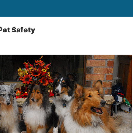
Pet Safety