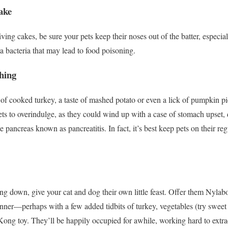
ake
ing cakes, be sure your pets keep their noses out of the batter, especia
a bacteria that may lead to food poisoning.
hing
of cooked turkey, a taste of mashed potato or even a lick of pumpkin pi
ets to overindulge, as they could wind up with a case of stomach upset
 pancreas known as pancreatitis. In fact, it’s best keep pets on their reg
g down, give your cat and dog their own little feast. Offer them Nyla
dinner—perhaps with a few added tidbits of turkey, vegetables (try sweet
ong toy. They’ll be happily occupied for awhile, working hard to extract