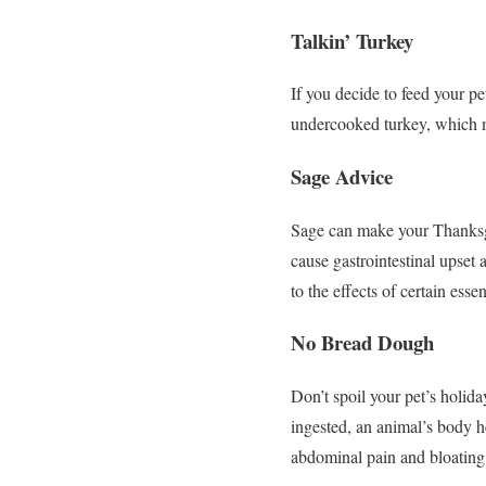
Talkin’ Turkey
If you decide to feed your pe
undercooked turkey, which m
Sage Advice
Sage can make your Thanksgivi
cause gastrointestinal upset 
to the effects of certain essent
No Bread Dough
Don’t spoil your pet’s holi
ingested, an animal’s body h
abdominal pain and bloating