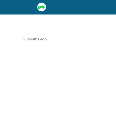
9 months ago