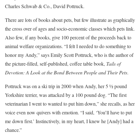
Charles Schwab & Co., David Pottruck.
There are lots of books about pets, but few illustrate as graphically
the cross over of ages and socio-economic classes which pets link.
Also few, if any books, give 100 percent of the proceeds back to
animal welfare organizations. “I felt I needed to do something to
honor my Andy,” says Emily Scott Pottruck, who is the author of
the picture-filled, self-published, coffee table book,
Tails of
Devotion: A Look at the Bond Between People and Their Pets
.
Pottruck was on a ski trip in 2000 when Andy, her 5 ½ pound
Yorkshire terrier, was attacked by a 100 pound dog. “The first
veterinarian I went to wanted to put him down,” she recalls, as her
voice even now quivers with emotion. “I said, ‘You’ll have to put
me down first.’ Instinctively, in my heart, I knew he [Andy] had a
chance.”