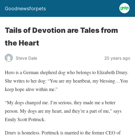
Goodnewsforpets
Tails of Devotion are Tales from
the Heart
Steve Dale
20 years ago
Hero is a German shepherd dog who belongs to Elizabeth Drury.
She writes to her dog: “You are my heartbeat, my blessing…You
keep hope alive within me.”
“My dogs changed me. I’m serious, they made me a better
person. My dogs are my heart, and they’re a part of me,” says
Emily Scott Pottruck.
Drury is homeless. Porttruck is married to the former CEO of