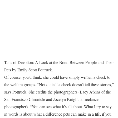
Tails of Devotion: A Look at the Bond Between People and Their
Pets by Emily Scott Pottruck.
Of course, you’d think, she could have simply written a check to
the welfare groups. “Not quite ” a check doesn’t tell these stories,”
says Pottruck. She credits the photographers (Lacy Atkins of the
San Francisco Chronicle and Jocelyn Knight, a freelance
photographer). “You can see what it’s all about. What I try to say
in words is about what a difference pets can make in a life, if you