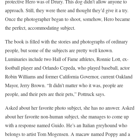
protective Hero was of Drury. This dog didn’t allow anyone to
approach. Still, they were there and thought they’d give it a try.
Once the photographer began to shoot, somehow, Hero became
the perfect, accommodating subject.
The book is filled with the stories and photographs of ordinary
people, but some of the subjects are pretty well known.
Luminaries include two Hall of Fame athletes, Ronnie Lott, ex-
football player and Orlando Cepeda, who played baseball, actor
Robin Williams and former California Governor, current Oakland
Mayor, Jerry Brown. “It didn’t matter who it was, people are
people, and their pets are their pets,” Pottruck says.
Asked about her favorite photo subject, she has no answer. Asked
about her favorite non-human subject, she manages to come up
with a response named Guido. He’s an Italian greyhound who
belongs to artist Tom Mogensen. A macaw named Poppy and a