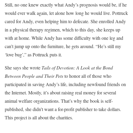
Still, no one knew exactly what Andy’s prognosis would be, if he
would ever walk again, let alone how long he would live. Pottruck
cared for Andy, even helping him to defecate. She enrolled Andy
in a physical therapy regimen, which to this day, she keeps up
with at home. While Andy has some difficulty with one leg and
can’t jump up onto the furniture, he gets around. “He’s still my
‘love bug’,” as Pottruck puts it.
She says she wrote
Tails of Devotion: A Look at the Bond
Between People and Their Pets
to honor all of those who
participated in saving Andy’s life, including newfound friends on
the Internet. Mostly, it’s about raising real money for several
animal welfare organizations. That’s why the book is self-
published, she didn’t want a for-profit publisher to take dollars.
This project is all about the charities.