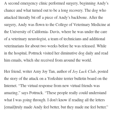
A second emergency clinic performed surgery, beginning Andy’s
chance and what turned out to be a long recovery. The dog who
attacked literally bit off a piece of Andy’s backbone. After the
surgery, Andy was flown to the College of Veterinary Medicine at
the University of California- Davis, where he was under the care
of a veterinary neurologist, a team of technicians and additional
veterinarians for about two weeks before he was released. While
in the hospital, Pottruck visited her diminutive dog daily and read
him emails, which she received from around the world.
Her friend, writer Amy Joy Tan, author of
Joy Luck Club
, posted
the story of the attack on a Yorkshire terrier bulletin board on the
Internet. “The virtual response from new virtual friends was
amazing,” says Pottruck. “These people really could understand
what I was going through. I don’t know if reading all the letters
[email]truly made Andy feel better, but they made me feel better.”