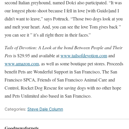
second Italian greyhound, named Dolci also participated. “It was
our longest photo shoot because I fell in love [with Guido]and I
didn’t want to leave,” says Pottruck. “Those two dogs look at you
and melt your heart. And, you can see the love Tom gives back ”
you can see it ” it’s all right there in their faces.”
Tails of Devotion: A Look at the bond Between People and Their
Pets
is $29.95 and available at
www.tailsofdevotion.com
and
www.amazon.com
, as well as some boutique pet stores. Proceeds
benefit Pets are Wonderful Support in San Francisco, The San
Francisco SPCA, Friends of San Francisco Animal Care and
Control, Rocket Dog Rescue for saving dogs with no other hope
and Pets Unlimited also based in San Francisco.
Categories:
Steve Dale Column
Goodnewsforpets