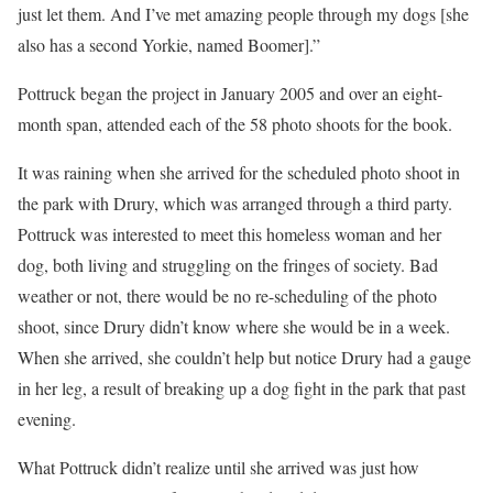
just let them. And I’ve met amazing people through my dogs [she
also has a second Yorkie, named Boomer].”
Pottruck began the project in January 2005 and over an eight-
month span, attended each of the 58 photo shoots for the book.
It was raining when she arrived for the scheduled photo shoot in
the park with Drury, which was arranged through a third party.
Pottruck was interested to meet this homeless woman and her
dog, both living and struggling on the fringes of society. Bad
weather or not, there would be no re-scheduling of the photo
shoot, since Drury didn’t know where she would be in a week.
When she arrived, she couldn’t help but notice Drury had a gauge
in her leg, a result of breaking up a dog fight in the park that past
evening.
What Pottruck didn’t realize until she arrived was just how