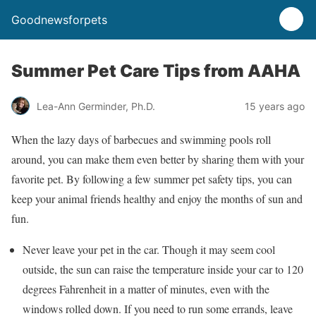
Goodnewsforpets
Summer Pet Care Tips from AAHA
Lea-Ann Germinder, Ph.D.
15 years ago
When the lazy days of barbecues and swimming pools roll
around, you can make them even better by sharing them with your
favorite pet. By following a few summer pet safety tips, you can
keep your animal friends healthy and enjoy the months of sun and
fun.
Never leave your pet in the car. Though it may seem cool
outside, the sun can raise the temperature inside your car to 120
degrees Fahrenheit in a matter of minutes, even with the
windows rolled down. If you need to run some errands, leave