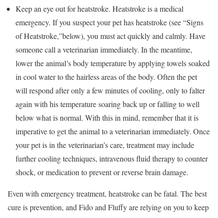
Keep an eye out for heatstroke. Heatstroke is a medical
emergency. If you suspect your pet has heatstroke (see “Signs
of Heatstroke,”below), you must act quickly and calmly. Have
someone call a veterinarian immediately. In the meantime,
lower the animal’s body temperature by applying towels soaked
in cool water to the hairless areas of the body. Often the pet
will respond after only a few minutes of cooling, only to falter
again with his temperature soaring back up or falling to well
below what is normal. With this in mind, remember that it is
imperative to get the animal to a veterinarian immediately. Once
your pet is in the veterinarian’s care, treatment may include
further cooling techniques, intravenous fluid therapy to counter
shock, or medication to prevent or reverse brain damage.
Even with emergency treatment, heatstroke can be fatal. The best
cure is prevention, and Fido and Fluffy are relying on you to keep