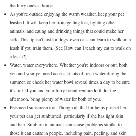
the furry ones at home.
As you’re outside enjoying the warm weather, keep your pet
leashed. It will keep her from getting lost, fighting other
animals, and eating and drinking things that could make her
sick. This tip isn’t just for dogs–even cats can learn to walk on a
leash if you train them. (See How can I teach my cat to walk on
a leash?)
Water, water everywhere. Whether you’re indoors or out, both
you and your pet need access to lots of fresh water during the
summer, so check her water bowl several times a day to be sure
it’s full. If you and your furry friend venture forth for the
afternoon, bring plenty of water for both of you.
Pets need sunscreen too. Though all that fur helps protect her,
your pet can get sunburned, particularly if she has light skin
and hair. Sunburn in animals can cause problems similar to
those it can cause in people, including pain, peeling, and skin