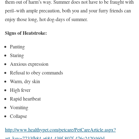
them out of harm’s way. Summer does not have to be fraught with
peril–with ample precaution, both you and your furry friends can
enjoy those long, hot dog-days of summer.
Signs of Heatstroke:
Panting
Staring
Anxious expression
Refusal to obey commands
Warm, dry skin
High fever
Rapid heartbeat
Vomiting
Collapse
http://www.healthypet.com/petcare/PetCareArticle.aspx?
art_key=7733fb84-a684-439f-807f-476c2420460d