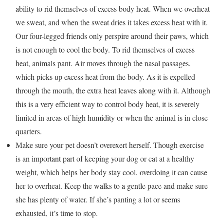
ability to rid themselves of excess body heat. When we overheat
we sweat, and when the sweat dries it takes excess heat with it.
Our four-legged friends only perspire around their paws, which
is not enough to cool the body. To rid themselves of excess
heat, animals pant. Air moves through the nasal passages,
which picks up excess heat from the body. As it is expelled
through the mouth, the extra heat leaves along with it. Although
this is a very efficient way to control body heat, it is severely
limited in areas of high humidity or when the animal is in close
quarters.
Make sure your pet doesn’t overexert herself. Though exercise
is an important part of keeping your dog or cat at a healthy
weight, which helps her body stay cool, overdoing it can cause
her to overheat. Keep the walks to a gentle pace and make sure
she has plenty of water. If she’s panting a lot or seems
exhausted, it’s time to stop.