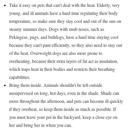
Take it easy on pets that can’t deal with the heat. Elderly, very
young, and ill animals have a hard time regulating their body
temperature, so make sure they stay cool and out of the sun on
steamy summer days. Dogs with snub noses, such as
Pekingese, pugs, and bulldogs, have a hard time staying cool
because they can’t pant efficiently, so they also need to stay out
of the heat. Overweight dogs are also more prone to
overheating, because their extra layers of fat act as insulation,
which traps heat in their bodies and restricts their breathing
capabilities.
Bring them inside. Animals shouldn’t be left outside
unsupervised on long, hot days, even in the shade. Shade can
move throughout the afternoon, and pets can become ill quickly
if they overheat, so keep them inside as much as possible. If
you must leave your pet in the backyard, keep a close eye on
her and bring her in when you can.