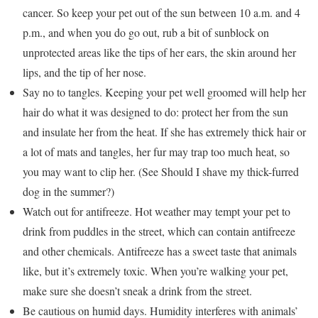
cancer. So keep your pet out of the sun between 10 a.m. and 4
p.m., and when you do go out, rub a bit of sunblock on
unprotected areas like the tips of her ears, the skin around her
lips, and the tip of her nose.
Say no to tangles. Keeping your pet well groomed will help her
hair do what it was designed to do: protect her from the sun
and insulate her from the heat. If she has extremely thick hair or
a lot of mats and tangles, her fur may trap too much heat, so
you may want to clip her. (See Should I shave my thick-furred
dog in the summer?)
Watch out for antifreeze. Hot weather may tempt your pet to
drink from puddles in the street, which can contain antifreeze
and other chemicals. Antifreeze has a sweet taste that animals
like, but it’s extremely toxic. When you’re walking your pet,
make sure she doesn’t sneak a drink from the street.
Be cautious on humid days. Humidity interferes with animals’