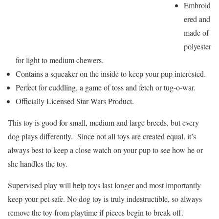
Embroid
ered and
made of
polyester
for light to medium chewers.
Contains a squeaker on the inside to keep your pup interested.
Perfect for cuddling, a game of toss and fetch or tug-o-war.
Officially Licensed Star Wars Product.
This toy is good for small, medium and large breeds, but every
dog plays differently. Since not all toys are created equal, it’s
always best to keep a close watch on your pup to see how he or
she handles the toy.
Supervised play will help toys last longer and most importantly
keep your pet safe. No dog toy is truly indestructible, so always
remove the toy from playtime if pieces begin to break off.