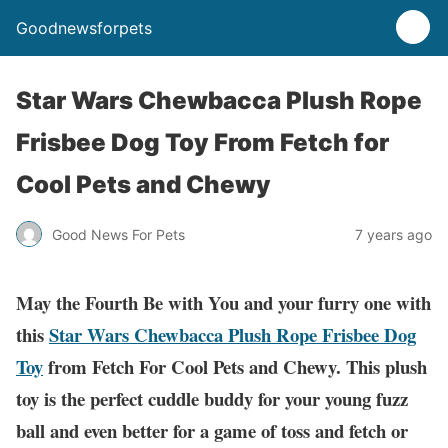
Goodnewsforpets
Star Wars Chewbacca Plush Rope
Frisbee Dog Toy From Fetch for
Cool Pets and Chewy
Good News For Pets
7 years ago
May the Fourth Be with You and your furry one with
this
Star Wars Chewbacca Plush Rope Frisbee Dog
Toy
from Fetch For Cool Pets and Chewy. This plush
toy is the perfect cuddle buddy for your young fuzz
ball and even better for a game of toss and fetch or