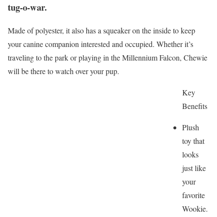
tug-o-war.
Made of polyester, it also has a squeaker on the inside to keep
your canine companion interested and occupied. Whether it’s
traveling to the park or playing in the Millennium Falcon, Chewie
will be there to watch over your pup.
Key
Benefits
Plush
toy that
looks
just like
your
favorite
Wookie.