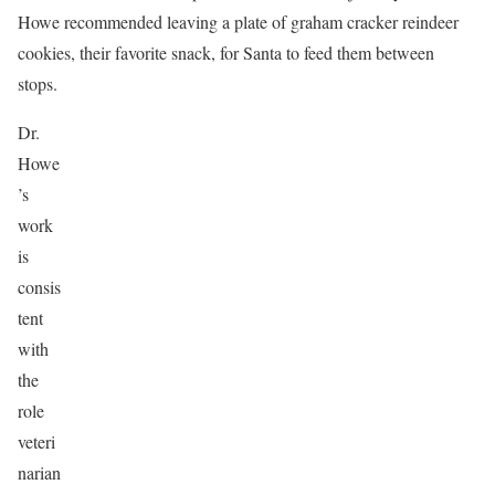
Howe recommended leaving a plate of graham cracker reindeer
cookies, their favorite snack, for Santa to feed them between
stops.
Dr.
Howe
’s
work
is
consis
tent
with
the
role
veteri
narian