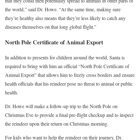
that they could then potentially spread to animals in other parts of
the world,” said Dr. Howe. “At the same time, making sure
they’re healthy also means that they’re less likely to catch any
diseases themselves on that long global flight.”
North Pole Certificate of Animal Export
In addition to presents for children around the world, Santa is
required to bring with him an official “North Pole Certificate of
Animal Export” that allows him to freely cross borders and ensure
health officials that his reindeer pose no threat to animal or public
health.
Dr. Howe will make a follow-up trip to the North Pole on
Christmas Eve to provide a final pre-flight checkup and to inspect
the reindeer upon their return on Christmas morning.
For kids who want to help the reindeer on their journey, Dr.