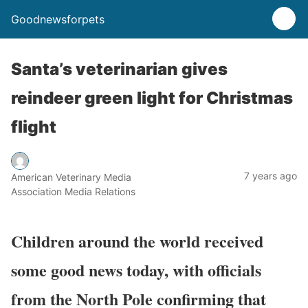
Goodnewsforpets
Santa’s veterinarian gives
reindeer green light for Christmas
flight
7 years ago
American Veterinary Media
Association Media Relations
Children around the world received
some good news today, with officials
from the North Pole confirming that