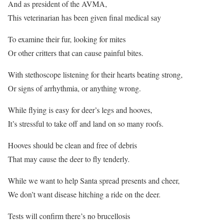
And as president of the AVMA,
This veterinarian has been given final medical say
To examine their fur, looking for mites
Or other critters that can cause painful bites.
With stethoscope listening for their hearts beating strong,
Or signs of arrhythmia, or anything wrong.
While flying is easy for deer’s legs and hooves,
It’s stressful to take off and land on so many roofs.
Hooves should be clean and free of debris
That may cause the deer to fly tenderly.
While we want to help Santa spread presents and cheer,
We don’t want disease hitching a ride on the deer.
Tests will confirm there’s no brucellosis