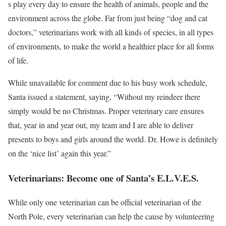
s play every day to ensure the health of animals, people and the
environment across the globe. Far from just being “dog and cat
doctors,” veterinarians work with all kinds of species, in all types
of environments, to make the world a healthier place for all forms
of life.
While unavailable for comment due to his busy work schedule,
Santa issued a statement, saying, “Without my reindeer there
simply would be no Christmas. Proper veterinary care ensures
that, year in and year out, my team and I are able to deliver
presents to boys and girls around the world. Dr. Howe is definitely
on the ‘nice list’ again this year.”
Veterinarians: Become one of Santa’s E.L.V.E.S.
While only one veterinarian can be official veterinarian of the
North Pole, every veterinarian can help the cause by volunteering