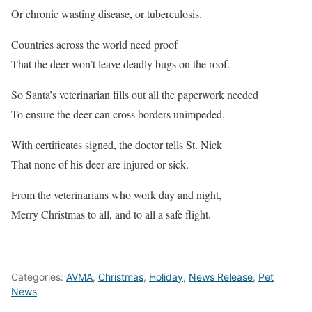
Or chronic wasting disease, or tuberculosis.
Countries across the world need proof
That the deer won’t leave deadly bugs on the roof.
So Santa’s veterinarian fills out all the paperwork needed
To ensure the deer can cross borders unimpeded.
With certificates signed, the doctor tells St. Nick
That none of his deer are injured or sick.
From the veterinarians who work day and night,
Merry Christmas to all, and to all a safe flight.
Categories:
AVMA
,
Christmas
,
Holiday
,
News Release
,
Pet
News