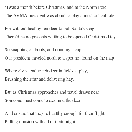
‘Twas a month before Christmas, and at the North Pole
The AVMA president was about to play a most critical role.
For without healthy reindeer to pull Santa’s sleigh
There’d be no presents waiting to be opened Christmas Day.
So snapping on boots, and donning a cap
Our president traveled north to a spot not found on the map
Where elves tend to reindeer in fields at play,
Brushing their fur and delivering hay.
But as Christmas approaches and travel draws near
Someone must come to examine the deer
And ensure that they’re healthy enough for their flight,
Pulling nonstop with all of their might.