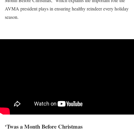
Month Before Christmas,” which explains the important role the
AVMA president plays in ensuring healthy reindeer every holiday
season.
‘Twas a Month Before Christmas