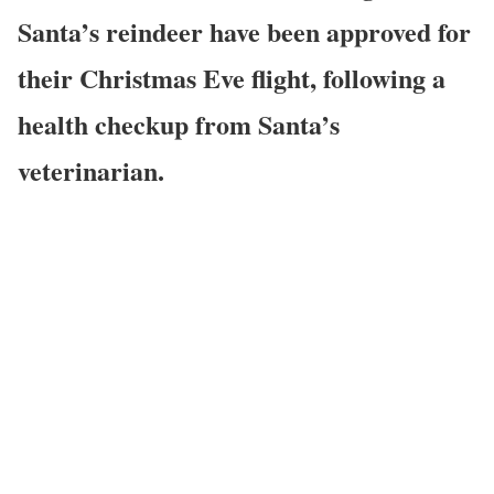
Santa’s reindeer have been approved for
their Christmas Eve flight, following a
health checkup from Santa’s
veterinarian.