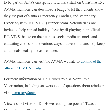
to be part of Santa’s emergency veterinary staff on Christmas Eve.
AVMA members can download a badge to let their clients know
they are part of Santa’s Emergency Landing and Veterinary
Expert System (E.L.V.E.S.) support team. Veterinarians are
invited to help spread holiday cheer by displaying their official
E.L.V.E.S. badge on their clinics’ social media channels and
educating clients on the various ways that veterinarians help keep
all animals healthy—even reindeer.
AVMA members can visit the AVMA website to
download the
official E.L.V.E.S. badge
.
For more information on Dr. Howe’s role as North Pole
Veterinarian, including answers to kids’ questions about reindeer,
visit
avma.org/Santa
.
View a short video of Dr. Howe reading the poem “‘Twas a