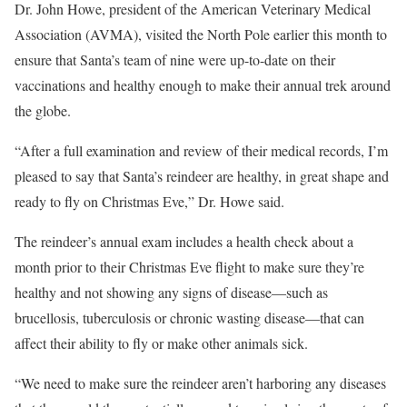
Dr. John Howe, president of the American Veterinary Medical
Association (AVMA), visited the North Pole earlier this month to
ensure that Santa’s team of nine were up-to-date on their
vaccinations and healthy enough to make their annual trek around
the globe.
“After a full examination and review of their medical records, I’m
pleased to say that Santa’s reindeer are healthy, in great shape and
ready to fly on Christmas Eve,” Dr. Howe said.
The reindeer’s annual exam includes a health check about a
month prior to their Christmas Eve flight to make sure they’re
healthy and not showing any signs of disease—such as
brucellosis, tuberculosis or chronic wasting disease—that can
affect their ability to fly or make other animals sick.
“We need to make sure the reindeer aren’t harboring any diseases