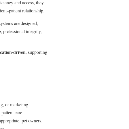
iciency and access, they
ient–patient relationship.
 systems are designed,
 professional integrity,
ucation-driven
, supporting
g, or marketing.
patient care.
ppropriate, pet owners.
es.