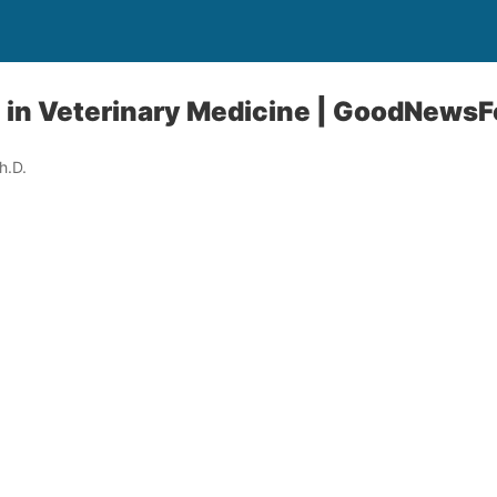
I in Veterinary Medicine | GoodNews
h.D.