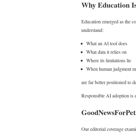
Why Education Is 
Education emerged as the co
understand:
What an AI tool does
What data it relies on
Where its limitations lie
When human judgment mus
are far better positioned to d
Responsible AI adoption is a 
GoodNewsForPets
Our editorial coverage exam