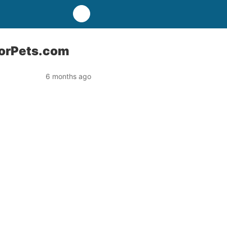
ForPets.com
6 months ago