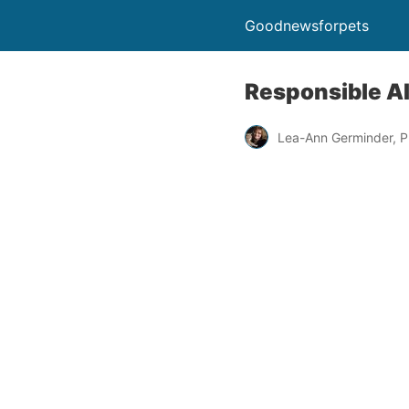
Goodnewsforpets
Responsible A
Lea-Ann Germinder, P