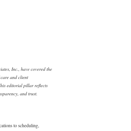
tes, Inc., have covered the
care and client
is editorial pillar reflects
nsparency, and trust.
cations to scheduling,