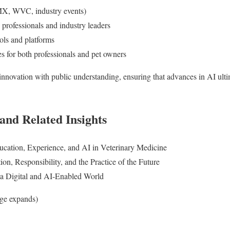
MX, WVC, industry events)
 professionals and industry leaders
ols and platforms
es for both professionals and pet owners
innovation with public understanding, ensuring that advances in AI ultim
and Related Insights
tion, Experience, and AI in Veterinary Medicine
n, Responsibility, and the Practice of the Future
n a Digital and AI-Enabled World
age expands)