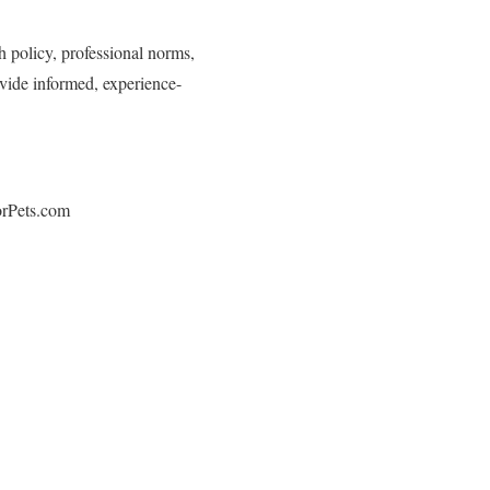
h policy, professional norms,
ovide informed, experience-
orPets.com