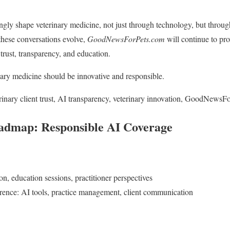
ngly shape veterinary medicine, not just through technology, but throug
these conversations evolve,
GoodNewsForPets.com
will continue to pr
trust, transparency, and education.
nary medicine should be innovative and responsible.
rinary client trust, AI transparency, veterinary innovation, GoodNewsF
admap: Responsible AI Coverage
, education sessions, practitioner perspectives
rence: AI tools, practice management, client communication