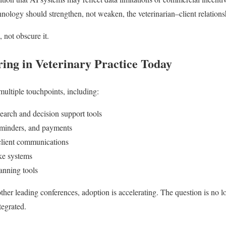
ology should strengthen, not weaken, the veterinarian–client relations
 not obscure it.
ing in Veterinary Practice Today
multiple touchpoints, including:
arch and decision support tools
minders, and payments
client communications
ake systems
anning tools
er leading conferences, adoption is accelerating. The question is no 
tegrated.