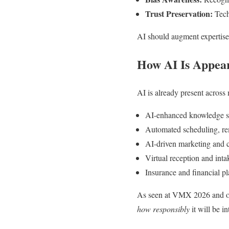
Trust Preservation:
Techn
AI should augment expertise,
How AI Is Appear
AI is already present across 
AI-enhanced knowledge se
Automated scheduling, re
AI-driven marketing and 
Virtual reception and int
Insurance and financial pl
As seen at VMX 2026 and oth
how responsibly
it will be in