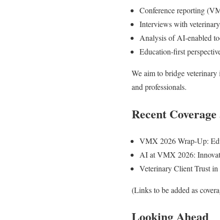
Conference reporting (V
Interviews with veterinary
Analysis of AI-enabled to
Education-first perspectiv
We aim to bridge veterinary 
and professionals.
Recent Coverage 
VMX 2026 Wrap-Up: Educa
AI at VMX 2026: Innovatio
Veterinary Client Trust i
(Links to be added as cover
Looking Ahead