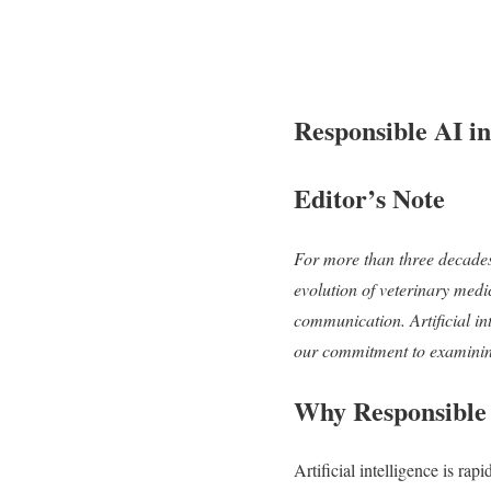
Responsible AI i
Editor’s Note
For more than three decade
evolution of veterinary med
communication. Artificial inte
our commitment to examining 
Why Responsible
Artificial intelligence is ra