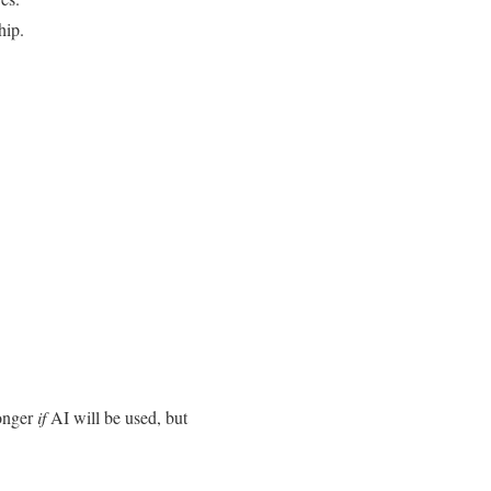
hip.
longer
if
AI will be used, but