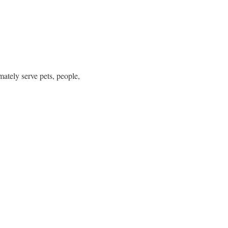
ately serve pets, people,