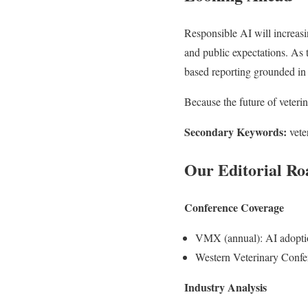
Responsible AI will increasi
and public expectations. As 
based reporting grounded in 
Because the future of veteri
Secondary Keywords:
vete
Our Editorial Ro
Conference Coverage
VMX (annual): AI adoption
Western Veterinary Confe
Industry Analysis