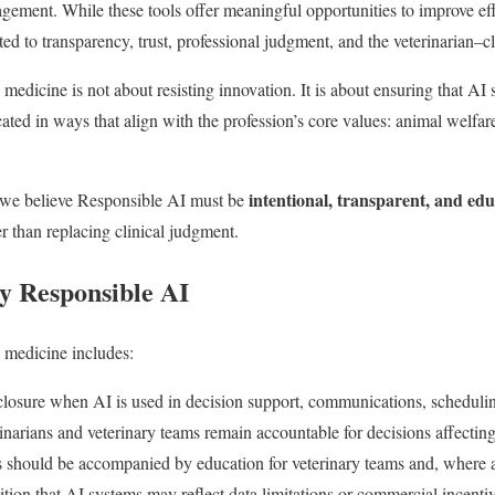
ement. While these tools offer meaningful opportunities to improve eff
ted to transparency, trust, professional judgment, and the veterinarian–cl
medicine is not about resisting innovation. It is about ensuring that AI
d in ways that align with the profession’s core values: animal welfare,
intentional, transparent, and ed
 we believe Responsible AI must be
er than replacing clinical judgment.
 Responsible AI
 medicine includes:
closure when AI is used in decision support, communications, schedulin
narians and veterinary teams remain accountable for decisions affecting 
 should be accompanied by education for veterinary teams and, where a
ion that AI systems may reflect data limitations or commercial incentiv