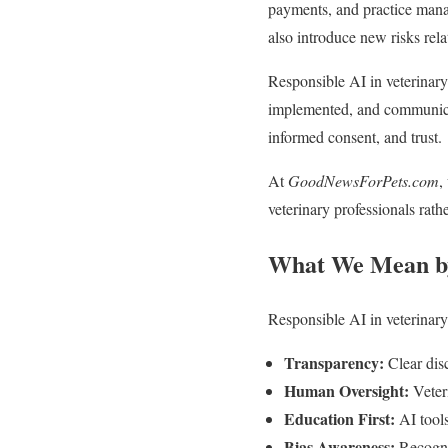
payments, and practice manag
also introduce new risks rela
Responsible AI in veterinary 
implemented, and communicate
informed consent, and trust.
At
GoodNewsForPets.com
,
veterinary professionals rath
What We Mean by
Responsible AI in veterinary
Transparency:
Clear dis
Human Oversight:
Veteri
Education First:
AI tools
Bias Awareness:
Recognit