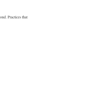
nd. Practices that