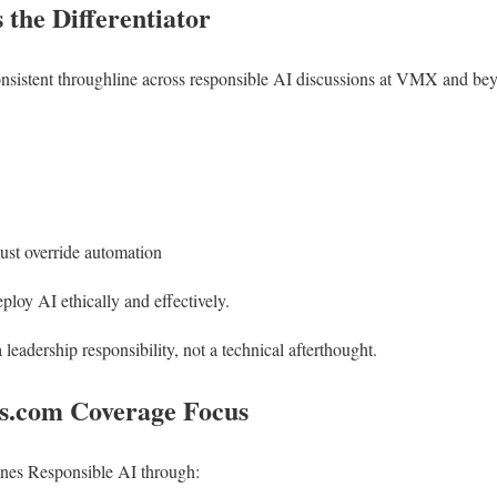
the Differentiator
nsistent throughline across responsible AI discussions at VMX and beyo
t override automation
eploy AI ethically and effectively.
leadership responsibility, not a technical afterthought.
.com Coverage Focus
ines Responsible AI through: