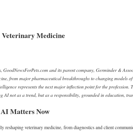
n Veterinary Medicine
s, GoodNewsForPets.com and its parent company, Germinder & Associa
icine, from major pharmaceutical breakthroughs to changing models of 
lligence represents the next major inflection point for the profession. Th
AI not as a trend, but as a responsibility, grounded in education, tra
 AI Matters Now
pidly reshaping veterinary medicine, from diagnostics and client communi