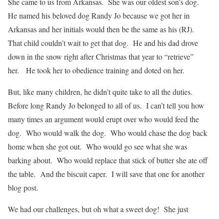
She came to us from Arkansas. She was our oldest son’s dog.
He named his beloved dog Randy Jo because we got her in
Arkansas and her initials would then be the same as his (RJ).
That child couldn’t wait to get that dog. He and his dad drove
down in the snow right after Christmas that year to “retrieve”
her. He took her to obedience training and doted on her.
But, like many children, he didn’t quite take to all the duties.
Before long Randy Jo belonged to all of us. I can’t tell you how
many times an argument would erupt over who would feed the
dog. Who would walk the dog. Who would chase the dog back
home when she got out. Who would go see what she was
barking about. Who would replace that stick of butter she ate off
the table. And the biscuit caper. I will save that one for another
blog post.
We had our challenges, but oh what a sweet dog! She just