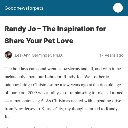
Goodnewsforpets
Randy Jo – The Inspiration for
Share Your Pet Love
Lea-Ann Germinder, Ph.D.
17 years ago
The holidays came and went, snowstorms and all, and with it the
melancholy about our Labrador, Randy Jo. We lost her to
rainbow bridge Christmastime a few years ago at the ripe old age
of fourteen. 2009 was a full year of reminiscing for me as I turned
— a momentous age! As Christmas neared with a pending drive
from New Jersey to Kansas City, my thoughts turned to Randy
Jo.