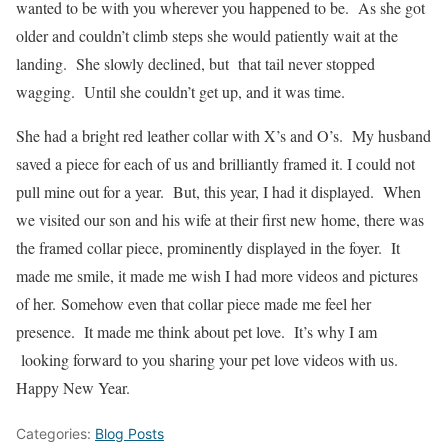
wanted to be with you wherever you happened to be. As she got
older and couldn’t climb steps she would patiently wait at the
landing. She slowly declined, but that tail never stopped
wagging. Until she couldn’t get up, and it was time.
She had a bright red leather collar with X’s and O’s. My husband
saved a piece for each of us and brilliantly framed it. I could not
pull mine out for a year. But, this year, I had it displayed. When
we visited our son and his wife at their first new home, there was
the framed collar piece, prominently displayed in the foyer. It
made me smile, it made me wish I had more videos and pictures
of her. Somehow even that collar piece made me feel her
presence. It made me think about pet love. It’s why I am
looking forward to you sharing your pet love videos with us.
Happy New Year.
Categories:
Blog Posts