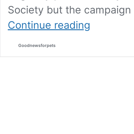
Society but the campaign
What
Continue reading
is
the
origin
Goodnewsforpets
of
the
“Pet’s
Need
Dental
Care,
Too!”
campaign?