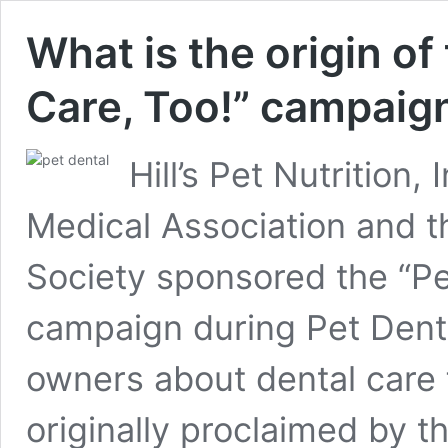
What is the origin of
Care, Too!” campaig
Hill’s Pet Nutrition,
Medical Association and t
Society sponsored the “Pe
campaign during Pet Dent
owners about dental care
originally proclaimed by 