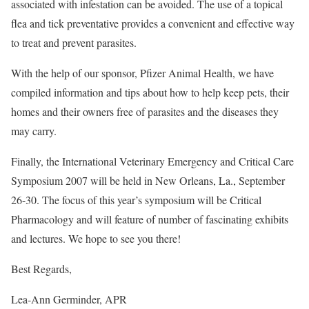
associated with infestation can be avoided. The use of a topical
flea and tick preventative provides a convenient and effective way
to treat and prevent parasites.
With the help of our sponsor, Pfizer Animal Health, we have
compiled information and tips about how to help keep pets, their
homes and their owners free of parasites and the diseases they
may carry.
Finally, the International Veterinary Emergency and Critical Care
Symposium 2007 will be held in New Orleans, La., September
26-30. The focus of this year’s symposium will be Critical
Pharmacology and will feature of number of fascinating exhibits
and lectures. We hope to see you there!
Best Regards,
Lea-Ann Germinder, APR