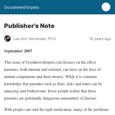
Goodnewsforpets
Publisher’s Note
Lea-Ann Germinder, Ph.D.
19 years ago
September 2007
This issue of Goodnewsforpets.com focuses on the effect
parasites, both internal and external, can have on the lives of
animal companions and their owners. While it is common
knowledge that parasites such as fleas, ticks and mites can be
annoying and bothersome, fewer people realize that these
parasites are potentially dangerous transmitters of disease.
With proper care and the right medication, many of the problems