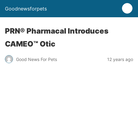
Goodnewsforpets
PRN® Pharmacal Introduces
CAMEO™ Otic
Good News For Pets
12 years ago