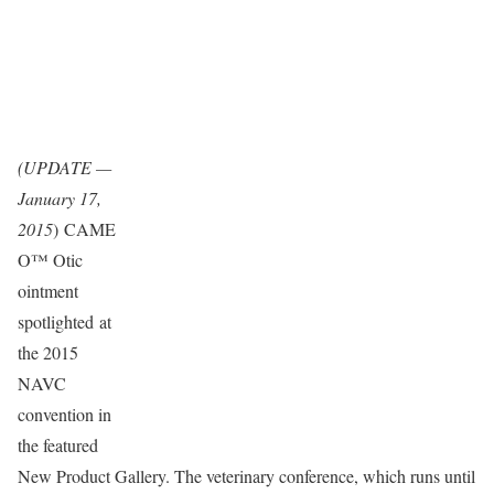
(UPDATE —
January 17,
2015
) CAME
O™ Otic
ointment
spotlighted at
the 2015
NAVC
convention in
the featured
New Product Gallery. The veterinary conference, which runs until