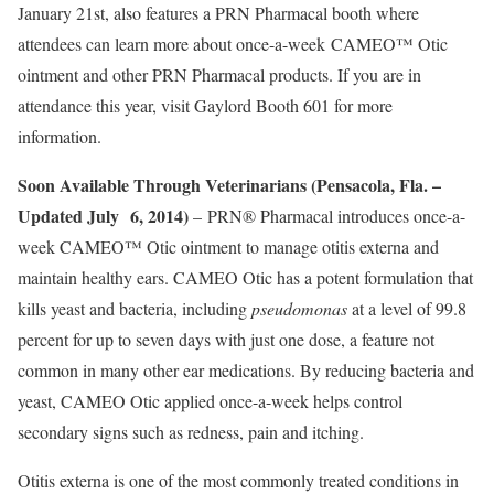
January 21st, also features a PRN Pharmacal booth where
attendees can learn more about once-a-week CAMEO™ Otic
ointment and other PRN Pharmacal products. If you are in
attendance this year, visit Gaylord Booth 601 for more
information.
Soon Available Through Veterinarians (Pensacola, Fla. –
Updated July 6, 2014)
– PRN® Pharmacal introduces once-a-
week CAMEO™ Otic ointment to manage otitis externa and
maintain healthy ears. CAMEO Otic has a potent formulation that
kills yeast and bacteria, including
pseudomonas
at a level of 99.8
percent for up to seven days with just one dose, a feature not
common in many other ear medications. By reducing bacteria and
yeast, CAMEO Otic applied once-a-week helps control
secondary signs such as redness, pain and itching.
Otitis externa is one of the most commonly treated conditions in