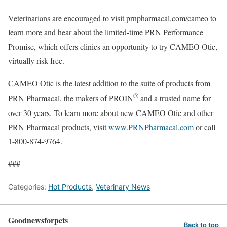
Veterinarians are encouraged to visit prnpharmacal.com/cameo to
learn more and hear about the limited-time PRN Performance
Promise, which offers clinics an opportunity to try CAMEO Otic,
virtually risk-free.
CAMEO Otic is the latest addition to the suite of products from
®
PRN Pharmacal, the makers of PROIN
and a trusted name for
over 30 years. To learn more about new CAMEO Otic and other
PRN Pharmacal products, visit
www.PRNPharmacal.com
or call
1-800-874-9764
.
###
Categories:
Hot Products
,
Veterinary News
Goodnewsforpets
Back to top