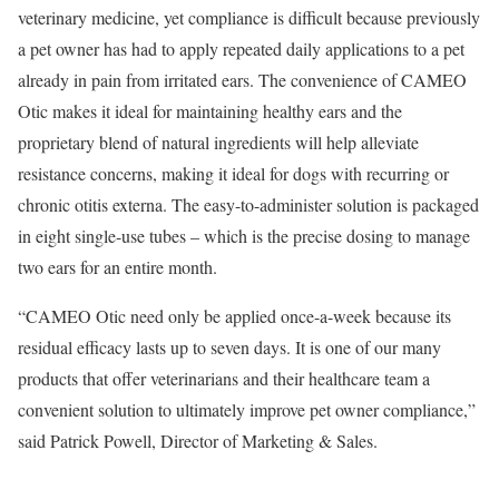
veterinary medicine, yet compliance is difficult because previously
a pet owner has had to apply repeated daily applications to a pet
already in pain from irritated ears. The convenience of CAMEO
Otic makes it ideal for maintaining healthy ears and the
proprietary blend of natural ingredients will help alleviate
resistance concerns, making it ideal for dogs with recurring or
chronic otitis externa. The easy-to-administer solution is packaged
in eight single-use tubes – which is the precise dosing to manage
two ears for an entire month.
“CAMEO Otic need only be applied once-a-week because its
residual efficacy lasts up to seven days. It is one of our many
products that offer veterinarians and their healthcare team a
convenient solution to ultimately improve pet owner compliance,”
said Patrick Powell, Director of Marketing & Sales.