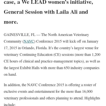
case, a We LEAD women’s initiative,
General Session with Laila Ali and
more.
GAINESVILLE, FL — The North American Veterinary
Community (
NAVC
) Conference 2015 will kick off on January
17, 2015 in Orlando, Florida. It’s the country’s largest venue for
veterinary Continuing Education (CE) sessions (more than 1,200
CE hours of clinical and practice-management topics), as well as
the largest Exhibit Halls with more than 650 industry companies
on hand.
In addition, the NAVC Conference 2015 is offering a roster of
exclusive events and entertainment for the more than 16,000
veterinary professionals and others planning to attend. Highlights
include: