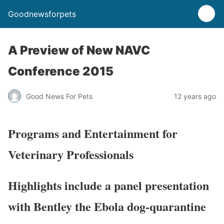
Goodnewsforpets
A Preview of New NAVC
Conference 2015
Good News For Pets
12 years ago
Programs and Entertainment for
Veterinary Professionals
Highlights include a panel presentation
with Bentley the Ebola dog-quarantine