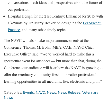
conversations, fresh ideas and perspectives about the future of
our profession
Hospital Design for the 21st Century: Enhanced for 2015 with
a keynote by Dr. Marty Becker on designing the
Fear-Free™
Practice
, and many other timely topics
The NAVC will also make major announcements at the
Conference. Thomas M. Bohn, MBA, CAE, NAVC Chief
Executive Officer, said, “We’ve worked hard to make this a
spectacular event for attendees — but more than that, during the
Conference our audience will hear how the NAVC is growing to
offer the veterinary community fresh, innovative professional
learning opportunities in all mediums: live, electronic and print.”
Categories:
Events
,
NAVC
,
News
,
News Release
,
Veterinary
News