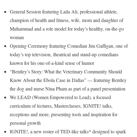
General Session featuring Laila Ali, professional athlete,
champion of health and fitness, wife, mom and daughter of
Muhammad and a role model for today’s healthy, on-the-go
woman
Opening Ceremony featuring Comedian Jim Gaffigan, one of
today’s top television, theatrical and stand-up comedians
known for his one-of-a-kind sense of humor
“Bentley’s Story: What the Veterinary Community Should
Know About the Ebola Case in Dallas” — featuring Bentley
the dog and nurse Nina Pham as part of a panel presentation
We LEAD (Women Empowered to Lead), a focused
curriculum of lectures, Masterclasses, IGNITE! talks,
receptions and more, presenting tools and inspiration for
personal growth
IGNITE!, a new roster of TED-like talks* designed to spark