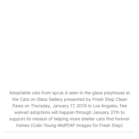
Adoptable cats from spcaLA seen in the glass playhouse at
the Cats on Glass Gallery presented by Fresh Step Clean
Paws on Thursday, January 17, 2019 in Los Angeles. Fee
waived adoptions will happen through January 27th to
support its mission of helping more shelter cats find forever
homes (Colin Young-Wolff/AP Images for Fresh Step)