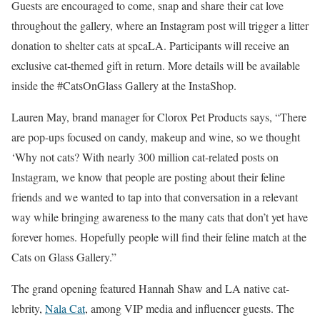
Guests are encouraged to come, snap and share their cat love
throughout the gallery, where an Instagram post will trigger a litter
donation to shelter cats at spcaLA. Participants will receive an
exclusive cat-themed gift in return. More details will be available
inside the #CatsOnGlass Gallery at the InstaShop.
Lauren May, brand manager for Clorox Pet Products says, “There
are pop-ups focused on candy, makeup and wine, so we thought
‘Why not cats? With nearly 300 million cat-related posts on
Instagram, we know that people are posting about their feline
friends and we wanted to tap into that conversation in a relevant
way while bringing awareness to the many cats that don’t yet have
forever homes. Hopefully people will find their feline match at the
Cats on Glass Gallery.”
The grand opening featured Hannah Shaw and LA native cat-
lebrity,
Nala Cat
, among VIP media and influencer guests. The