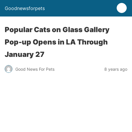
Goodnewsforpets
Popular Cats on Glass Gallery
Pop-up Opens in LA Through
January 27
Good News For Pets
8 years ago