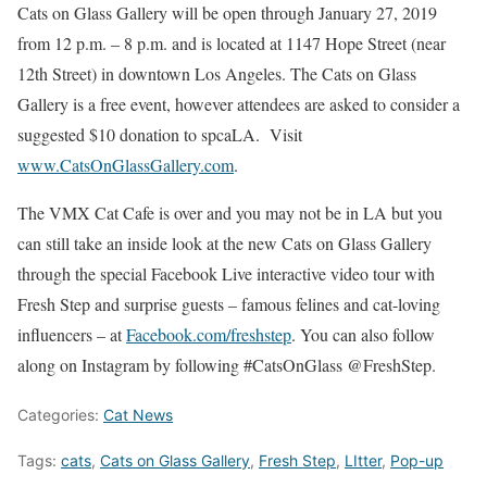
Cats on Glass Gallery will be open through January 27, 2019
from 12 p.m. – 8 p.m. and is located at 1147 Hope Street (near
12th Street) in downtown Los Angeles. The Cats on Glass
Gallery is a free event, however attendees are asked to consider a
suggested $10 donation to spcaLA. Visit
www.CatsOnGlassGallery.com
.
The VMX Cat Cafe is over and you may not be in LA but you
can still take an inside look at the new Cats on Glass Gallery
through the special Facebook Live interactive video tour with
Fresh Step and surprise guests – famous felines and cat-loving
influencers – at
Facebook.com/freshstep
. You can also follow
along on Instagram by following #CatsOnGlass @FreshStep.
Categories:
Cat News
Tags:
cats
,
Cats on Glass Gallery
,
Fresh Step
,
LItter
,
Pop-up