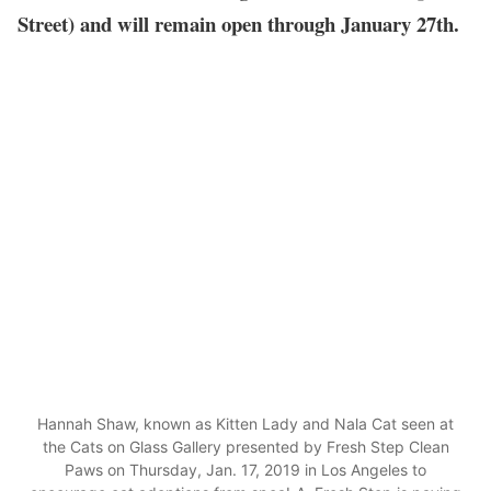
Street) and will remain open through January 27th.
Hannah Shaw, known as Kitten Lady and Nala Cat seen at
the Cats on Glass Gallery presented by Fresh Step Clean
Paws on Thursday, Jan. 17, 2019 in Los Angeles to