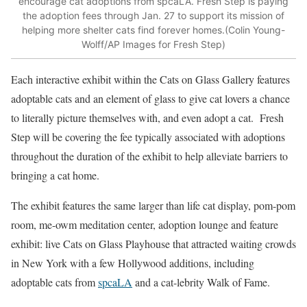
encourage cat adoptions from spcaLA. Fresh Step is paying
the adoption fees through Jan. 27 to support its mission of
helping more shelter cats find forever homes.(Colin Young-
Wolff/AP Images for Fresh Step)
Each interactive exhibit within the Cats on Glass Gallery features
adoptable cats and an element of glass to give cat lovers a chance
to literally picture themselves with, and even adopt a cat. Fresh
Step will be covering the fee typically associated with adoptions
throughout the duration of the exhibit to help alleviate barriers to
bringing a cat home.
The exhibit features the same larger than life cat display, pom-pom
room, me-owm meditation center, adoption lounge and feature
exhibit: live Cats on Glass Playhouse that attracted waiting crowds
in New York with a few Hollywood additions, including
adoptable cats from
spcaLA
and a cat-lebrity Walk of Fame.