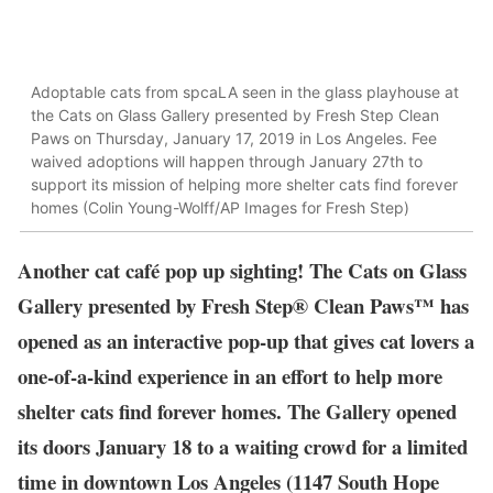
Adoptable cats from spcaLA seen in the glass playhouse at
the Cats on Glass Gallery presented by Fresh Step Clean
Paws on Thursday, January 17, 2019 in Los Angeles. Fee
waived adoptions will happen through January 27th to
support its mission of helping more shelter cats find forever
homes (Colin Young-Wolff/AP Images for Fresh Step)
Another cat café pop up sighting! The Cats on Glass
Gallery presented by Fresh Step® Clean Paws™ has
opened as an interactive pop-up that gives cat lovers a
one-of-a-kind experience in an effort to help more
shelter cats find forever homes. The Gallery opened
its doors January 18 to a waiting crowd for a limited
time in downtown Los Angeles (1147 South Hope