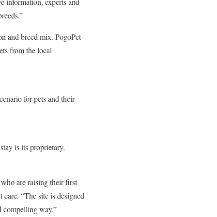
ve information, experts and
breeds.”
tion and breed mix. PogoPet
ets from the local
cenario for pets and their
ay is its proprietary,
 who are raising their first
 care. “The site is designed
nd compelling way.”