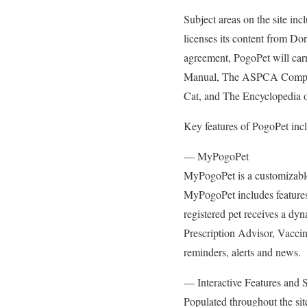
Subject areas on the site inc
licenses its content from Dor
agreement, PogoPet will car
Manual, The ASPCA Comple
Cat, and The Encyclopedia 
Key features of PogoPet inc
— MyPogoPet
MyPogoPet is a customizable p
MyPogoPet includes features
registered pet receives a dyn
Prescription Advisor, Vaccin
reminders, alerts and news.
— Interactive Features and 
Populated throughout the sit