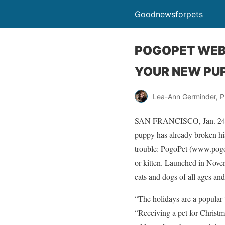
Goodnewsforpets
POGOPET WEB 
YOUR NEW PUP
Lea-Ann Germinder, P
SAN FRANCISCO, Jan. 24 /PR
puppy has already broken his
trouble: PogoPet (www.pogop
or kitten. Launched in Novem
cats and dogs of all ages and
“The holidays are a popular 
“Receiving a pet for Christm