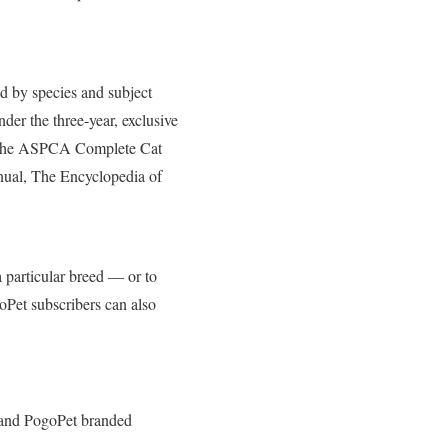
ed by species and subject
der the three-year, exclusive
ng The ASPCA Complete Cat
al, The Encyclopedia of
a particular breed — or to
goPet subscribers can also
s and PogoPet branded