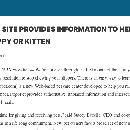
SITE PROVIDES INFORMATION TO HE
PY OR KITTEN
h.D.
Newswire/ — We’re not even through the first month of the new ye
 resolution to stop chewing your slippers. There is an easy way to lear
et.com) is a new Web-based pet care center developed to help you rai
ber, PogoPet provides authoritative, unbiased information and interacti
 breeds.
time for giving and receiving pets,” said Stacey Estrella, CEO and co-
as is a life-long commitment. New pet owners face a broad set of new i