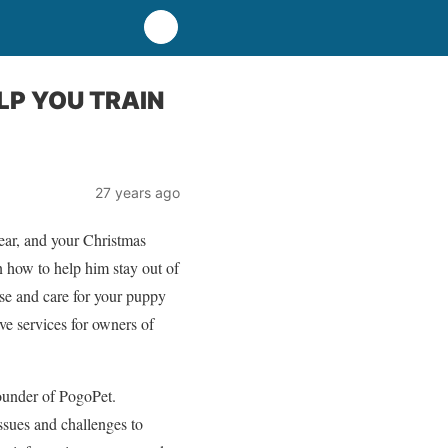
LP YOU TRAIN
27 years ago
ar, and your Christmas
n how to help him stay out of
se and care for your puppy
ve services for owners of
founder of PogoPet.
ssues and challenges to