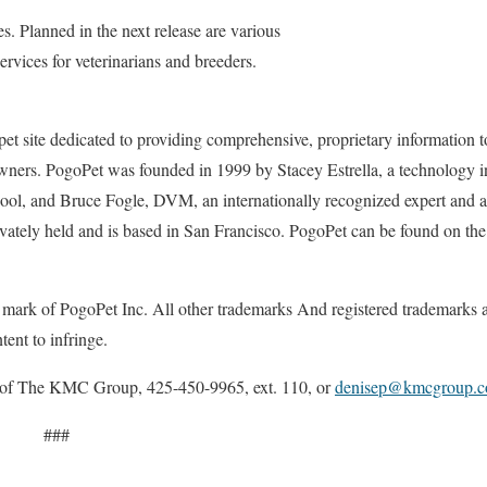
. Planned in the next release are various
rvices for veterinarians and breeders.
pet site dedicated to providing comprehensive, proprietary information to
owners. PogoPet was founded in 1999 by Stacey Estrella, a technology i
ool, and Bruce Fogle, DVM, an internationally recognized expert and a
vately held and is based in San Francisco. PogoPet can be found on the 
ark of PogoPet Inc. All other trademarks And registered trademarks ar
tent to infringe.
f The KMC Group, 425-450-9965, ext. 110, or
denisep@kmcgroup.
#