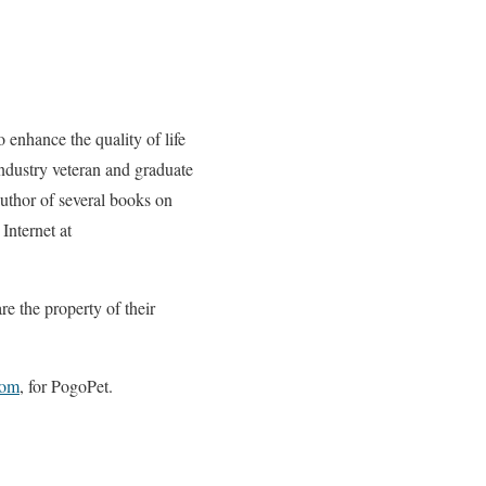
 enhance the quality of life
ndustry veteran and graduate
uthor of several books on
Internet at
e the property of their
com
, for PogoPet.