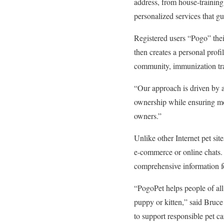
address, from house-training
personalized services that gu
Registered users “Pogo” thei
then creates a personal profi
community, immunization tra
“Our approach is driven by a 
ownership while ensuring more
owners.”
Unlike other Internet pet sit
e-commerce or online chats. 
comprehensive information for
“PogoPet helps people of all a
puppy or kitten,” said Bruce
to support responsible pet c