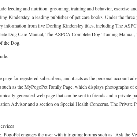
lude feeding and nutrition, grooming, training and behavior, exercise an
ling Kindersley, a leading publisher of pet care books. Under the three-y
ry information from five Dorling Kindersley titles, including The AS
te Dog Care Manual, The ASPCA Complete Dog Training Manual, Th
of the Dog.
lude:
age for registered subscribers, and it acts as the personal account advi
 such as the MyPogoPet Family Page, which displays photographs of ea
amically generated web page that can be sent to friends and a private pa
ation Advisor and a section on Special Health Concerns. The Private P
Services
e, PogoPet engages the user with intriguing forums such as “Ask the Ve