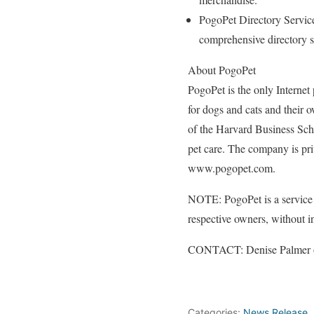
PogoPet Directory Services
comprehensive directory se
About PogoPet
PogoPet is the only Internet 
for dogs and cats and their 
of the Harvard Business Sch
pet care. The company is pri
www.pogopet.com.
NOTE: PogoPet is a service m
respective owners, without in
CONTACT: Denise Palmer o
##
Categories:
News Release