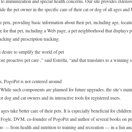
 to immunization and special health concerns. Our site provides extensi
ide the pet owner in the specific care of their cat or dog of all ages and 
r pets, providing basic information about their pet, including age, loca
le for that pet, including a Web page, a pet neighborhood that displays p
cking and prescription tracking.
desire to simplify the world of pet
 proactive pet care ,” said Estrella, “and that translates to a winning s
es, PogoPet is not centered around
While such components are planned for future upgrades, the site’s mainst
 dog and cat owners and its interactive tools for registered users.
ges take better care of their pets. It is especially beneficial for children
 Fogle, DVM, co-founder of PogoPet and author of several books on pet
are — from health and nutrition to training and recreation — in a fun a