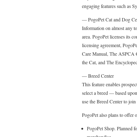
engaging features such as S
— PogoPet Cat and Dog Ce
Information on almost any top
area. PogoPet licenses its co
licensing agreement, PogoPe
Care Manual, The ASPCA C
the Cat, and The Encycloped
— Breed Center
This feature enables prospect
select a breed — based upon d
use the Breed Center to join 
PogoPet also plans to offer o
PogoPet Shop. Planned for
merchandise.