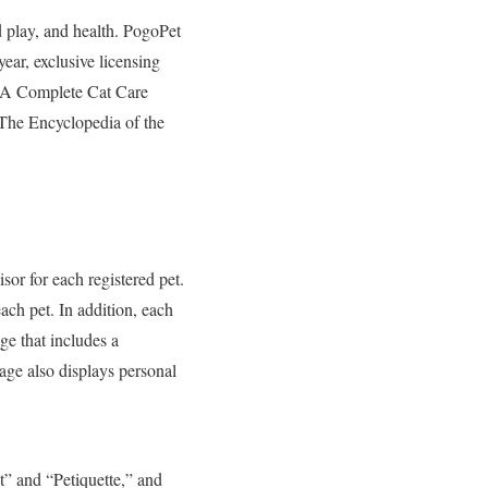
d play, and health. PogoPet
ear, exclusive licensing
PCA Complete Cat Care
e Encyclopedia of the
sor for each registered pet.
ch pet. In addition, each
ge that includes a
age also displays personal
t” and “Petiquette,” and