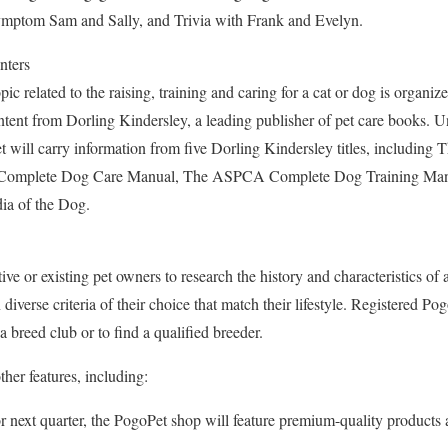
ymptom Sam and Sally, and Trivia with Frank and Evelyn.
nters
ic related to the raising, training and caring for a cat or dog is organiz
ntent from Dorling Kindersley, a leading publisher of pet care books. Un
t will carry information from five Dorling Kindersley titles, includi
omplete Dog Care Manual, The ASPCA Complete Dog Training Manu
ia of the Dog.
ive or existing pet owners to research the history and characteristics of 
iverse criteria of their choice that match their lifestyle. Registered Po
a breed club or to find a qualified breeder.
ther features, including:
 next quarter, the PogoPet shop will feature premium-quality product