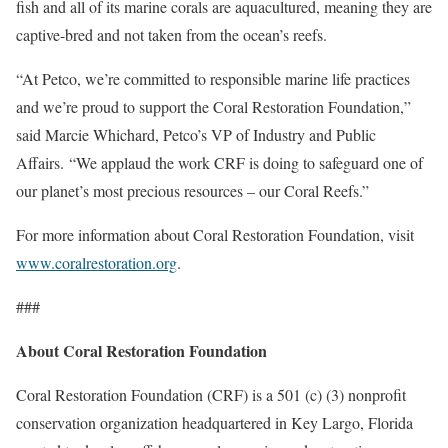
fish and all of its marine corals are aquacultured, meaning they are
captive-bred and not taken from the ocean’s reefs.
“At Petco, we’re committed to responsible marine life practices
and we’re proud to support the Coral Restoration Foundation,”
said Marcie Whichard, Petco’s VP of Industry and Public
Affairs. “We applaud the work CRF is doing to safeguard one of
our planet’s most precious resources – our Coral Reefs.”
For more information about Coral Restoration Foundation, visit
www.coralrestoration.org
.
###
About Coral Restoration Foundation
Coral Restoration Foundation (CRF) is a 501 (c) (3) nonprofit
conservation organization headquartered in Key Largo, Florida