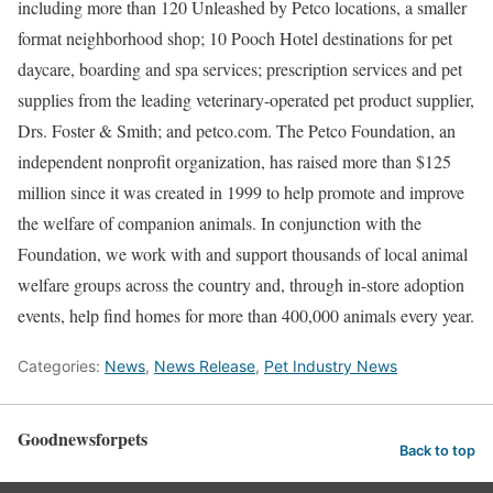
including more than 120 Unleashed by Petco locations, a smaller
format neighborhood shop; 10 Pooch Hotel destinations for pet
daycare, boarding and spa services; prescription services and pet
supplies from the leading veterinary-operated pet product supplier,
Drs. Foster & Smith; and petco.com. The Petco Foundation, an
independent nonprofit organization, has raised more than $125
million since it was created in 1999 to help promote and improve
the welfare of companion animals. In conjunction with the
Foundation, we work with and support thousands of local animal
welfare groups across the country and, through in-store adoption
events, help find homes for more than 400,000 animals every year.
Categories:
News
,
News Release
,
Pet Industry News
Goodnewsforpets
Back to top