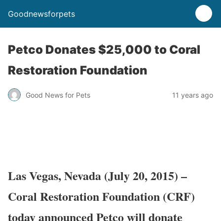
Goodnewsforpets
Petco Donates $25,000 to Coral
Restoration Foundation
Good News for Pets
11 years ago
Las Vegas, Nevada
(July 20, 2015)
–
Coral Restoration Foundation (CRF)
today announced Petco will donate