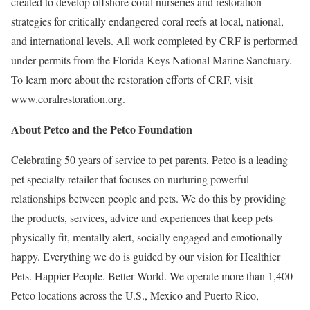
created to develop offshore coral nurseries and restoration
strategies for critically endangered coral reefs at local, national,
and international levels. All work completed by CRF is performed
under permits from the Florida Keys National Marine Sanctuary.
To learn more about the restoration efforts of CRF, visit
www.coralrestoration.org.
About Petco and the Petco Foundation
Celebrating 50 years of service to pet parents, Petco is a leading
pet specialty retailer that focuses on nurturing powerful
relationships between people and pets. We do this by providing
the products, services, advice and experiences that keep pets
physically fit, mentally alert, socially engaged and emotionally
happy. Everything we do is guided by our vision for Healthier
Pets. Happier People. Better World. We operate more than 1,400
Petco locations across the U.S., Mexico and Puerto Rico,