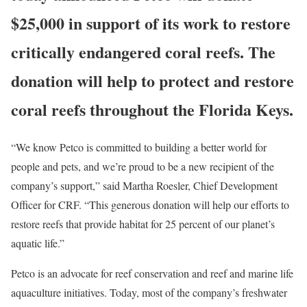
$25,000 in support of its work to restore
critically endangered coral reefs. The
donation will help to protect and restore
coral reefs throughout the Florida Keys.
“We know Petco is committed to building a better world for
people and pets, and we’re proud to be a new recipient of the
company’s support,” said Martha Roesler, Chief Development
Officer for CRF. “This generous donation will help our efforts to
restore reefs that provide habitat for 25 percent of our planet’s
aquatic life.”
Petco is an advocate for reef conservation and reef and marine life
aquaculture initiatives. Today, most of the company’s freshwater