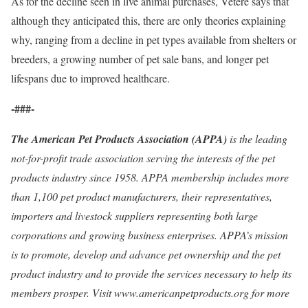
As for the decline seen in live animal purchases, Vetere says that
although they anticipated this, there are only theories explaining
why, ranging from a decline in pet types available from shelters or
breeders, a growing number of pet sale bans, and longer pet
lifespans due to improved healthcare.
-###-
The American Pet Products Association (APPA)
is the leading
not-for-profit trade association serving the interests of the pet
products industry since 1958. APPA membership includes more
than 1,100 pet product manufacturers, their representatives,
importers and livestock suppliers representing both large
corporations and growing business enterprises. APPA’s mission
is to promote, develop and advance pet ownership and the pet
product industry and to provide the services necessary to help its
members prosper. Visit www.americanpetproducts.org for more