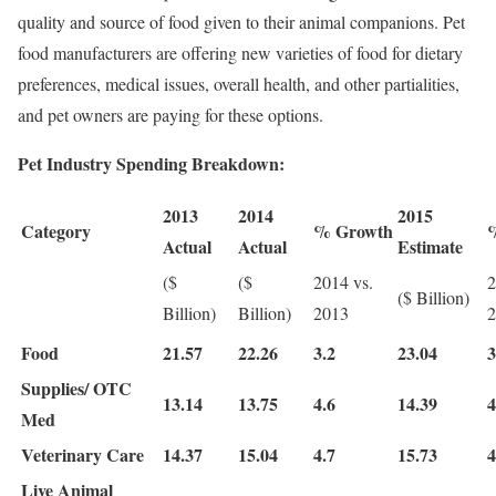
quality and source of food given to their animal companions. Pet
food manufacturers are offering new varieties of food for dietary
preferences, medical issues, overall health, and other partialities,
and pet owners are paying for these options.
Pet Industry Spending Breakdown:
2013
2014
2015
Category
% Growth
Actual
Actual
Estimate
($
($
2014 vs.
2
($ Billion)
Billion)
Billion)
2013
2
Food
21.57
22.26
3.2
23.04
3
Supplies/ OTC
13.14
13.75
4.6
14.39
4
Med
Veterinary Care
14.37
15.04
4.7
15.73
4
Live Animal