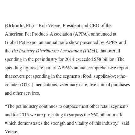
(Orlando, FL) –
Bob Vetere, President and CEO of the
American Pet Products Association (APPA), announced at
Global Pet Expo, an annual trade show presented by APPA and
the
Pet Industry Distributors Association (PIDA)
, that overall
spending in the pet industry for 2014 exceeded $58 billion. The
spending figures are part of APPA’s annual comprehensive report
that covers pet spending in the segments; food, supplies/over-the-
counter (OTC) medications, veterinary care, live animal purchases
and other services.
“The pet industry continues to outpace most other retail segments
and for 2015 we are projecting to surpass the $60 billion mark
which demonstrates the strength and vitality of this industry,” said
Vetere.