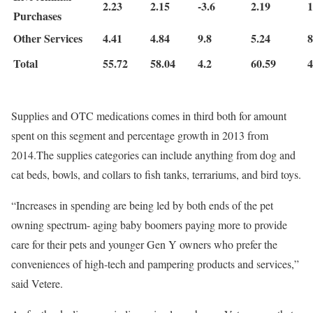
2.23
2.15
-3.6
2.19
1
Purchases
Other Services
4.41
4.84
9.8
5.24
8
Total
55.72
58.04
4.2
60.59
4
Supplies and OTC medications comes in third both for amount
spent on this segment and percentage growth in 2013 from
2014.The supplies categories can include anything from dog and
cat beds, bowls, and collars to fish tanks, terrariums, and bird toys.
“Increases in spending are being led by both ends of the pet
owning spectrum- aging baby boomers paying more to provide
care for their pets and younger Gen Y owners who prefer the
conveniences of high-tech and pampering products and services,”
said Vetere.