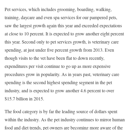
Pet services, which includes grooming, boarding, walking,
training, daycare and even spa services for our pampered pets,
saw the largest growth again this year and exceeded expectations
at close to 10 percent. It is expected to grow another eight percent
this year. Second only to pet services growth, is veterinary care
spending, at just under five percent growth from 2013. Even
though visits to the vet have been flat to down recently,
expenditures per visit continue to go up as more expensive
procedures grow in popularity. As in years past, veterinary care
spending is the second highest spending segment in the pet
industry, and is expected to grow another 4.6 percent to over
$15.7 billion in 2015.
The food category is by far the leading source of dollars spent
within the industry. As the pet industry continues to mirror human
food and diet trends, pet owners are becoming more aware of the