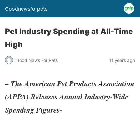
Goodnewsforpets
Pet Industry Spending at All-Time
High
Good News For Pets
11 years ago
– The American Pet Products Association
(APPA) Releases Annual Industry-Wide
Spending Figures-