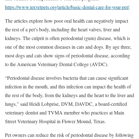
https://www.texvetpets.org/article/basic-dental-care-for-your-pet/
.
The articles explore how poor oral health can negatively impact
the rest of a pet’s body, including the heart valves, liver and
kidneys. The culprit is often periodontal (gum) disease, which is
one of the most common diseases in cats and dogs. By age three,
most dogs and cats show signs of periodontal disease, according
to the American Veterinary Dental College (AVDC).
“Periodontal disease involves bacteria that can cause significant
infection in the mouth, and this infection can impact the health of
the rest of the body, from the kidneys and the heart to the liver and
lungs,” said Heidi Lobprise, DVM, DAVDC, a board-certified
veterinary dentist and TVMA member who practices at Main
Street Veterinary Hospital in Flower Mound, Texas.
Pet owners can reduce the risk of periodontal disease by following