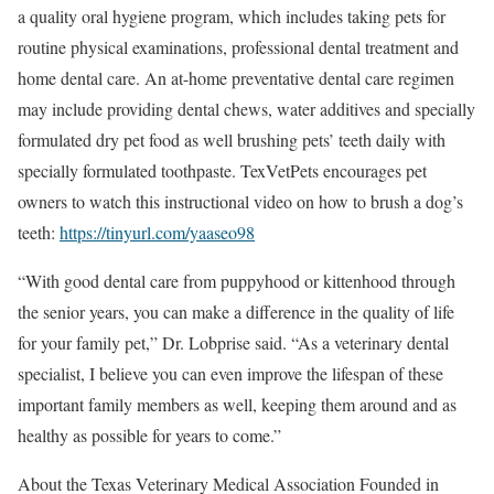
a quality oral hygiene program, which includes taking pets for
routine physical examinations, professional dental treatment and
home dental care. An at-home preventative dental care regimen
may include providing dental chews, water additives and specially
formulated dry pet food as well brushing pets’ teeth daily with
specially formulated toothpaste. TexVetPets encourages pet
owners to watch this instructional video on how to brush a dog’s
teeth:
https://tinyurl.com/yaaseo98
“With good dental care from puppyhood or kittenhood through
the senior years, you can make a difference in the quality of life
for your family pet,” Dr. Lobprise said. “As a veterinary dental
specialist, I believe you can even improve the lifespan of these
important family members as well, keeping them around and as
healthy as possible for years to come.”
About the Texas Veterinary Medical Association Founded in