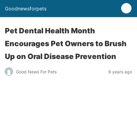
Goodnewsforpets
Pet Dental Health Month
Encourages Pet Owners to Brush
Up on Oral Disease Prevention
Good News For Pets
9 years ago