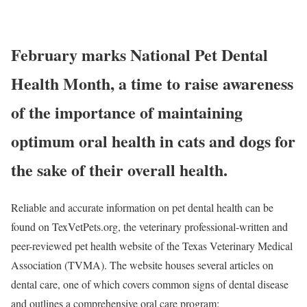
February marks National Pet Dental
Health Month, a time to raise awareness
of the importance of maintaining
optimum oral health in cats and dogs for
the sake of their overall health.
Reliable and accurate information on pet dental health can be
found on TexVetPets.org, the veterinary professional-written and
peer-reviewed pet health website of the Texas Veterinary Medical
Association (TVMA). The website houses several articles on
dental care, one of which covers common signs of dental disease
and outlines a comprehensive oral care program: