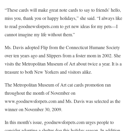
“These cards will make great note cards to say to friends’ hello,
miss you, thank you or happy holidays,” she said. “I always like
to read goodnewsforpets.com to get new ideas for my pets—I
cannot imagine my life without them.”
Ms. Davis adopted Flip from the Connecticut Humane Society
over ten years ago and Slippers from a foster mom in 2002. She
visits the Metropolitan Museum of Art about twice a year. It is a
treasure to both New Yorkers and visitors alike.
The Metropolitan Museum of Art cat cards promotion ran
throughout the month of November on
www.goodnewsforpets.com and Ms. Davis was selected as the
winner on November 30, 2009.
In this month’s issue, goodnewsforpets.com urges people to
consider adopting a shelter dog this holiday season. In addition,