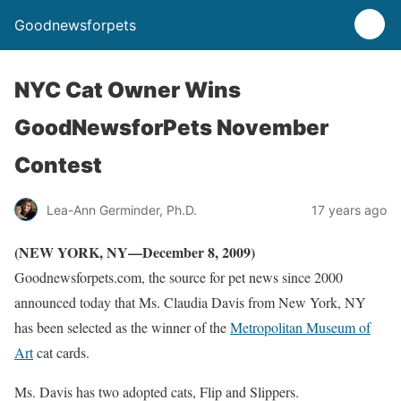
Goodnewsforpets
NYC Cat Owner Wins
GoodNewsforPets November
Contest
Lea-Ann Germinder, Ph.D.
17 years ago
(NEW YORK, NY—December 8, 2009)
Goodnewsforpets.com, the source for pet news since 2000
announced today that Ms. Claudia Davis from New York, NY
has been selected as the winner of the
Metropolitan Museum of
Art
cat cards.
Ms. Davis has two adopted cats, Flip and Slippers.