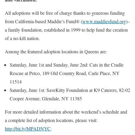
All adoptions will be free of charge thanks to generous funding
from California-based Maddie’s Fund® (
www.maddiesfund.org
)–
a family foundation, established in 1999 to help fund the creation
of a no-kill nation.
Among the featured adoption locations in Queens are:
Saturday, June 1st and Sunday, June 2nd: Cats in the Cradle
Rescue at Petco, 189 Old Country Road, Carle Place, NY
11514
Saturday, June 1st: SaveKitty Foundation at K9 Caterers, 82-02
Cooper Avenue, Glendale, NY 11385
For more detailed information about the weekend’s schedule and
a complete list of adoption locations, please visit:
http://bit.ly/MPADNYC
.