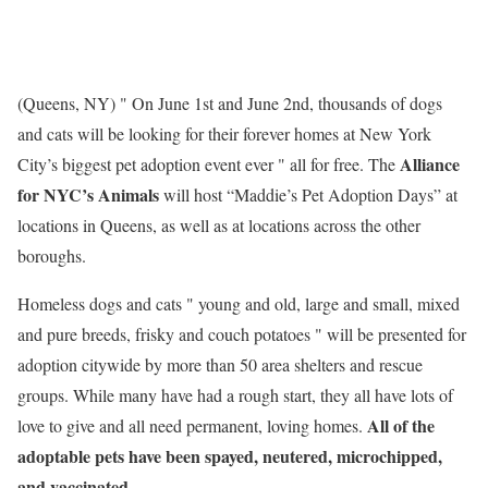
(Queens, NY) " On June 1st and June 2nd, thousands of dogs
and cats will be looking for their forever homes at New York
Alliance
City’s biggest pet adoption event ever " all for free. The
for NYC’s Animals
will host “Maddie’s Pet Adoption Days” at
locations in Queens, as well as at locations across the other
boroughs.
Homeless dogs and cats " young and old, large and small, mixed
and pure breeds, frisky and couch potatoes " will be presented for
adoption citywide by more than 50 area shelters and rescue
groups. While many have had a rough start, they all have lots of
All of the
love to give and all need permanent, loving homes.
adoptable pets have been spayed, neutered, microchipped,
and vaccinated.