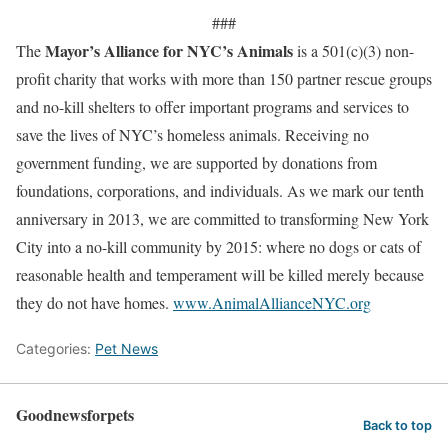
###
Mayor’s Alliance for NYC’s Animals
The
is a 501(c)(3) non-
profit charity that works with more than 150 partner rescue groups
and no-kill shelters to offer important programs and services to
save the lives of NYC’s homeless animals. Receiving no
government funding, we are supported by donations from
foundations, corporations, and individuals. As we mark our tenth
anniversary in 2013, we are committed to transforming New York
City into a no-kill community by 2015: where no dogs or cats of
reasonable health and temperament will be killed merely because
they do not have homes.
www.AnimalAllianceNYC.org
Categories:
Pet News
Goodnewsforpets
Back to top