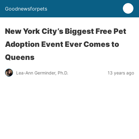
Goodnewsforpets
New York City’s Biggest Free Pet
Adoption Event Ever Comes to
Queens
Lea-Ann Germinder, Ph.D.
13 years ago