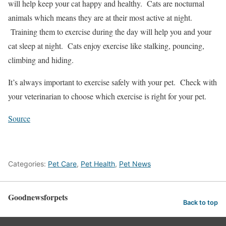
will help keep your cat happy and healthy. Cats are nocturnal
animals which means they are at their most active at night.
Training them to exercise during the day will help you and your
cat sleep at night. Cats enjoy exercise like stalking, pouncing,
climbing and hiding.
It’s always important to exercise safely with your pet. Check with
your veterinarian to choose which exercise is right for your pet.
Source
Categories:
Pet Care
,
Pet Health
,
Pet News
Goodnewsforpets
Back to top