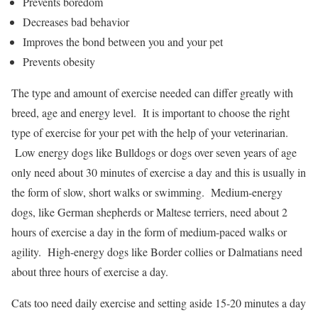
Prevents boredom
Decreases bad behavior
Improves the bond between you and your pet
Prevents obesity
The type and amount of exercise needed can differ greatly with
breed, age and energy level. It is important to choose the right
type of exercise for your pet with the help of your veterinarian.
Low energy dogs like Bulldogs or dogs over seven years of age
only need about 30 minutes of exercise a day and this is usually in
the form of slow, short walks or swimming. Medium-energy
dogs, like German shepherds or Maltese terriers, need about 2
hours of exercise a day in the form of medium-paced walks or
agility. High-energy dogs like Border collies or Dalmatians need
about three hours of exercise a day.
Cats too need daily exercise and setting aside 15-20 minutes a day