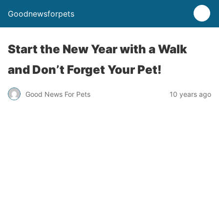
Goodnewsforpets
Start the New Year with a Walk
and Don’t Forget Your Pet!
Good News For Pets
10 years ago