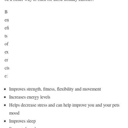
B
en
efi
ts
of
ex
er
cis
e:
Improves strength, fitness, flexibility and movement
Increases energy levels
Helps decrease stress and can help improve you and your pets
mood
Improves sleep