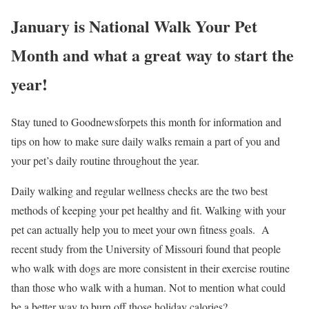
January is National Walk Your Pet
Month and what a great way to start the
year!
Stay tuned to Goodnewsforpets this month for information and
tips on how to make sure daily walks remain a part of you and
your pet’s daily routine throughout the year.
Daily walking and regular wellness checks are the two best
methods of keeping your pet healthy and fit. Walking with your
pet can actually help you to meet your own fitness goals. A
recent study from the University of Missouri found that people
who walk with dogs are more consistent in their exercise routine
than those who walk with a human. Not to mention what could
be a better way to burn off those holiday calories?