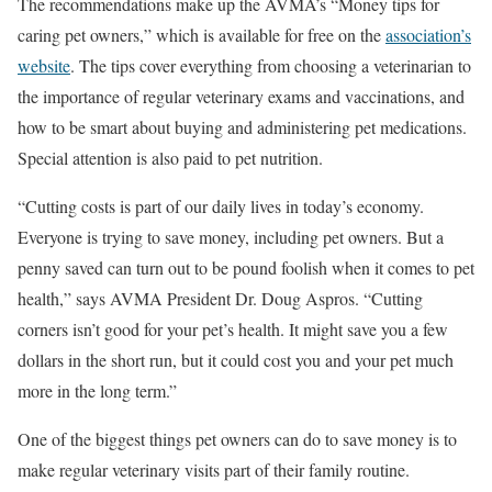
The recommendations make up the AVMA’s “Money tips for
caring pet owners,” which is available for free on the
association’s
website
. The tips cover everything from choosing a veterinarian to
the importance of regular veterinary exams and vaccinations, and
how to be smart about buying and administering pet medications.
Special attention is also paid to pet nutrition.
“Cutting costs is part of our daily lives in today’s economy.
Everyone is trying to save money, including pet owners. But a
penny saved can turn out to be pound foolish when it comes to pet
health,” says AVMA President Dr. Doug Aspros. “Cutting
corners isn’t good for your pet’s health. It might save you a few
dollars in the short run, but it could cost you and your pet much
more in the long term.”
One of the biggest things pet owners can do to save money is to
make regular veterinary visits part of their family routine.