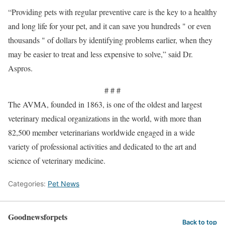
“Providing pets with regular preventive care is the key to a healthy
and long life for your pet, and it can save you hundreds " or even
thousands " of dollars by identifying problems earlier, when they
may be easier to treat and less expensive to solve,” said Dr.
Aspros.
# # #
The AVMA, founded in 1863, is one of the oldest and largest
veterinary medical organizations in the world, with more than
82,500 member veterinarians worldwide engaged in a wide
variety of professional activities and dedicated to the art and
science of veterinary medicine.
Categories:
Pet News
Goodnewsforpets
Back to top