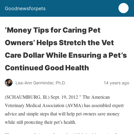
Goodnewsforpets
‘Money Tips for Caring Pet
Owners’ Helps Stretch the Vet
Care Dollar While Ensuring a Pet’s
Continued Good Health
Lea-Ann Germinder, Ph.D.
14 years ago
(SCHAUMBURG, Ill.) Sept. 19, 2012 " The American
Veterinary Medical Association (AVMA) has assembled expert
advice and simple steps that will help pet owners save money
while still protecting their pet’s health.