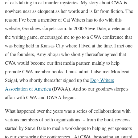
of cats talking in cat murder mysteries. My story about CWA is
nowhere near as eloquent as her words and is far from fiction. The
reason I’ve been a member of Cat Writers has to do with this
website, Goodnewsforpets.com. In 2000 Steve Dale, a veteran at
the writing game, encouraged me to go to a CWA conference that
was being held in Kansas City where I lived at the time. I met one
of the founders, Amy Shojai who shortly thereafter agreed that
CWA would become our first media partner, mainly to help
promote CWA member books. I must admit I also met Mordecai
Seigal, who shortly thereafter signed up the
Dog Writers
Association of America
(DWAA). And so our goodnewsforpets
affair with CWA and DWAA began.
What happened over the years was a series of collaborations with
various members of both organizations – from the book reviews
started by Steve Dale to media workshops to helping get sponsors
to our sponsoring the conferences. At CWA, bestowing an award