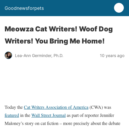
Goodnewsforpets
Meowza Cat Writers! Woof Dog
Writers! You Bring Me Home!
Lea-Ann Germinder, Ph.D.
10 years ago
Today the
Cat Writers Association of America
(CWA) was
featured
in the
Wall Street Journal
as part of reporter Jennifer
Maloney’s story on cat fiction – more precisely about the debate