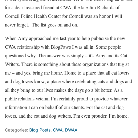
for a dear treasured friend at CWA, the late Jim Richards of
Cornell Feline Health Center for Cornell was an honor I will
never forget. The list goes on and on.
When Amy approached me last year to help publicize the new
CWA relationship with BlogPaws I was all in. Some people
questioned why. The answer was simply – it’s Amy and its Cat
Writers. There is something about these organizations that tug at
me – and yes, bring me home. Home to a place that all cat lovers
and dog lovers know, a place where celebrating cats and dogs and
all they bring to our lives makes the days go a bit better. As a
public relations veteran I’m certainly proud to provide whatever
information I can on behalf of our clients. For the cat and dog
lovers, and the cat and dog writers, I’m even prouder. I’m home.
Categories:
Blog Posts
,
CWA
,
DWAA