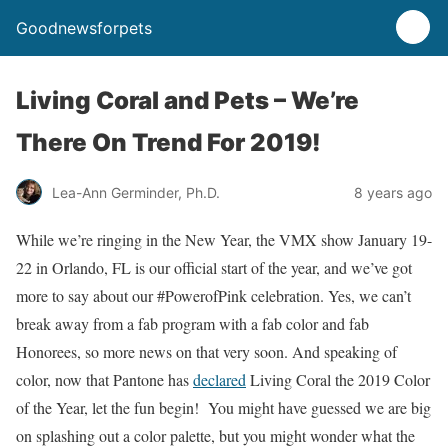
Goodnewsforpets
Living Coral and Pets – We’re
There On Trend For 2019!
Lea-Ann Germinder, Ph.D.
8 years ago
While we’re ringing in the New Year, the VMX show January 19-
22 in Orlando, FL is our official start of the year, and we’ve got
more to say about our #PowerofPink celebration. Yes, we can’t
break away from a fab program with a fab color and fab
Honorees, so more news on that very soon. And speaking of
color, now that Pantone has
declared
Living Coral the 2019 Color
of the Year, let the fun begin! You might have guessed we are big
on splashing out a color palette, but you might wonder what the