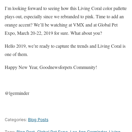
I’m looking forward to seeing how this Living Coral color pallette
plays out, especially since we rebranded to pink. Time to add an
orange accent? We’ll be watching at VMX and at Global Pet
Expo, March 20-22, 2019 for sure. What about you?
Hello 2019, we’re ready to capture the trends and Living Coral is
one of them.
Happy New Year, Goodnewsforpets Community!
@lgerminder
Categories:
Blog Posts
Tags:
Blog Post
,
Global Pet Expo
,
Lea Ann Germinder
,
Living