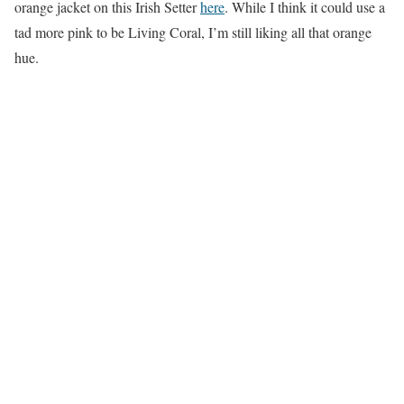
orange jacket on this Irish Setter
here
. While I think it could use a
tad more pink to be Living Coral, I’m still liking all that orange
hue.