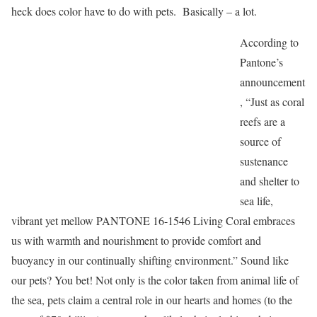
heck does color have to do with pets. Basically – a lot.
According to
Pantone’s
announcement
, “Just as coral
reefs are a
source of
sustenance
and shelter to
sea life,
vibrant yet mellow PANTONE 16-1546 Living Coral embraces
us with warmth and nourishment to provide comfort and
buoyancy in our continually shifting environment.” Sound like
our pets? You bet! Not only is the color taken from animal life of
the sea, pets claim a central role in our hearts and homes (to the