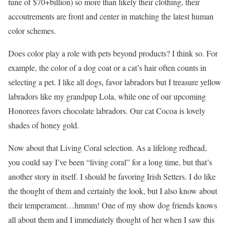
tune of $70+billion) so more than likely their clothing, their
accoutrements are front and center in matching the latest human
color schemes.
Does color play a role with pets beyond products? I think so. For
example, the color of a dog coat or a cat’s hair often counts in
selecting a pet. I like all dogs, favor labradors but I treasure yellow
labradors like my grandpup Lola, while one of our upcoming
Honorees favors chocolate labradors. Our cat Cocoa is lovely
shades of honey gold.
Now about that Living Coral selection. As a lifelong redhead,
you could say I’ve been “living coral” for a long time, but that’s
another story in itself. I should be favoring Irish Setters. I do like
the thought of them and certainly the look, but I also know about
their temperament…hmmm! One of my show dog friends knows
all about them and I immediately thought of her when I saw this