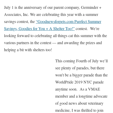
July 1 is the anniversary of our parent company, Germinder +
Associates, Inc. We are celebrating this year with a summer
savings contest, the
“Goodnewsforpets.com Purrfect Summer
Savings, Goodies for You + A Shelter Too!”
contest. We’re
looking forward to celebrating all things cat this summer with the
various partners in the contest — and awarding the prizes and
helping a bit with shelters too!
This coming Fourth of July we’ll
see plenty of parades, but there
won’t be a bigger parade than the
WorldPride 2019 NYC parade
anytime soon. As a VMAE
member and a longtime advocate
of good news about veterinary
medicine, I was thrilled to join