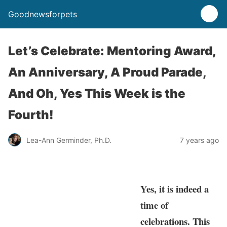
Goodnewsforpets
Let’s Celebrate: Mentoring Award,
An Anniversary, A Proud Parade,
And Oh, Yes This Week is the
Fourth!
Lea-Ann Germinder, Ph.D.
7 years ago
Yes, it is indeed a
time of
celebrations. This