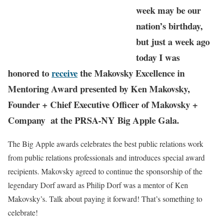
week may be our
nation’s birthday,
but just a week ago
today I was
honored to
receive
the Makovsky Excellence in
Mentoring Award presented by Ken Makovsky,
Founder + Chief Executive Officer of Makovsky +
Company at the PRSA-NY Big Apple Gala.
The Big Apple awards celebrates the best public relations work
from public relations professionals and introduces special award
recipients. Makovsky agreed to continue the sponsorship of the
legendary Dorf award as Philip Dorf was a mentor of Ken
Makovsky’s. Talk about paying it forward! That’s something to
celebrate!