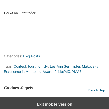
Lea-Ann Germinder
Categories:
Blog Posts
Tags:
Contest
,
fourth of july
,
Lea Ann Germinder
,
Makovsky
Excellence in Mentoring Award
,
PrideVMC
,
VMAE
Goodnewsforpets
Back to top
Exit mobile version