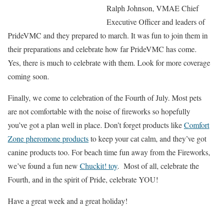
Ralph Johnson, VMAE Chief
Executive Officer and leaders of
PrideVMC and they prepared to march. It was fun to join them in
their preparations and celebrate how far PrideVMC has come.
Yes, there is much to celebrate with them. Look for more coverage
coming soon.
Finally, we come to celebration of the Fourth of July. Most pets
are not comfortable with the noise of fireworks so hopefully
you’ve got a plan well in place. Don’t forget products like
Comfort
Zone pheromone products
to keep your cat calm, and they’ve got
canine products too. For beach time fun away from the Fireworks,
we’ve found a fun new
Chuckit! toy
. Most of all, celebrate the
Fourth, and in the spirit of Pride, celebrate YOU!
Have a great week and a great holiday!