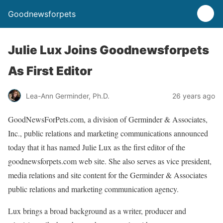
Goodnewsforpets
Julie Lux Joins Goodnewsforpets
As First Editor
Lea-Ann Germinder, Ph.D.
26 years ago
GoodNewsForPets.com, a division of Germinder & Associates,
Inc., public relations and marketing communications announced
today that it has named Julie Lux as the first editor of the
goodnewsforpets.com web site. She also serves as vice president,
media relations and site content for the Germinder & Associates
public relations and marketing communication agency.
Lux brings a broad background as a writer, producer and