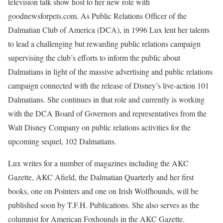
television talk show host to her new role with
goodnewsforpets.com. As Public Relations Officer of the
Dalmatian Club of America (DCA), in 1996 Lux lent her talents
to lead a challenging but rewarding public relations campaign
supervising the club’s efforts to inform the public about
Dalmatians in light of the massive advertising and public relations
campaign connected with the release of Disney’s live-action 101
Dalmatians. She continues in that role and currently is working
with the DCA Board of Governors and representatives from the
Walt Disney Company on public relations activities for the
upcoming sequel, 102 Dalmatians.
Lux writes for a number of magazines including the AKC
Gazette, AKC Afield, the Dalmatian Quarterly and her first
books, one on Pointers and one on Irish Wolfhounds, will be
published soon by T.F.H. Publications. She also serves as the
columnist for American Foxhounds in the AKC Gazette.