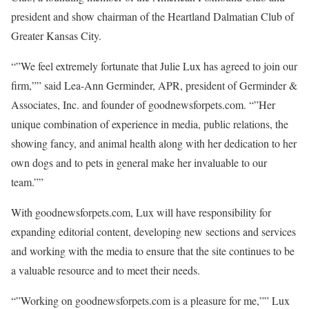
president and show chairman of the Heartland Dalmatian Club of
Greater Kansas City.
“”We feel extremely fortunate that Julie Lux has agreed to join our
firm,”” said Lea-Ann Germinder, APR, president of Germinder &
Associates, Inc. and founder of goodnewsforpets.com. “”Her
unique combination of experience in media, public relations, the
showing fancy, and animal health along with her dedication to her
own dogs and to pets in general make her invaluable to our
team.””
With goodnewsforpets.com, Lux will have responsibility for
expanding editorial content, developing new sections and services
and working with the media to ensure that the site continues to be
a valuable resource and to meet their needs.
“”Working on goodnewsforpets.com is a pleasure for me,”” Lux