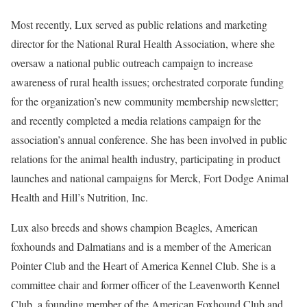
Most recently, Lux served as public relations and marketing
director for the National Rural Health Association, where she
oversaw a national public outreach campaign to increase
awareness of rural health issues; orchestrated corporate funding
for the organization’s new community membership newsletter;
and recently completed a media relations campaign for the
association’s annual conference. She has been involved in public
relations for the animal health industry, participating in product
launches and national campaigns for Merck, Fort Dodge Animal
Health and Hill’s Nutrition, Inc.
Lux also breeds and shows champion Beagles, American
foxhounds and Dalmatians and is a member of the American
Pointer Club and the Heart of America Kennel Club. She is a
committee chair and former officer of the Leavenworth Kennel
Club, a founding member of the American Foxhound Club and