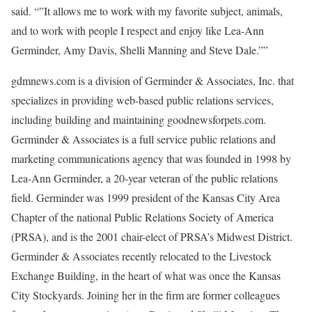
said. “”It allows me to work with my favorite subject, animals,
and to work with people I respect and enjoy like Lea-Ann
Germinder, Amy Davis, Shelli Manning and Steve Dale.””
gdmnews.com is a division of Germinder & Associates, Inc. that
specializes in providing web-based public relations services,
including building and maintaining goodnewsforpets.com.
Germinder & Associates is a full service public relations and
marketing communications agency that was founded in 1998 by
Lea-Ann Germinder, a 20-year veteran of the public relations
field. Germinder was 1999 president of the Kansas City Area
Chapter of the national Public Relations Society of America
(PRSA), and is the 2001 chair-elect of PRSA’s Midwest District.
Germinder & Associates recently relocated to the Livestock
Exchange Building, in the heart of what was once the Kansas
City Stockyards. Joining her in the firm are former colleagues