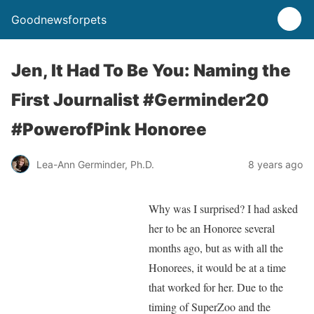
Goodnewsforpets
Jen, It Had To Be You: Naming the
First Journalist #Germinder20
#PowerofPink Honoree
Lea-Ann Germinder, Ph.D.
8 years ago
Why was I surprised? I had asked
her to be an Honoree several
months ago, but as with all the
Honorees, it would be at a time
that worked for her. Due to the
timing of SuperZoo and the