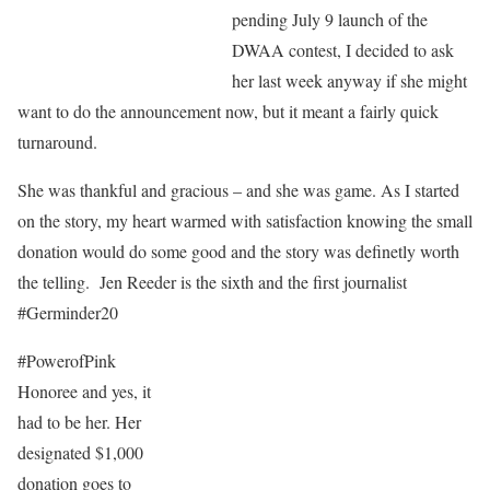
pending July 9 launch of the
DWAA contest, I decided to ask
her last week anyway if she might
want to do the announcement now, but it meant a fairly quick
turnaround.
She was thankful and gracious – and she was game. As I started
on the story, my heart warmed with satisfaction knowing the small
donation would do some good and the story was definetly worth
the telling. Jen Reeder is the sixth and the first journalist
#Germinder20
#PowerofPink
Honoree and yes, it
had to be her. Her
designated $1,000
donation goes to