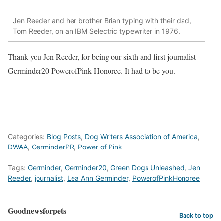
Jen Reeder and her brother Brian typing with their dad,
Tom Reeder, on an IBM Selectric typewriter in 1976.
Thank you Jen Reeder, for being our sixth and first journalist
Germinder20 PowerofPink Honoree. It had to be you.
Categories:
Blog Posts
,
Dog Writers Association of America
,
DWAA
,
GerminderPR
,
Power of Pink
Tags:
Germinder
,
Germinder20
,
Green Dogs Unleashed
,
Jen
Reeder
,
journalist
,
Lea Ann Germinder
,
PowerofPinkHonoree
Goodnewsforpets
Back to top