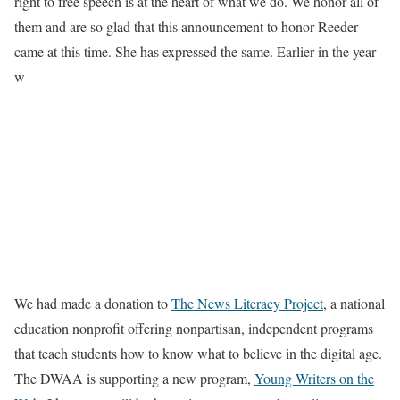
right to free speech is at the heart of what we do. We honor all of
them and are so glad that this announcement to honor Reeder
came at this time. She has expressed the same. Earlier in the year
w
We had made a donation to
The News Literacy Project
, a national
education nonprofit offering nonpartisan, independent programs
that teach students how to know what to believe in the digital age.
The DWAA is supporting a new program,
Young Writers on the