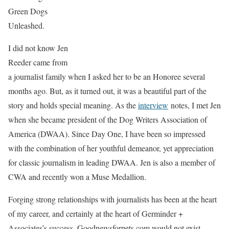
Green Dogs
Unleashed.
I did not know Jen
Reeder came from
a journalist family when I asked her to be an Honoree several
months ago. But, as it turned out, it was a beautiful part of the
story and holds special meaning. As the
interview
notes, I met Jen
when she became president of the Dog Writers Association of
America (DWAA). Since Day One, I have been so impressed
with the combination of her youthful demeanor, yet appreciation
for classic journalism in leading DWAA. Jen is also a member of
CWA and recently won a Muse Medallion.
Forging strong relationships with journalists has been at the heart
of my career, and certainly at the heart of Germinder +
Associates’s success. Goodnewsforpets.com would not exist