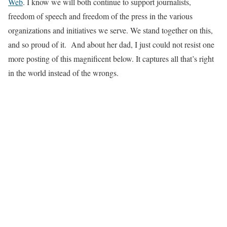
Web
. I know we will both continue to support journalists,
freedom of speech and freedom of the press in the various
organizations and initiatives we serve. We stand together on this,
and so proud of it. And about her dad, I just could not resist one
more posting of this magnificent below. It captures all that’s right
in the world instead of the wrongs.