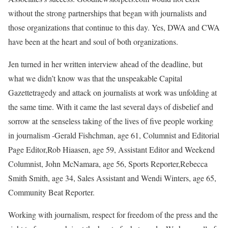
without the strong partnerships that began with journalists and
those organizations that continue to this day. Yes, DWA and CWA
have been at the heart and soul of both organizations.
Jen turned in her written interview ahead of the deadline, but
what we didn’t know was that the unspeakable Capital
Gazettetragedy and attack on journalists at work was unfolding at
the same time. With it came the last several days of disbelief and
sorrow at the senseless taking of the lives of five people working
in journalism -Gerald Fishchman, age 61, Columnist and Editorial
Page Editor,Rob Hiaasen, age 59, Assistant Editor and Weekend
Columnist, John McNamara, age 56, Sports Reporter,Rebecca
Smith Smith, age 34, Sales Assistant and Wendi Winters, age 65,
Community Beat Reporter.
Working with journalism, respect for freedom of the press and the