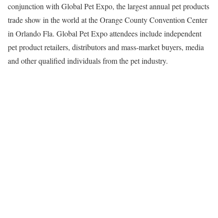
conjunction with Global Pet Expo, the largest annual pet products
trade show in the world at the Orange County Convention Center
in Orlando Fla. Global Pet Expo attendees include independent
pet product retailers, distributors and mass-market buyers, media
and other qualified individuals from the pet industry.