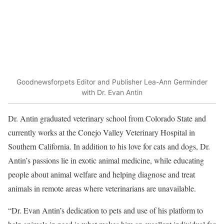
Goodnewsforpets Editor and Publisher Lea-Ann Germinder
with Dr. Evan Antin
Dr. Antin graduated veterinary school from Colorado State and
currently works at the Conejo Valley Veterinary Hospital in
Southern California. In addition to his love for cats and dogs, Dr.
Antin’s passions lie in exotic animal medicine, while educating
people about animal welfare and helping diagnose and treat
animals in remote areas where veterinarians are unavailable.
“Dr. Evan Antin’s dedication to pets and use of his platform to