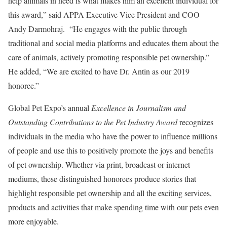
help animals in need is what makes him an excellent individual for
this award,” said APPA Executive Vice President and COO
Andy Darmohraj. “He engages with the public through
traditional and social media platforms and educates them about the
care of animals, actively promoting responsible pet ownership.”
He added, “We are excited to have Dr. Antin as our 2019
honoree.”
Global Pet Expo’s annual
Excellence in Journalism and
Outstanding Contributions to the Pet Industry Award
recognizes
individuals in the media who have the power to influence millions
of people and use this to positively promote the joys and benefits
of pet ownership. Whether via print, broadcast or internet
mediums, these distinguished honorees produce stories that
highlight responsible pet ownership and all the exciting services,
products and activities that make spending time with our pets even
more enjoyable.