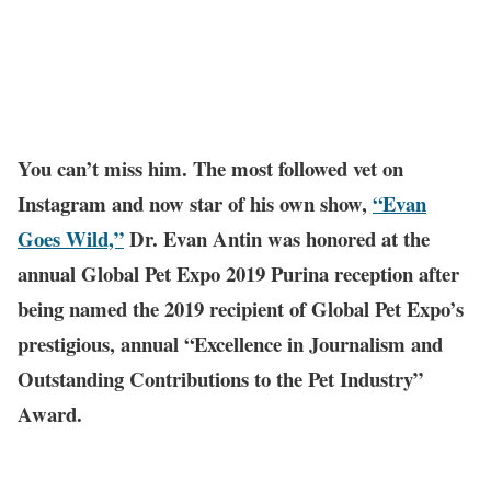
You can’t miss him. The most followed vet on
Instagram and now star of his own show,
“Evan
Goes Wild,”
Dr. Evan Antin was honored at the
annual Global Pet Expo 2019 Purina reception after
being named the 2019 recipient of Global Pet Expo’s
prestigious, annual “Excellence in Journalism and
Outstanding Contributions to the Pet Industry”
Award.