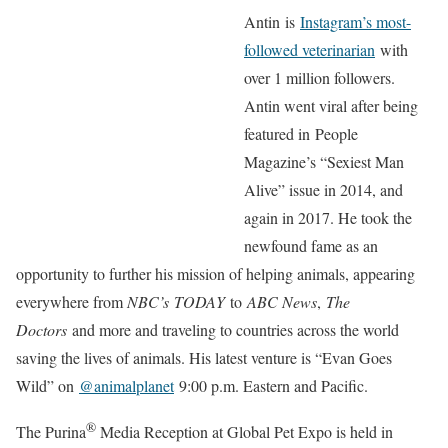
Antin is
Instagram’s most-
followed veterinarian
with
over 1 million followers.
Antin went viral after being
featured in People
Magazine’s “Sexiest Man
Alive” issue in 2014, and
again in 2017. He took the
newfound fame as an
opportunity to further his mission of helping animals, appearing
everywhere from
NBC’s TODAY
to
ABC News
,
The
Doctors
and more and traveling to countries across the world
saving the lives of animals. His latest venture is “Evan Goes
Wild” on
@animalplanet
9:00 p.m. Eastern and Pacific.
®
The Purina
Media Reception at Global Pet Expo is held in