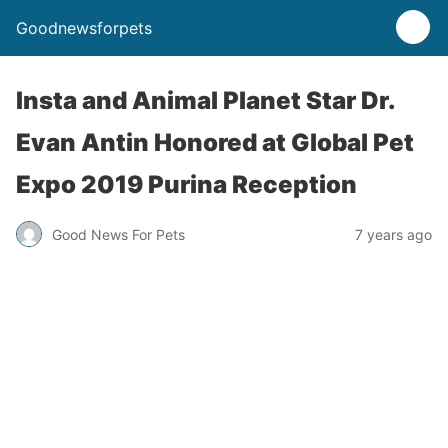
Goodnewsforpets
Insta and Animal Planet Star Dr.
Evan Antin Honored at Global Pet
Expo 2019 Purina Reception
Good News For Pets
7 years ago