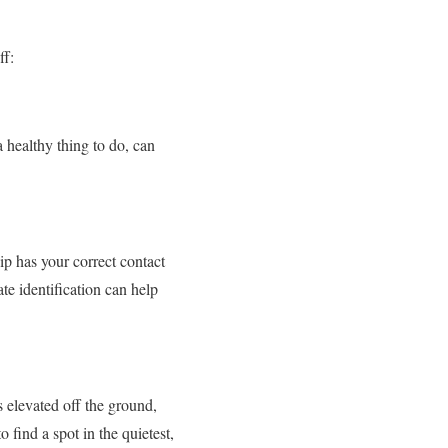
ff:
a healthy thing to do, can
hip has your correct contact
te identification can help
s elevated off the ground,
o find a spot in the quietest,