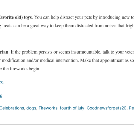
vorite old) toys
. You can help distract your pets by introducing new to
 treats can be a great way to keep them distracted from noises that frig
arian
. If the problem persists or seems insurmountable, talk to your veter
 modification and/or medical intervention. Make that appointment as so
re the fireworks begin.
re.
s
Celebrations
,
dogs
,
Fireworks
,
fourth of july
,
Goodnewsforpets20
,
Pe