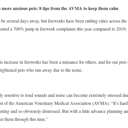
o more anxious pets: 8 tips from the AVMA to keep them calm
 be several days away, but fireworks have been rattling cities across th
ported a 700% jump in firework complaints this year compared to 2019; 
is increase in fireworks has been a nuisance for others, and for our pets
rightened pets who run away due to the noise.
lly sensitive to loud sounds and noise can become extremely stressed du
nt of the American Veterinary Medical Association (AVMA). “It’s hard 
ting and so obviously distressed. But with a little advance planning a
et them through this time.”