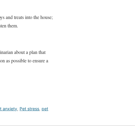
ys and treats into the house;
hten them.
inarian about a plan that
on as possible to ensure a
t anxiety
,
Pet stress
,
pet