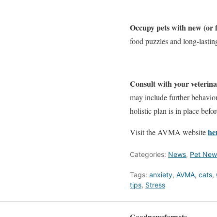
Occupy pets with new (or fa
food puzzles and long-lasting
Consult with your veterin
may include further behavior
holistic plan is in place befo
he
Visit the AVMA website
Categories:
News
,
Pet New
Tags:
anxiety
,
AVMA
,
cats
,
tips
,
Stress
Goodnewsforpets