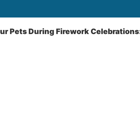
ur Pets During Firework Celebrations