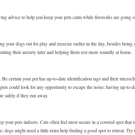
ng advice to help you keep your pets calm while fireworks are going o
ing your dogs out for play and exercise earlier in the day, besides being 
imiting their anxiety later and helping them rest more soundly at home.
. Be certain your pet has up-to-date identification tags and their microc
pets could look for any opportunity to escape the noise; having up-to-da
e safely if they run away.
ep your pets indoors. Cats often feel most secure in a covered spot that i
ee; dogs might need a little extra help finding a good spot to retreat. Try t