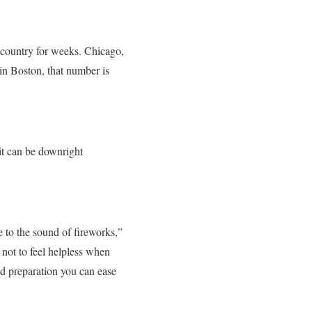
e country for weeks. Chicago,
in Boston, that number is
 it can be downright
e to the sound of fireworks,”
not to feel helpless when
nd preparation you can ease