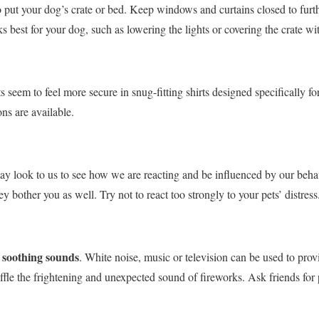
 put your dog’s crate or bed. Keep windows and curtains closed to furt
 best for your dog, such as lowering the lights or covering the crate wit
s seem to feel more secure in snug-fitting shirts designed specifically fo
ns are available.
ay look to us to see how we are reacting and be influenced by our behav
 bother you as well. Try not to react too strongly to your pets’ distress
 soothing sounds
. White noise, music or television can be used to prov
le the frightening and unexpected sound of fireworks. Ask friends for pl