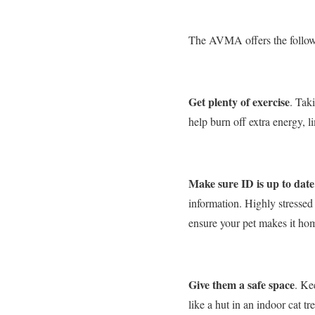
The AVMA offers the followi
Get plenty of exercise
. Tak
help burn off extra energy, l
Make sure ID is up to date
information. Highly stressed 
ensure your pet makes it hom
Give them a safe space
. Ke
like a hut in an indoor cat tr