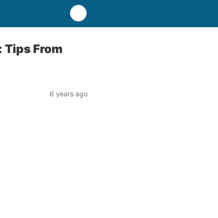
: Tips From
6 years ago