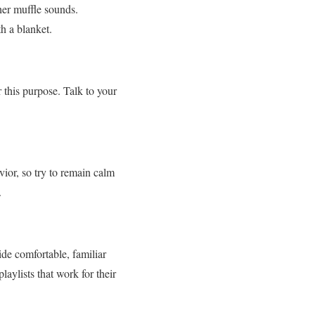
her muffle sounds.
h a blanket.
r this purpose. Talk to your
ior, so try to remain calm
.
ide comfortable, familiar
aylists that work for their