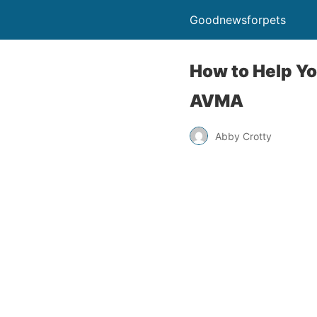
Goodnewsforpets
How to Help Yo
AVMA
Abby Crotty