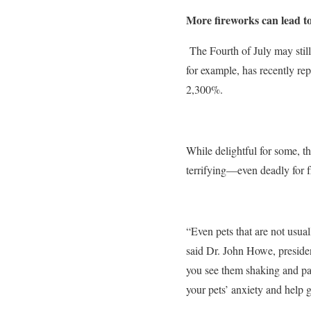
More fireworks can lead t
The Fourth of July may still
for example, has recently re
2,300%.
While delightful for some, th
terrifying—even deadly for f
“Even pets that are not usua
said Dr. John Howe, preside
you see them shaking and pan
your pets’ anxiety and help g