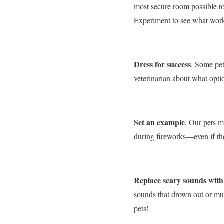
most secure room possible to
Experiment to see what works
Dress for success
. Some pet
veterinarian about what optio
Set an example
. Our pets m
during fireworks—even if they
Replace scary sounds with
sounds that drown out or muff
pets!