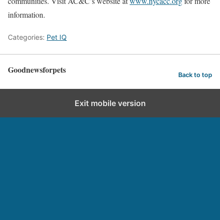
communities. Visit AC&C’s website at
www.nycacc.org
for more
information.
Categories:
Pet IQ
Goodnewsforpets
Back to top
Exit mobile version