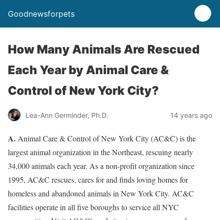
Goodnewsforpets
How Many Animals Are Rescued
Each Year by Animal Care &
Control of New York City?
Lea-Ann Germinder, Ph.D.
14 years ago
A.
Animal Care & Control of New York City (AC&C) is the
largest animal organization in the Northeast, rescuing nearly
34,000 animals each year. As a non-profit organization since
1995, AC&C rescues, cares for and finds loving homes for
homeless and abandoned animals in New York City. AC&C
facilities operate in all five boroughs to service all NYC