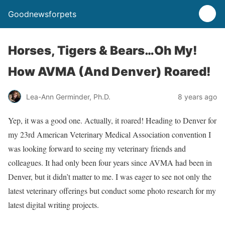
Goodnewsforpets
Horses, Tigers & Bears…Oh My!
How AVMA (And Denver) Roared!
Lea-Ann Germinder, Ph.D.
8 years ago
Yep, it was a good one. Actually, it roared! Heading to Denver for
my 23rd American Veterinary Medical Association convention I
was looking forward to seeing my veterinary friends and
colleagues. It had only been four years since AVMA had been in
Denver, but it didn’t matter to me. I was eager to see not only the
latest veterinary offerings but conduct some photo research for my
latest digital writing projects.