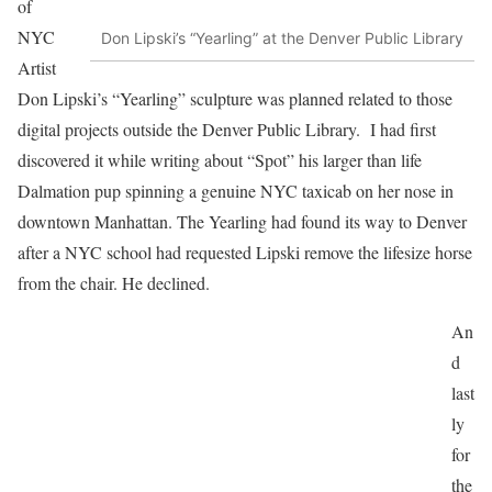
of
NYC
Don Lipski’s “Yearling” at the Denver Public Library
Artist
Don Lipski’s “Yearling” sculpture was planned related to those
digital projects outside the Denver Public Library. I had first
discovered it while writing about “Spot” his larger than life
Dalmation pup spinning a genuine NYC taxicab on her nose in
downtown Manhattan. The Yearling had found its way to Denver
after a NYC school had requested Lipski remove the lifesize horse
from the chair. He declined.
An
d
last
ly
for
the