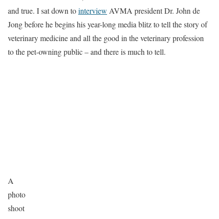
and true. I sat down to
interview
AVMA president Dr. John de
Jong before he begins his year-long media blitz to tell the story of
veterinary medicine and all the good in the veterinary profession
to the pet-owning public – and there is much to tell.
A
photo
shoot