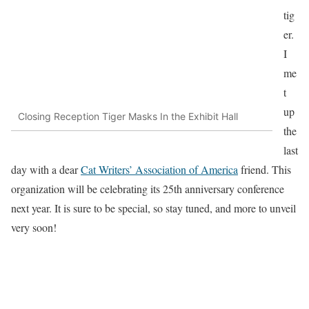
tig
er.
I
me
t
up
Closing Reception Tiger Masks In the Exhibit Hall
the
last
day with a dear
Cat Writers’ Association of America
friend. This
organization will be celebrating its 25th anniversary conference
next year. It is sure to be special, so stay tuned, and more to unveil
very soon!