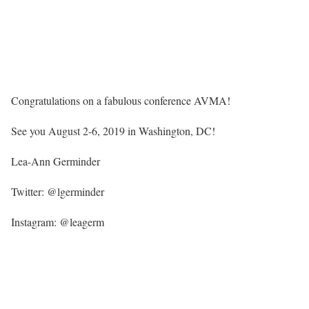
Congratulations on a fabulous conference AVMA!
See you August 2-6, 2019 in Washington, DC!
Lea-Ann Germinder
Twitter: @lgerminder
Instagram: @leagerm