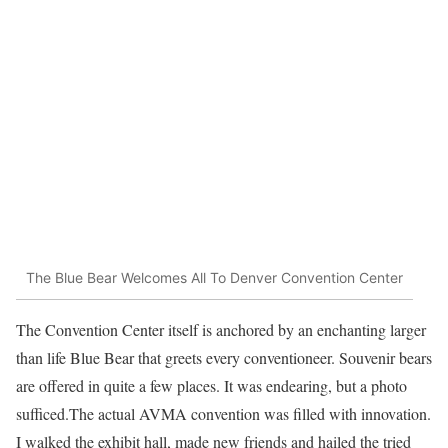
The Blue Bear Welcomes All To Denver Convention Center
The Convention Center itself is anchored by an enchanting larger
than life Blue Bear that greets every conventioneer. Souvenir bears
are offered in quite a few places. It was endearing, but a photo
sufficed.The actual AVMA convention was filled with innovation.
I walked the exhibit hall, made new friends and hailed the tried