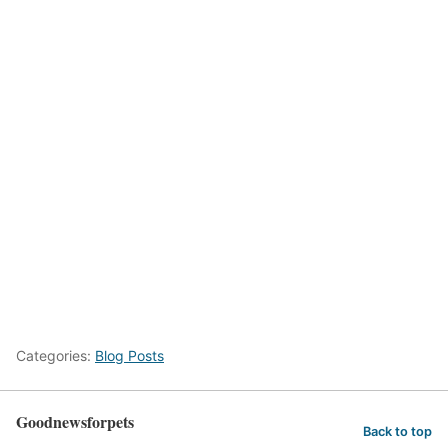
Categories:
Blog Posts
Goodnewsforpets
Back to top