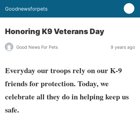
Goodnewsforpets
Honoring K9 Veterans Day
Good News For Pets
9 years ago
Everyday our troops rely on our K-9
friends for protection. Today, we
celebrate all they do in helping keep us
safe.