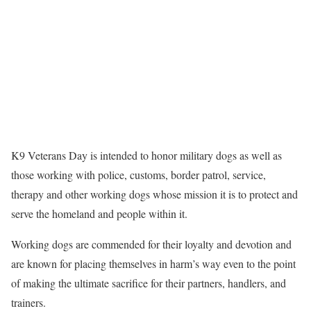
K9 Veterans Day is intended to honor military dogs as well as
those working with police, customs, border patrol, service,
therapy and other working dogs whose mission it is to protect and
serve the homeland and people within it.
Working dogs are commended for their loyalty and devotion and
are known for placing themselves in harm’s way even to the point
of making the ultimate sacrifice for their partners, handlers, and
trainers.