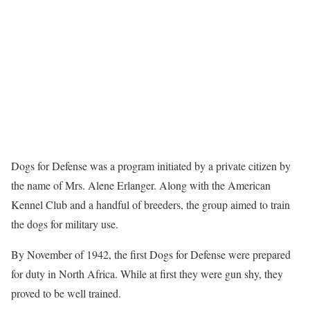
Dogs for Defense was a program initiated by a private citizen by
the name of Mrs. Alene Erlanger. Along with the American
Kennel Club and a handful of breeders, the group aimed to train
the dogs for military use.
By November of 1942, the first Dogs for Defense were prepared
for duty in North Africa. While at first they were gun shy, they
proved to be well trained.