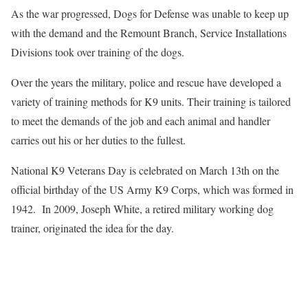
As the war progressed, Dogs for Defense was unable to keep up
with the demand and the Remount Branch, Service Installations
Divisions took over training of the dogs.
Over the years the military, police and rescue have developed a
variety of training methods for K9 units. Their training is tailored
to meet the demands of the job and each animal and handler
carries out his or her duties to the fullest.
National K9 Veterans Day is celebrated on March 13th on the
official birthday of the US Army K9 Corps, which was formed in
1942. In 2009, Joseph White, a retired military working dog
trainer, originated the idea for the day.