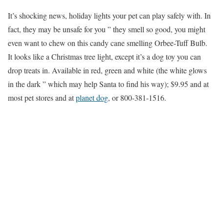
It’s shocking news, holiday lights your pet can play safely with. In
fact, they may be unsafe for you ” they smell so good, you might
even want to chew on this candy cane smelling Orbee-Tuff Bulb.
It looks like a Christmas tree light, except it’s a dog toy you can
drop treats in. Available in red, green and white (the white glows
in the dark ” which may help Santa to find his way); $9.95 and at
most pet stores and at
planet dog
, or 800-381-1516.