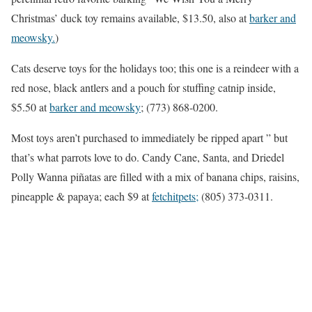
Christmas’ duck toy remains available, $13.50, also at
barker and
meowsky.
)
Cats deserve toys for the holidays too; this one is a reindeer with a
red nose, black antlers and a pouch for stuffing catnip inside,
$5.50 at
barker and meowsky
; (773) 868-0200.
Most toys aren’t purchased to immediately be ripped apart ” but
that’s what parrots love to do. Candy Cane, Santa, and Driedel
Polly Wanna piñatas are filled with a mix of banana chips, raisins,
pineapple & papaya; each $9 at
fetchitpets;
(805) 373-0311.