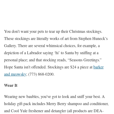
You don’t want your pets to tear up their Christmas stockings.
These stockings are literally works of art from Stephen Huneck’s
Gallery. There are several whimsical choices, for example, a
depiction of a Labrador saying ‘hi’ to Santa by sniffing at a
personal place; and that stocking reads, “Seasons Greetings.”
Hope Santa isn’t offended. Stockings are $24 a piece at
barker
and meowsky
; (773) 868-0200.
Wear It
Wearing new baubles, you’ve got to look and sniff your best. A
holiday gift pack includes Merry Berry shampoo and conditioner,
and Cool Yule freshener and detangler (all products are DEA-