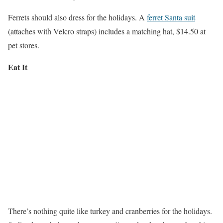
Ferrets should also dress for the holidays. A
ferret Santa suit
(attaches with Velcro straps) includes a matching hat, $14.50 at
pet stores.
Eat It
There’s nothing quite like turkey and cranberries for the holidays.