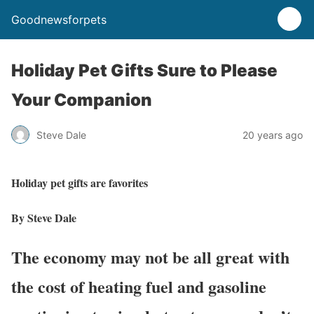
Goodnewsforpets
Holiday Pet Gifts Sure to Please
Your Companion
Steve Dale
20 years ago
Holiday pet gifts are favorites
By Steve Dale
The economy may not be all great with
the cost of heating fuel and gasoline