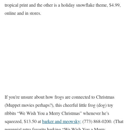
tropical print and the other is a holiday snowflake theme, $4.99,
online and in stores.
If you’re unsure about how frogs are connected to Christmas
(Muppet movies perhaps?), this cheerful little frog (dog) toy
ribbits “We Wish You a Merry Christmas” whenever he’s
squeezed, $13.50 at
barker and meowsky;
(773) 868-0200. (That
perennial retro favorite barking “We Wish You a Merry