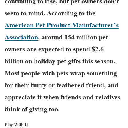
continuing to rise, but pet owners don’t
seem to mind. According to the
American Pet Product Manufacturer’s
Association
, around 154 million pet
owners are expected to spend $2.6
billion on holiday pet gifts this season.
Most people with pets wrap something
for their furry or feathered friend, and
appreciate it when friends and relatives
think of giving too.
Play With It