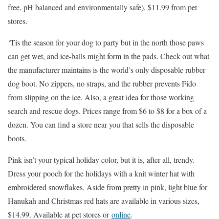
free, pH balanced and environmentally safe), $11.99 from pet
stores.
‘Tis the season for your dog to party but in the north those paws
can get wet, and ice-balls might form in the pads. Check out what
the manufacturer maintains is the world’s only disposable rubber
dog boot. No zippers, no straps, and the rubber prevents Fido
from slipping on the ice. Also, a great idea for those working
search and rescue dogs. Prices range from $6 to $8 for a box of a
dozen. You can find a store near you that sells the disposable
boots.
Pink isn’t your typical holiday color, but it is, after all, trendy.
Dress your pooch for the holidays with a knit winter hat with
embroidered snowflakes. Aside from pretty in pink, light blue for
Hanukah and Christmas red hats are available in various sizes,
$14.99. Available at pet stores or
online
.