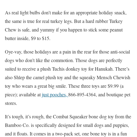
As real light bulbs don’t make for an appropriate holiday snack,
the same is true for real turkey legs. But a hard rubber Turkey
Chew is safe, and yummy if you happen to stick some peanut
butter inside, $9 to $15.
Oye-vay, those holidays are a pain in the rear for those anti-social
dogs who don’t like the commotion. Those dogs are perfectly
suited to receive a plush Tuchis donkey toy for Hanukah. There’s
also Shlep the camel plush toy and the squeaky Mensch Chewish
toy who wears a great big smile. These three toys are $9.99 (a
piece); available at
just pooches,
866-895-4364, and boutique pet
stores.
It’s tough, it’s rough, the Combat Squeaker bone dog toy from the
Bamboo Co. is specifically designed for small dogs and puppies,
and it floats. It comes in a two-pack set, one bone toy is in a fun