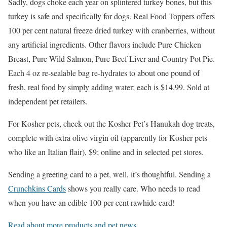
Sadly, dogs choke each year on splintered turkey bones, but this
turkey is safe and specifically for dogs. Real Food Toppers offers
100 per cent natural freeze dried turkey with cranberries, without
any artificial ingredients. Other flavors include Pure Chicken
Breast, Pure Wild Salmon, Pure Beef Liver and Country Pot Pie.
Each 4 oz re-sealable bag re-hydrates to about one pound of
fresh, real food by simply adding water; each is $14.99. Sold at
independent pet retailers.
For Kosher pets, check out the Kosher Pet’s Hanukah dog treats,
complete with extra olive virgin oil (apparently for Kosher pets
who like an Italian flair), $9; online and in selected pet stores.
Sending a greeting card to a pet, well, it’s thoughtful. Sending a
Crunchkins Cards
shows you really care. Who needs to read
when you have an edible 100 per cent rawhide card!
Read about more products and pet news.