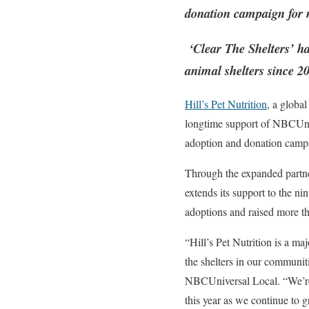
donation campaign for n
‘Clear The Shelters’ ha
animal shelters since 2
Hill’s Pet Nutrition
, a global
longtime support of NBCUni
adoption and donation camp
Through the expanded partner
extends its support to the n
adoptions and raised more tha
“Hill’s Pet Nutrition is a ma
the shelters in our communit
NBCUniversal Local. “We’re v
this year as we continue to 