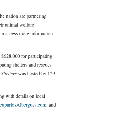
he nation are partnering
eir animal welfare
n access more information
$628,000 for participating
pating shelters and rescues
 Shelters
was hosted by 129
ng with details on local
cuparlosAlbergues.com
, and