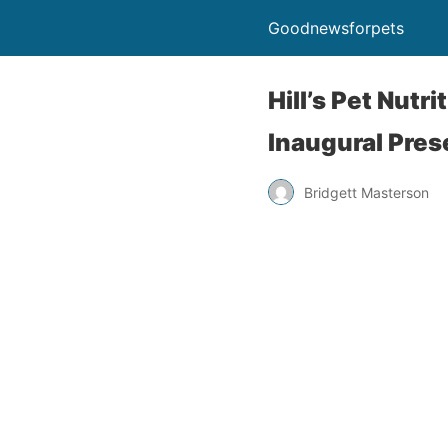
Goodnewsforpets
Hill’s Pet Nutr
Inaugural Pre
Bridgett Masterson