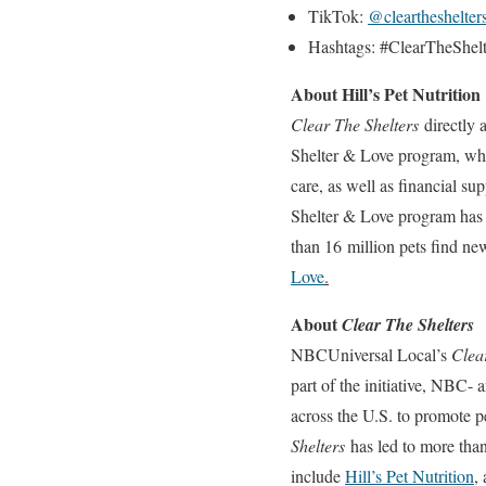
TikTok:
@cleartheshelter
Hashtags: #ClearTheShel
About Hill’s Pet Nutrition
Clear The Shelters
directly a
Shelter & Love program, which
care, as well as financial su
Shelter & Love program has 
than 16 million pets find ne
Love
.
About
Clear The Shelters
NBCUniversal Local’s
Clea
part of the initiative, NBC-
across the U.S. to promote pe
Shelters
has led to more than
include
Hill’s Pet Nutrition
,