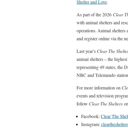
Shelter and Love
.
As part of the 2026
Clear Th
with animal shelters and res
operations. Animal shelters a
and register online via the 
Last year’s
Clear The Shelte
animal shelters – the highes
representing 49 states, the
NBC and Telemundo stations
For more information on
Cle
events and television progra
follow
Clear The Shelters
on
Facebook:
Clear The Shel
Instagram:
cleartheshelter