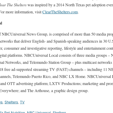
lear The Shelters
was inspired by a 2014 North Texas pet adoption e
r more information, visit
ClearTheShelters.com
.
al
f NBCUniversal News Group, is comprised of more than 50 media prope
 networks that deliver English- and Spanish-speaking audiences in 30 U
 consumer and investigative reporting, lifestyle and entertainment cont
igital platforms. NBCUniversal Local consists of three media groups
nal Networks, and Telemundo Station Group – plus multicast networ
8 free ad-supported streaming TV (FAST) channels – including 11 NB
hannels, Telemundo Puerto Rico, and NBC LX Home. NBCUniversal L
nd OTT advertising platform; LXTV Productions; marketing and pro
verywhere; and The Arthouse, a graphic design group.
ws
,
Shelters
,
TV
ll's Pet Nutrition
,
NBC Universal
,
Shelters