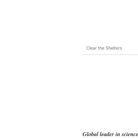
Clear the Shelters
Global leader in scienc