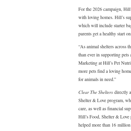
For the 2026 campaign, Hill’s
with loving homes. Hill’s sup
which will include starter ba
parents get a healthy start on
“As animal shelters across t
than ever in supporting pets
Marketing at Hill’s Pet Nutr
more pets find a loving hom
for animals in need.”
Clear The Shelters
directly a
Shelter & Love program, which
care, as well as financial su
Hill’s Food, Shelter & Love
helped more than 16 million 