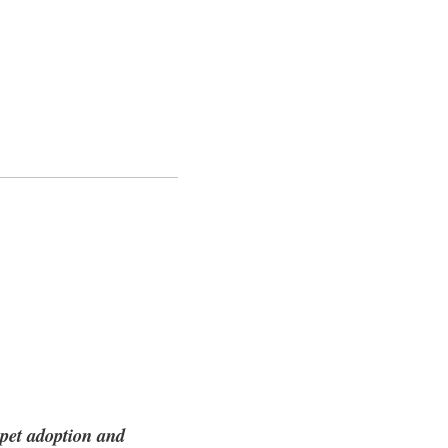
 pet adoption and