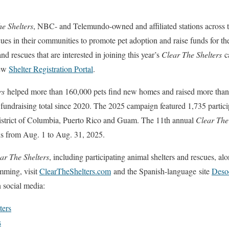
e Shelters
, NBC- and Telemundo-owned and affiliated stations across t
cues in their communities to promote pet adoption and raise funds for th
nd rescues that are interested in joining this year’s
Clear The Shelters
ca
new
Shelter Registration Portal
.
rs
helped more than 160,000 pets find new homes and raised more than 
t fundraising total since 2020. The 2025 campaign featured 1,735 partici
 District of Columbia, Puerto Rico and Guam. The 11th annual
Clear The
 from Aug. 1 to Aug. 31, 2025.
ar The Shelters
, including participating animal shelters and rescues, alo
mming, visit
ClearTheShelters.com
and the Spanish-language site
Deso
 social media:
ters
s