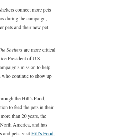
 shelters connect more pets
ters during the campaign,
ter pets and their new pet
he Shelters
are more critical
Vice President of U.S.
campaign’s mission to help
rs who continue to show up
through the Hill’s Food,
on to feed the pets in their
r more than 20 years, the
s North America, and has
 and pets, visit
Hill’s Food,