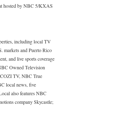
vent hosted by NBC 5/KXAS
rties, including local TV
.S. markets and Puerto Rico
ent, and live sports coverage
 – NBC Owned Television
ks COZI TV, NBC True
C local news, five
ocal also features NBC
motions company Skycastle;