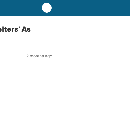
elters’ As
2 months ago