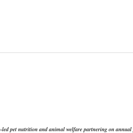
e-led pet nutrition and animal welfare partnering on annual