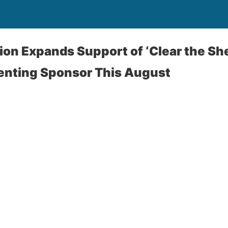
ition Expands Support of ‘Clear the Sh
senting Sponsor This August