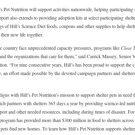
 Pet Nutrition will support activities nationwide, helping participating
port also extends to providing adoption kits at select participating shel
gs of Hill’s Science Diet foods, coupons and other supplies to help shel
 their new life together.
he country face unprecedented capacity pressures, programs like
Clear T
 and the organizations that care for them,” said Carrick Massey, Senior 
ition. “For nine consecutive years, Hill’s has been proud to support the 
e, an effort made possible by the devoted campaign partners and shelte
ligns with Hill’s Pet Nutrition’s mission to support shelter pets in need 
 partners with shelters 365 days a year by providing science-led nutriti
pport and other needed resources, including during times of disaster. Fo
 program has provided more than $300 million in food to shelters acros
pets find new homes. To learn how Hill’s Pet Nutrition supports shelters