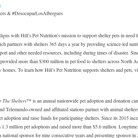
s
ters & #DesocuparLosAlbergues
ligns with Hill’s Pet Nutrition’s mission to support shelter pets in need 
 partners with shelters 365 days a year by providing science-led nutriti
pport and other needed resources, including during times of disaster. Sin
provided more than $300 million in pet food to shelters across North 
w homes. To learn how Hill’s Pet Nutrition supports shelters and pets, vi
r The Shelters
™ is an annual nationwide pet adoption and donation ca
 and Telemundo-owned and affiliated stations partner with animal shelte
t adoption and raise funds for participating shelters. Since its 2015 inc
 1.3 million pet adoptions and raised more than $5.6 million. Longtim
 a national sponsor for nine consecutive years and presenting sponsor in