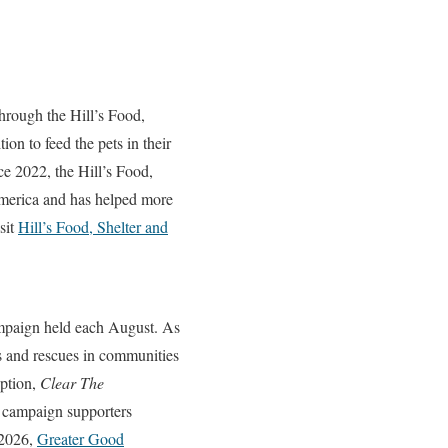
through the Hill’s Food,
on to feed the pets in their
ce 2022, the Hill’s Food,
America and has helped more
sit
Hill’s Food, Shelter and
mpaign held each August. As
rs and rescues in communities
eption,
Clear The
e campaign supporters
 2026,
Greater Good