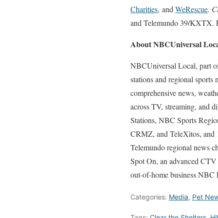
Charities,
and
WeRescue
.
C
and Telemundo 39/KXTX. Fo
About NBCUniversal Loc
NBCUniversal Local, part o
stations and regional sports
comprehensive news, weather,
across TV, streaming, and d
Stations, NBC Sports Regio
CRMZ, and TeleXitos, and 1
Telemundo regional news c
Spot On, an advanced CTV a
out-of-home business NBC E
Categories:
Media
,
Pet Ne
Tags:
Clear the Shelters
,
Hi