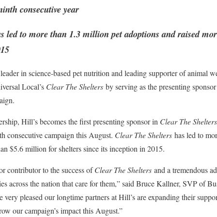
inth consecutive year
s led to more than 1.3 million pet adoptions and raised mor
015
 leader in science-based pet nutrition and leading supporter of animal wel
versal Local’s
Clear The Shelters
by serving as the presenting sponsor 
aign.
ship, Hill’s becomes the first presenting sponsor in
Clear The Shelters
inth consecutive campaign this August.
Clear The Shelters
has led to mor
n $5.6 million for shelters since its inception in 2015.
jor contributor to the success of
Clear The Shelters
and a tremendous adv
ies across the nation that care for them,” said Bruce Kallner, SVP of 
ery pleased our longtime partners at Hill’s are expanding their suppor
grow our campaign’s impact this August.”