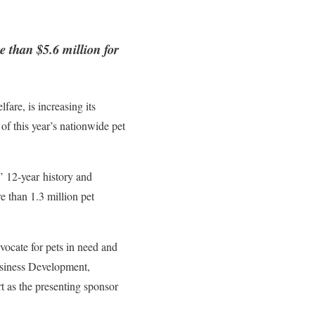
e than $5.6 million for
fare, is increasing its
of this year’s nationwide pet
’ 12-year history and
e than 1.3 million pet
ocate for pets in need and
Business Development,
t as the presenting sponsor