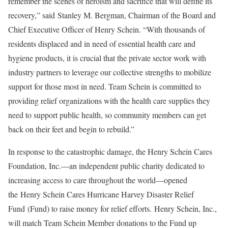
remember the scenes of heroism and sacrifice that will define its
recovery,” said Stanley M. Bergman, Chairman of the Board and
Chief Executive Officer of Henry Schein. “With thousands of
residents displaced and in need of essential health care and
hygiene products, it is crucial that the private sector work with
industry partners to leverage our collective strengths to mobilize
support for those most in need. Team Schein is committed to
providing relief organizations with the health care supplies they
need to support public health, so community members can get
back on their feet and begin to rebuild.”
In response to the catastrophic damage, the Henry Schein Cares
Foundation, Inc.—an independent public charity dedicated to
increasing access to care throughout the world—opened
the Henry Schein Cares Hurricane Harvey Disaster Relief
Fund (Fund) to raise money for relief efforts. Henry Schein, Inc.,
will match Team Schein Member donations to the Fund up