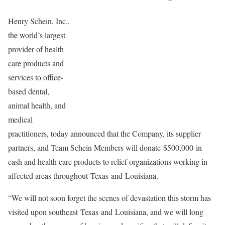
Henry Schein, Inc.,
the world’s largest
provider of health
care products and
services to office-
based dental,
animal health, and
medical
practitioners, today announced that the Company, its supplier
partners, and Team Schein Members will donate $500,000 in
cash and health care products to relief organizations working in
affected areas throughout Texas and Louisiana.
“We will not soon forget the scenes of devastation this storm has
visited upon southeast Texas and Louisiana, and we will long