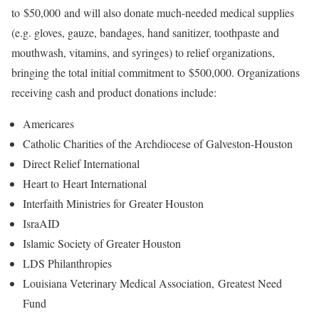
to $50,000 and will also donate much-needed medical supplies
(e.g. gloves, gauze, bandages, hand sanitizer, toothpaste and
mouthwash, vitamins, and syringes) to relief organizations,
bringing the total initial commitment to $500,000. Organizations
receiving cash and product donations include:
Americares
Catholic Charities of the Archdiocese of Galveston-Houston
Direct Relief International
Heart to Heart International
Interfaith Ministries for Greater Houston
IsraAID
Islamic Society of Greater Houston
LDS Philanthropies
Louisiana Veterinary Medical Association, Greatest Need
Fund