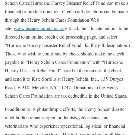
Schein Cares Hurricane Harvey Disaster Relief Fund can make a
financial or product donation. Credit card donations can be made
through the Henry Schein Cares Foundation Web
site,
www.hscaresfoundation.org
(click the “donate button” to be
directed to an online credit card processing page, and select
“Hurricane Harvey Disaster Relief Fund” for the gift designation.)
Those who wish to contribute by check should make the check
payable to “Henry Schein Cares Foundation” with “Hurricane
Harvey Disaster Relief Fund” noted in the memo of the check,
and send it to Kate Sorrillo at Henry Schein, Inc., 135 Duryea
Road, E-310, Melville, NY 11747. Donations to the Henry
Schein Cares Foundation are tax deductible in the United States.
In addition to its philanthropic efforts, the Henry Schein disaster
relief hotline remains open for dentists, physicians, and
veterinarians who experience operational, logistical, or financial
issues as a result of the storm. The toll-free number for all Henry