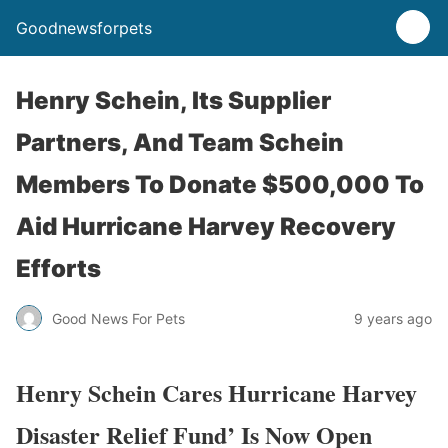
Goodnewsforpets
Henry Schein, Its Supplier
Partners, And Team Schein
Members To Donate $500,000 To
Aid Hurricane Harvey Recovery
Efforts
Good News For Pets
9 years ago
Henry Schein Cares Hurricane Harvey
Disaster Relief Fund’ Is Now Open