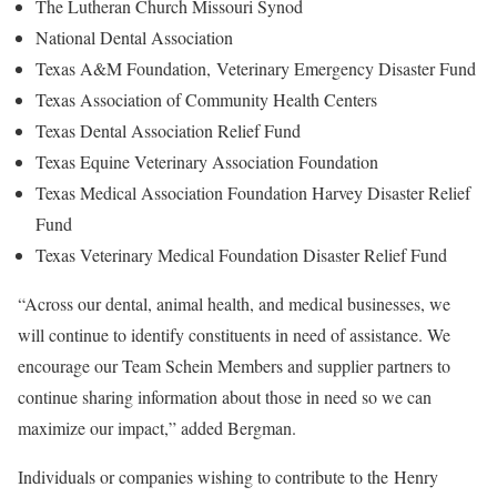
The Lutheran Church Missouri Synod
National Dental Association
Texas A&M Foundation, Veterinary Emergency Disaster Fund
Texas Association of Community Health Centers
Texas Dental Association Relief Fund
Texas Equine Veterinary Association Foundation
Texas Medical Association Foundation Harvey Disaster Relief
Fund
Texas Veterinary Medical Foundation Disaster Relief Fund
“Across our dental, animal health, and medical businesses, we
will continue to identify constituents in need of assistance. We
encourage our Team Schein Members and supplier partners to
continue sharing information about those in need so we can
maximize our impact,” added Bergman.
Individuals or companies wishing to contribute to the Henry